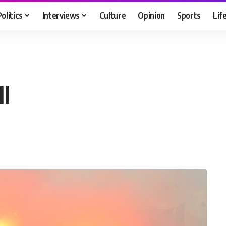
Politics
Interviews
Culture
Opinion
Sports
Lif
ll