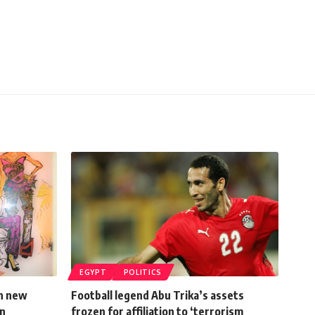
EGYPT
POLITICS
in new
Football legend Abu Trika’s assets
on
frozen for affiliation to ‘terrorism