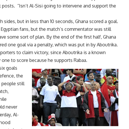
osts. “Isn’t Al-Sisi going to intervene and support the
sides, but in less than 10 seconds, Ghana scored a goal.
gyptian fans, but the match’s commentator was still
e some sort of plan. By the end of the first half, Ghana
ed one goal via a penalty, which was put in by Aboutrika.
rters to claim victory, since Aboutrika is a known
ly one to score because he supports Rabaa.
six goals
defence, the
 people still
atch,
hile
ld never
erday, Al-
rhood