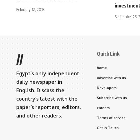
investmen
February 12, 2013
September 25, 
Quick Link
//
home
Egypt’s only independent
Advertise with us
daily newspaper in
Developers
English. Discuss the
country’s latest with the
Subscribe with us
paper’s reporters, editors,
careers
and other readers.
Terms of service
Get In Touch