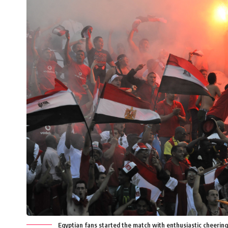
Egyptian fans started the match with enthusiastic cheerin