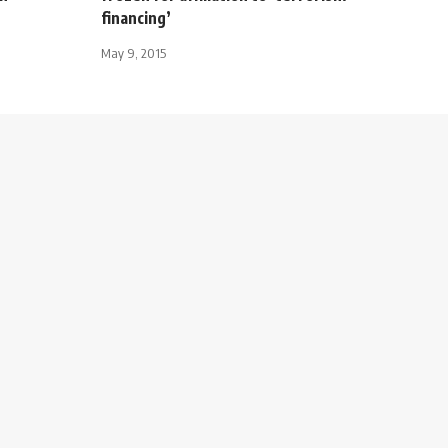
financing’
May 9, 2015