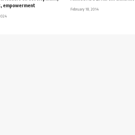
t, empowerment
February 18, 2014
2024