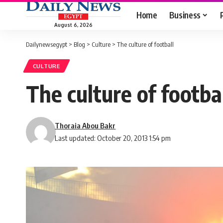
Home
Business
August 6, 2026
Dailynewsegypt
>
Blog
>
Culture
>
The culture of football
CULTURE
The culture of footba
Thoraia Abou Bakr
Last updated: October 20, 2013 1:54 pm