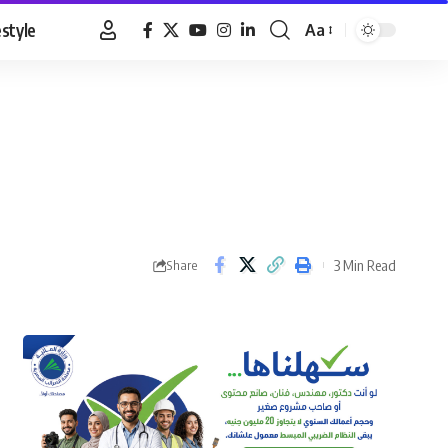
estyle
Aa
Font
Resizer
3 Min Read
Share