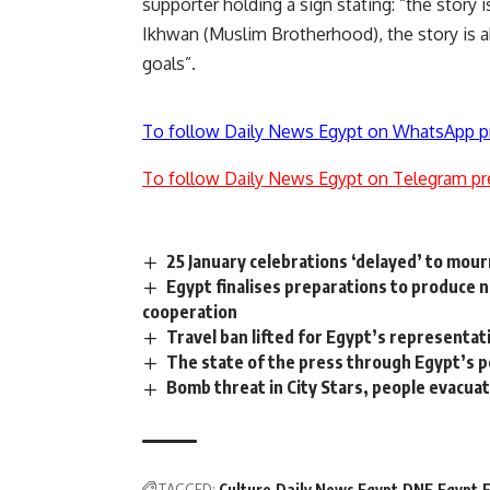
supporter holding a sign stating: “the story 
Ikhwan (Muslim Brotherhood), the story is a
goals”.
To follow Daily News Egypt on WhatsApp p
To follow Daily News Egypt on Telegram pr
25 January celebrations ‘delayed’ to mour
Egypt finalises preparations to produce
cooperation
Travel ban lifted for Egypt’s representativ
The state of the press through Egypt’s 
Bomb threat in City Stars, people evacua
TAGGED:
Culture
Daily News Egypt
DNE
Egypt
F