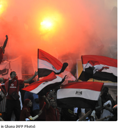
g in Ghana (AFP Photo)