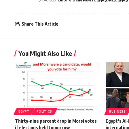
Share This Article
You Might Also Like
EGYPT
POLITICS
BUSINESS
Thirty-nine percent drop in Morsi votes
Egypt’s Al
if elections held tomorrow
internatio