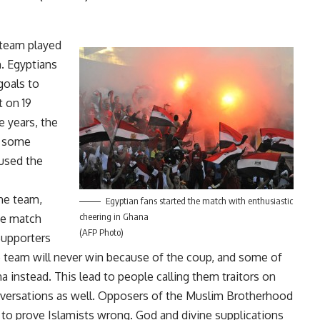
 team played
h. Egyptians
goals to
t on 19
 years, the
, some
aused the
he team,
Egyptian fans started the match with enthusiastic
cheering in Ghana
The match
(AFP Photo)
Supporters
 team will never win because of the coup, and some of
 instead. This lead to people calling them traitors on
versations as well. Opposers of the Muslim Brotherhood
 to prove Islamists wrong. God and divine supplications