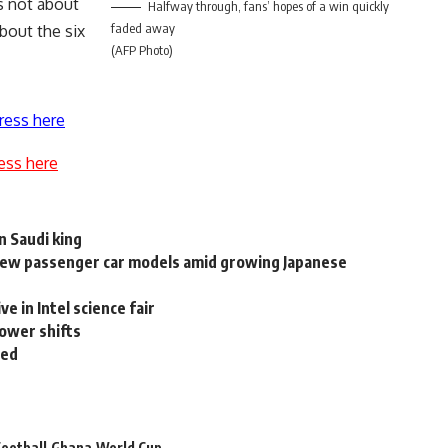
is not about
Halfway through, fans’ hopes of a win quickly
faded away
bout the six
(AFP Photo)
ress here
ess here
n Saudi king
 new passenger car models amid growing Japanese
e in Intel science fair
power shifts
ted
ootball
Ghana
World Cup