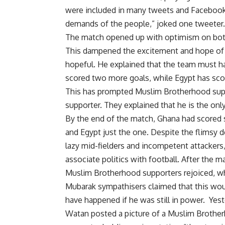
were included in many tweets and Facebook p
demands of the people,” joked one tweeter.
The match opened up with optimism on both 
This dampened the excitement and hope of E
hopeful. He explained that the team must hav
scored two more goals, while Egypt has scor
This has prompted Muslim Brotherhood suppo
supporter. They explained that he is the on
By the end of the match, Ghana had scored 
and Egypt just the one. Despite the flimsy 
lazy mid-fielders and incompetent attackers,
associate politics with football. After the m
Muslim Brotherhood supporters rejoiced, w
Mubarak sympathisers claimed that this wou
have happened if he was still in power. Yest
Watan posted a picture of a Muslim Brothe