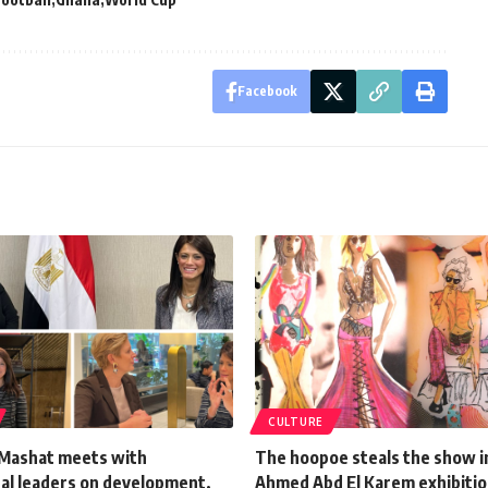
Facebook
CULTURE
-Mashat meets with
The hoopoe steals the show 
nal leaders on development,
Ahmed Abd El Karem exhibiti