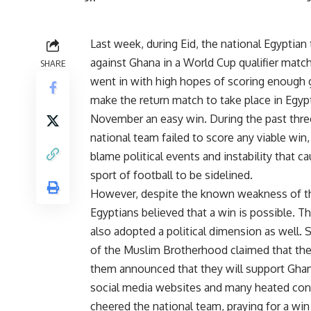
Last week, during Eid, the national Egyptian
against Ghana in a World Cup qualifier matc
SHARE
went in with high hopes of scoring enough 
make the return match to take place in Egyp
November an easy win. During the past three
national team failed to score any viable win
blame political events and instability that c
sport of football to be sidelined.
However, despite the known weakness of t
Egyptians believed that a win is possible. 
also adopted a political dimension as well. 
of the Muslim Brotherhood claimed that the
them announced that they will support Ghana
social media websites and many heated con
cheered the national team, praying for a win