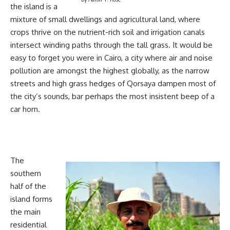
the island is a
mixture of small dwellings and agricultural land, where
crops thrive on the nutrient-rich soil and irrigation canals
intersect winding paths through the tall grass. It would be
easy to forget you were in Cairo, a city where air and noise
pollution are amongst the highest globally, as the narrow
streets and high grass hedges of Qorsaya dampen most of
the city’s sounds, bar perhaps the most insistent beep of a
car horn.
The
southern
half of the
island forms
the main
residential