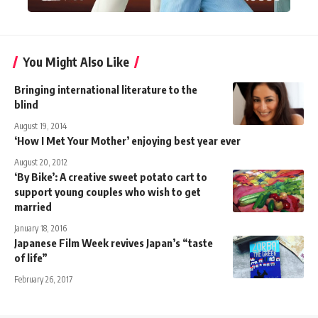
You Might Also Like
Bringing international literature to the
blind
August 19, 2014
‘How I Met Your Mother’ enjoying best year ever
August 20, 2012
‘By Bike’: A creative sweet potato cart to
support young couples who wish to get
married
January 18, 2016
Japanese Film Week revives Japan’s “taste
of life”
February 26, 2017