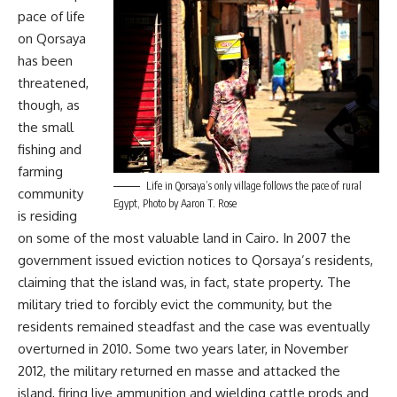
pace of life
on Qorsaya
has been
threatened,
though, as
the small
fishing and
farming
Life in Qorsaya’s only village follows the pace of rural
community
Egypt, Photo by Aaron T. Rose
is residing
on some of the most valuable land in Cairo. In 2007 the
government issued eviction notices to Qorsaya’s residents,
claiming that the island was, in fact, state property. The
military tried to forcibly evict the community, but the
residents remained steadfast and the case was eventually
overturned in 2010. Some two years later, in November
2012, the military returned en masse and attacked the
island, firing live ammunition and wielding cattle prods and