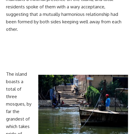
residents spoke of them with a wary acceptance,
suggesting that a mutually harmonious relationship had
been formed by both sides keeping well away from each
other.
The island
boasts a
total of
three
mosques, by
far the
grandest of
which takes
pride of