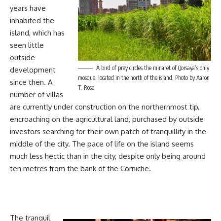
years have
inhabited the
island, which has
seen little
outside
A bird of prey circles the minaret of Qorsaya’s only
development
mosque, located in the north of the island, Photo by Aaron
since then. A
T. Rose
number of villas
are currently under construction on the northernmost tip,
encroaching on the agricultural land, purchased by outside
investors searching for their own patch of tranquillity in the
middle of the city. The pace of life on the island seems
much less hectic than in the city, despite only being around
ten metres from the bank of the Corniche.
The tranquil