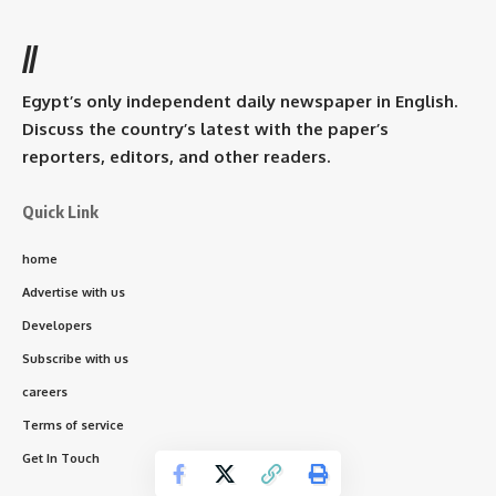
//
Egypt’s only independent daily newspaper in English.
Discuss the country’s latest with the paper’s
reporters, editors, and other readers.
Quick Link
home
Advertise with us
Developers
Subscribe with us
careers
Terms of service
Get In Touch