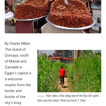
By Charlie Miller
The island of
Qorsaya, south
of Manial and
Zamalek in
Egypt’s capital is
a welcome
respite from the
hustle and
Man rides a bike along one of the few dirt paths
bustle of the
that cross the island, Photo by Aaron T. Rose
city’s busy,