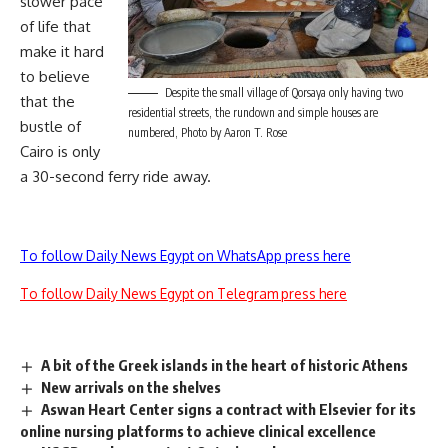
slower pace
of life that
make it hard
to believe
Despite the small village of Qorsaya only having two
that the
residential streets, the rundown and simple houses are
bustle of
numbered, Photo by Aaron T. Rose
Cairo is only
a 30-second ferry ride away.
To follow Daily News Egypt on WhatsApp press here
To follow Daily News Egypt on Telegram press here
A bit of the Greek islands in the heart of historic Athens
New arrivals on the shelves
Aswan Heart Center signs a contract with Elsevier for its
online nursing platforms to achieve clinical excellence