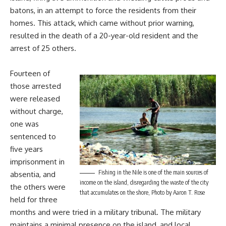
batons, in an attempt to force the residents from their
homes. This attack, which came without prior warning,
resulted in the death of a 20-year-old resident and the
arrest of 25 others.
Fourteen of
those arrested
were released
without charge,
one was
sentenced to
five years
imprisonment in
Fishing in the Nile is one of the main sources of
absentia, and
income on the island, disregarding the waste of the city
the others were
that accumulates on the shore, Photo by Aaron T. Rose
held for three
months and were tried in a military tribunal. The military
maintains a minimal presence on the island, and local