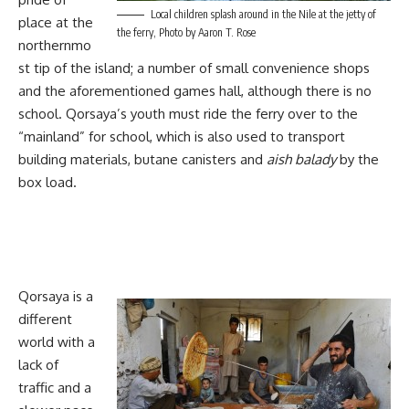
Local children splash around in the Nile at the jetty of
place at the
the ferry, Photo by Aaron T. Rose
northernmo
st tip of the island; a number of small convenience shops
and the aforementioned games hall, although there is no
school. Qorsaya’s youth must ride the ferry over to the
“mainland” for school, which is also used to transport
building materials, butane canisters and
aish balady
by the
box load.
Qorsaya is a
different
world with a
lack of
traffic and a