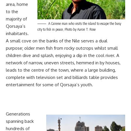
area, home
to the
majority of
A Cairene man who visits the island to escape the busy
Qorsaya’s
city to fish in peace, Photo by Aaron T. Rose
inhabitants.
A small cove on the banks of the Nile serves a dual
purpose; older men fish from rocky outcrops whilst small
children dive and splash, enjoying a dip in the cool river. A
network of narrow, uneven streets, hemmed in by houses,
leads to the centre of the town, where a large building,
complete with television set and billiards table provides
entertainment for some of Qorsaya’s youth.
Generations
spanning back
hundreds of