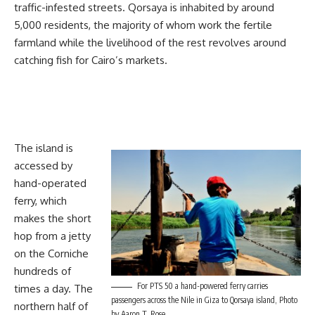
traffic-infested streets. Qorsaya is inhabited by around
5,000 residents, the majority of whom work the fertile
farmland while the livelihood of the rest revolves around
catching fish for Cairo’s markets.
The island is
accessed by
hand-operated
ferry, which
makes the short
hop from a jetty
on the Corniche
hundreds of
For PTS 50 a hand-powered ferry carries
times a day. The
passengers across the Nile in Giza to Qorsaya island, Photo
northern half of
by Aaron T. Rose