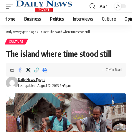
Aa
Font
Resizer
Home
Business
Politics
Interviews
Culture
Opi
Dailynewsegypt
>
Blog
>
Culture
>
The island where time stood still
CULTURE
The island where time stood still
7 Min Read
Daily News Egypt
Last updated: August 12, 2013 6:45 pm