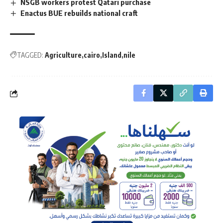
NSGB workers protest Qatari purchase
Enactus BUE rebuilds national craft
TAGGED:
Agriculture
cairo
Island
nile