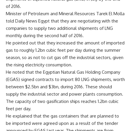
of 2016.
Minister of Petroleum and Mineral Resources Tarek El Molla
told Daily News Egypt that they are negotiating with the
companies to supply two additional shipments of LNG
monthly during the second half of 2016.
He pointed out that they increased the amount of imported
gas to roughly 1.2bn cubic feet per day during the summer
season, so as not to cut gas off the industrial sectors, given
the rising electricity consumption.
He noted that the Egyptian Natural Gas Holding Company
(EGAS) signed contracts to import 80 LNG shipments, worth
between $2.5bn and $3bn, during 2016. These should
supply the industrial sector and power plants consumption.
The capacity of two gasification ships reaches 1.2bn cubic
feet per day.
He explained that the gas containers that are planned to
be imported were agreed upon as a result of the tender
announced by EGAS last year. The shipments are from