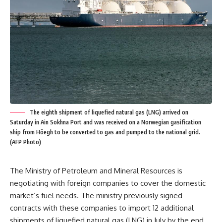
The eighth shipment of liquefied natural gas (LNG) arrived on
Saturday in Ain Sokhna Port and was received on a Norwegian gasification
ship from Höegh to be converted to gas and pumped to the national grid.
(AFP Photo)
The Ministry of Petroleum and Mineral Resources is
negotiating with foreign companies to cover the domestic
market’s fuel needs. The ministry previously signed
contracts with these companies to import 12 additional
shipments of liquefied natural gas (LNG) in July by the end