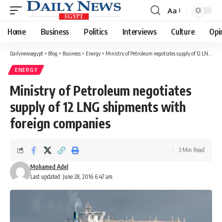
Aa
Font
Resizer
Home
Business
Politics
Interviews
Culture
Opi
Dailynewsegypt
>
Blog
>
Business
>
Energy
>
Ministry of Petroleum negotiates supply of 12 LNG shipments with foreign companies
ENERGY
Ministry of Petroleum negotiates
supply of 12 LNG shipments with
foreign companies
3 Min Read
Mohamed Adel
Last updated: June 28, 2016 6:47 am