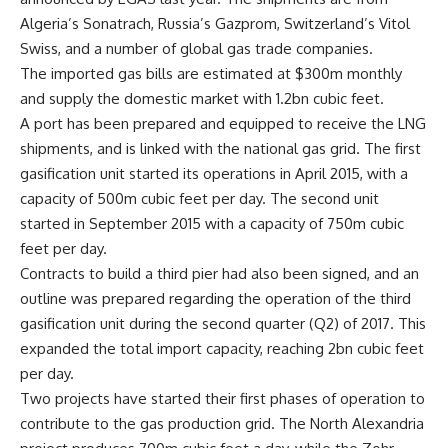
Algeria’s Sonatrach, Russia’s Gazprom, Switzerland’s Vitol
Swiss, and a number of global gas trade companies.
The imported gas bills are estimated at $300m monthly
and supply the domestic market with 1.2bn cubic feet.
A port has been prepared and equipped to receive the LNG
shipments, and is linked with the national gas grid. The first
gasification unit started its operations in April 2015, with a
capacity of 500m cubic feet per day. The second unit
started in September 2015 with a capacity of 750m cubic
feet per day.
Contracts to build a third pier had also been signed, and an
outline was prepared regarding the operation of the third
gasification unit during the second quarter (Q2) of 2017. This
expanded the total import capacity, reaching 2bn cubic feet
per day.
Two projects have started their first phases of operation to
contribute to the gas production grid. The North Alexandria