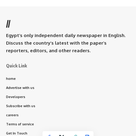
//
Egypt’s only independent daily newspaper in English.
Discuss the country’s latest with the paper’s
reporters, editors, and other readers.
Quick Link
home
Advertise with us
Developers
Subscribe with us
careers
Terms of service
Get In Touch