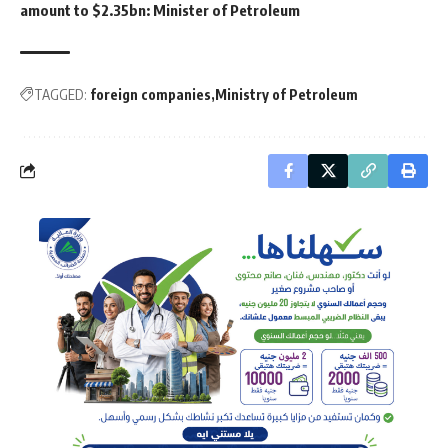
amount to $2.35bn: Minister of Petroleum
TAGGED:
foreign companies
Ministry of Petroleum