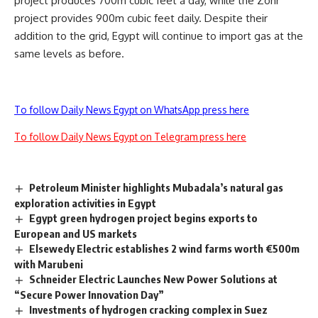
project produces 700m cubic feet a day, while the Zohr
project provides 900m cubic feet daily. Despite their
addition to the grid, Egypt will continue to import gas at the
same levels as before.
To follow Daily News Egypt on WhatsApp press here
To follow Daily News Egypt on Telegram press here
Petroleum Minister highlights Mubadala’s natural gas
exploration activities in Egypt
Egypt green hydrogen project begins exports to
European and US markets
Elsewedy Electric establishes 2 wind farms worth €500m
with Marubeni
Schneider Electric Launches New Power Solutions at
“Secure Power Innovation Day”
Investments of hydrogen cracking complex in Suez