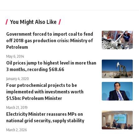
You Might Also Like
Government forced to import coal to fend
off 2018 gas production crisis: Ministry of
Petroleum
May 6, 2014
Oil prices jump to highest level in more than
3 months, recording $68.66
January 4, 2020
Four petrochemical projects to be
implemented with investments worth
$1.5bn: Petroleum Minister
March 21, 2019
Electricity Minister reassures MPs on
national grid security, supply stability
March 2, 2026