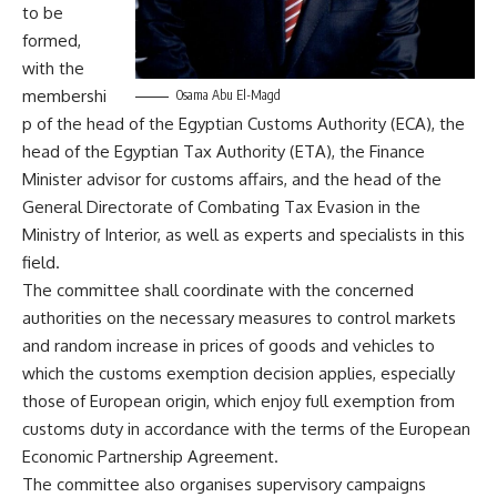
to be
formed,
with the
membershi
Osama Abu El-Magd
p of the head of the Egyptian Customs Authority (ECA), the
head of the Egyptian Tax Authority (ETA), the Finance
Minister advisor for customs affairs, and the head of the
General Directorate of Combating Tax Evasion in the
Ministry of Interior, as well as experts and specialists in this
field.
The committee shall coordinate with the concerned
authorities on the necessary measures to control markets
and random increase in prices of goods and vehicles to
which the customs exemption decision applies, especially
those of European origin, which enjoy full exemption from
customs duty in accordance with the terms of the European
Economic Partnership Agreement.
The committee also organises supervisory campaigns