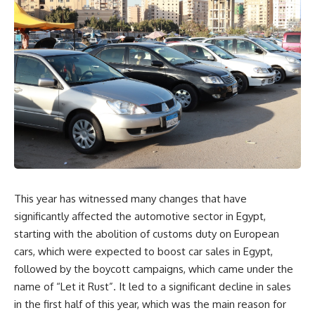
This year has witnessed many changes that have
significantly affected the automotive sector in Egypt,
starting with the abolition of customs duty on European
cars, which were expected to boost car sales in Egypt,
followed by the boycott campaigns, which came under the
name of “Let it Rust”. It led to a significant decline in sales
in the first half of this year, which was the main reason for