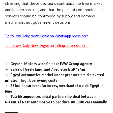
stressing that these decisions contradict the free market
and its mechanisms, and that the price of commodities or
services should be controlled by supply and demand
mechanism, not government decisions.
To follow Daily News Egypt on WhatsApp press here
To follow Daily News Egypt on Telegram press here
Geyushi Motors wins Chinese FAW Group agency
Sales of Geely Emgrand 7 register EGP 124m
Egypt automotive market under pressure amid elevated
inflation, high borrowing costs
27 Indian car manufacturers, merchants to visit Egypt in
June
Tawfik announces initial partnership deal between
Nissan, El Nasr Automotive to produce 100,000 cars annually