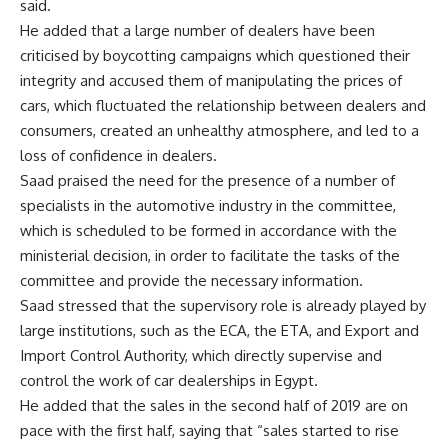
said.
He added that a large number of dealers have been
criticised by boycotting campaigns which questioned their
integrity and accused them of manipulating the prices of
cars, which fluctuated the relationship between dealers and
consumers, created an unhealthy atmosphere, and led to a
loss of confidence in dealers.
Saad praised the need for the presence of a number of
specialists in the automotive industry in the committee,
which is scheduled to be formed in accordance with the
ministerial decision, in order to facilitate the tasks of the
committee and provide the necessary information.
Saad stressed that the supervisory role is already played by
large institutions, such as the ECA, the ETA, and Export and
Import Control Authority, which directly supervise and
control the work of car dealerships in Egypt.
He added that the sales in the second half of 2019 are on
pace with the first half, saying that “sales started to rise