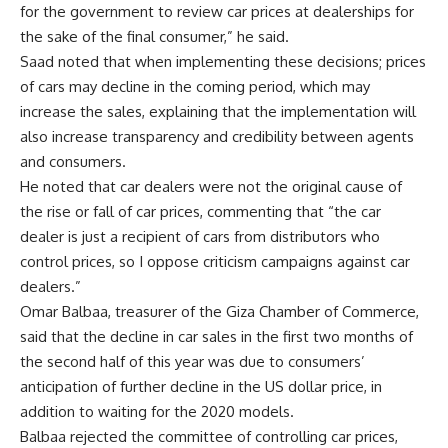
for the government to review car prices at dealerships for
the sake of the final consumer,” he said.
Saad noted that when implementing these decisions; prices
of cars may decline in the coming period, which may
increase the sales, explaining that the implementation will
also increase transparency and credibility between agents
and consumers.
He noted that car dealers were not the original cause of
the rise or fall of car prices, commenting that “the car
dealer is just a recipient of cars from distributors who
control prices, so I oppose criticism campaigns against car
dealers.”
Omar Balbaa, treasurer of the Giza Chamber of Commerce,
said that the decline in car sales in the first two months of
the second half of this year was due to consumers’
anticipation of further decline in the US dollar price, in
addition to waiting for the 2020 models.
Balbaa rejected the committee of controlling car prices,