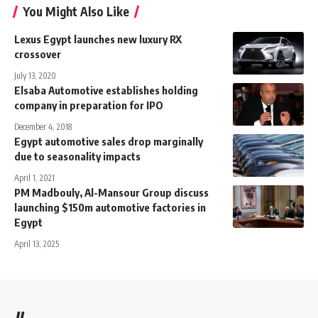
You Might Also Like
Lexus Egypt launches new luxury RX
crossover
July 13, 2020
Elsaba Automotive establishes holding
company in preparation for IPO
December 4, 2018
Egypt automotive sales drop marginally
due to seasonality impacts
April 1, 2021
PM Madbouly, Al-Mansour Group discuss
launching $150m automotive factories in
Egypt
April 13, 2025