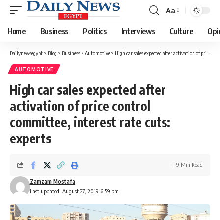
Aa
Font
Resizer
Home
Business
Politics
Interviews
Culture
Opi
Dailynewsegypt
>
Blog
>
Business
>
Automotive
>
High car sales expected after activation of price control committee, interest rate cuts: experts
AUTOMOTIVE
High car sales expected after
activation of price control
committee, interest rate cuts:
experts
9 Min Read
Zamzam Mostafa
Last updated: August 27, 2019 6:59 pm