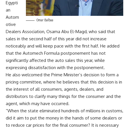
Egypti
an
Autom
Omar Balbaa
otive
Dealers Association, Osama Abu El-Magd, who said that
sales in the second half of this year did not increase
noticeably and will keep pace with the first half. He added
that the Automech Formula postponement has not
significantly affected the auto sales this year, while
expressing dissatisfaction with the postponement.
He also welcomed the Prime Minister’s decision to form a
pricing committee, where he believes that this decision is in
the interest of all consumers, agents, dealers, and
distributors to clarify many things for the consumer and the
agent, which may have occurred.
“When the state eliminated hundreds of millions in customs,
did it aim to put the money in the hands of some dealers or
to reduce car prices for the final consumer? It is necessary