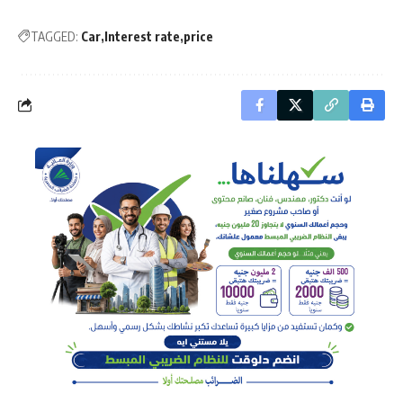
TAGGED:
Car
Interest rate
price