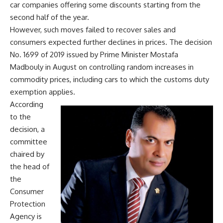
car companies offering some discounts starting from the
second half of the year.
However, such moves failed to recover sales and
consumers expected further declines in prices. The decision
No. 1699 of 2019 issued by Prime Minister Mostafa
Madbouly in August on controlling random increases in
commodity prices, including cars to which the customs duty
exemption applies.
According
to the
decision, a
committee
chaired by
the head of
the
Consumer
Protection
Agency is