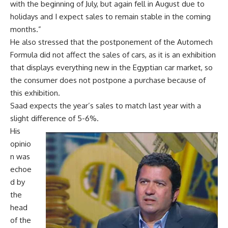
with the beginning of July, but again fell in August due to
holidays and I expect sales to remain stable in the coming
months.”
He also stressed that the postponement of the Automech
Formula did not affect the sales of cars, as it is an exhibition
that displays everything new in the Egyptian car market, so
the consumer does not postpone a purchase because of
this exhibition.
Saad expects the year’s sales to match last year with a
slight difference of 5-6%.
His
opinio
n was
echoe
d by
the
head
of the