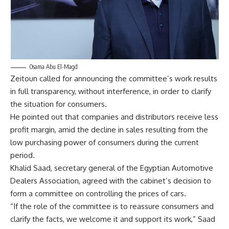
Osama Abu El-Magd
Zeitoun called for announcing the committee’s work results
in full transparency, without interference, in order to clarify
the situation for consumers.
He pointed out that companies and distributors receive less
profit margin, amid the decline in sales resulting from the
low purchasing power of consumers during the current
period.
Khalid Saad, secretary general of the Egyptian Automotive
Dealers Association, agreed with the cabinet’s decision to
form a committee on controlling the prices of cars.
“If the role of the committee is to reassure consumers and
clarify the facts, we welcome it and support its work,” Saad