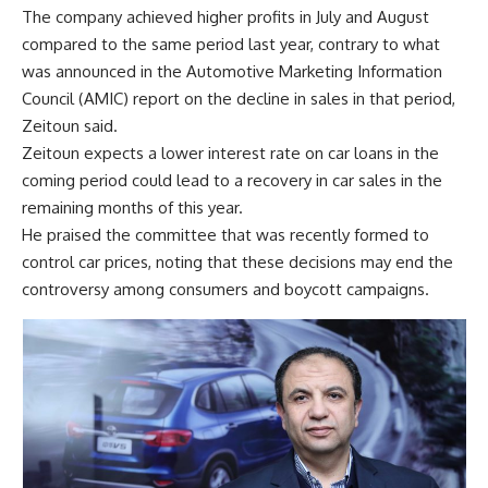
The company achieved higher profits in July and August
compared to the same period last year, contrary to what
was announced in the Automotive Marketing Information
Council (AMIC) report on the decline in sales in that period,
Zeitoun said.
Zeitoun expects a lower interest rate on car loans in the
coming period could lead to a recovery in car sales in the
remaining months of this year.
He praised the committee that was recently formed to
control car prices, noting that these decisions may end the
controversy among consumers and boycott campaigns.