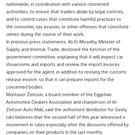
nationwide, in coordination with various concerned
authorities, to ensure that traders abide by legal controls,
and to control cases that constitute harmful practices to
the consumer, tax evasion, or other offenses that constitute
crimes during the course of their work.
In previous press statements, Ali El-Moselhy, Minister of
Supply and Internal Trade, disclosed the function of the
government committee, explaining that it will inspect car
showrooms and imports and review the import invoices
approved for the agent, in addition to revising the customs
release invoice, so that it can prepare reports for the
concerned bodies.
Montaser Zeitoun, a board member of the Egyptian
Automotive Dealers Association and chairperson of Al-
Zeitoun Auto Mall, said the authorised distributor for Geely
cars believes that the second half of this year witnessed a
movement in sales especially after the discounts offered by
companies on their products in the last months.