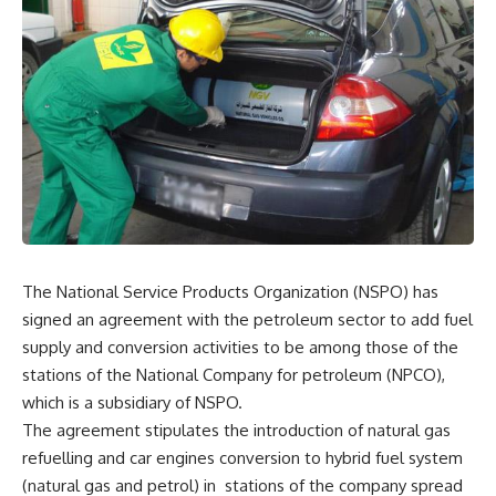
The National Service Products Organization (NSPO) has
signed an agreement with the petroleum sector to add fuel
supply and conversion activities to be among those of the
stations of the National Company for petroleum (NPCO),
which is a subsidiary of NSPO.
The agreement stipulates the introduction of natural gas
refuelling and car engines conversion to hybrid fuel system
(natural gas and petrol) in
stations of the company spread