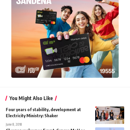
You Might Also Like
Four years of stability, development at
Electricity Ministry: Shaker
June 8, 2018