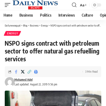
Aa
Font
Resizer
Home
Business
Politics
Interviews
Culture
Opi
Dailynewsegypt
>
Blog
>
Business
>
Energy
>
NSPO signs contract with petroleum sector to offer natural gas refuelling services
ENERGY
NSPO signs contract with petroleum
sector to offer natural gas refuelling
services
3 Min Read
Mohamed Adel
Last updated: August 22, 2019 9:56 pm