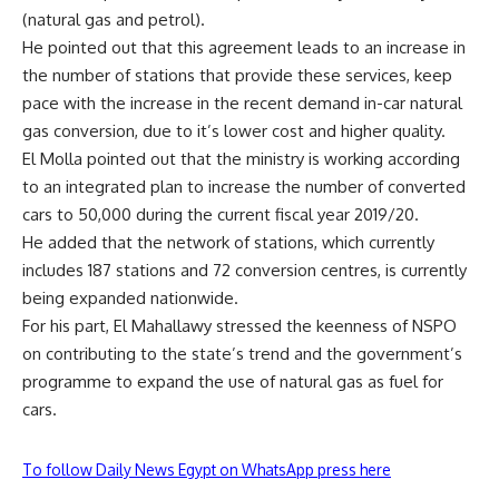
(natural gas and petrol).
He pointed out that this agreement leads to an increase in
the number of stations that provide these services, keep
pace with the increase in the recent demand in-car natural
gas conversion, due to it’s lower cost and higher quality.
El Molla pointed out that the ministry is working according
to an integrated plan to increase the number of converted
cars to 50,000 during the current fiscal year 2019/20.
He added that the network of stations, which currently
includes 187 stations and 72 conversion centres, is currently
being expanded nationwide.
For his part, El Mahallawy stressed the keenness of NSPO
on contributing to the state’s trend and the government’s
programme to expand the use of natural gas as fuel for
cars.
To follow Daily News Egypt on WhatsApp press here