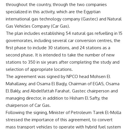
throughout the country, through the two companies
specialized in this activity, which are the Egyptian
international gas technology company (Gastec) and Natural
Gas Vehicles Company (Car Gas).
The plan includes establishing 54 natural gas refuelling in 15
governorates, including several car conversion centres, the
first phase to include 30 stations, and 24 stations as a
second phase. It is intended to take the number of new
stations to 350 in six years after completing the study and
selection of appropriate locations.
The agreement was signed by NPCO head Mohsen El
Mahallawy, and Osama El Baqly, Chairman of EGAS, Osama
El Bakly, and Abdelfattah Farahat. Gastec chairperson and
managing director, in addition to Hisham El Safty, the
chairperson of Car Gas.
Following the signing, Minister of Petroleum Tarek El-Molla
stressed the importance of this agreement, to convert
mass transport vehicles to operate with hybrid fuel system