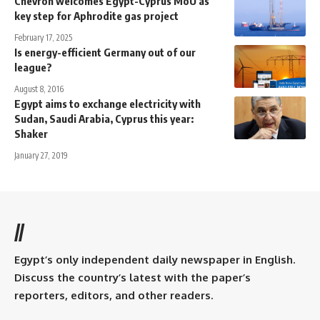
Chevron welcomes Egypt-Cyprus MoU as
key step for Aphrodite gas project
February 17, 2025
Is energy-efficient Germany out of our
league?
August 8, 2016
Egypt aims to exchange electricity with
Sudan, Saudi Arabia, Cyprus this year:
Shaker
January 27, 2019
//
Egypt’s only independent daily newspaper in English.
Discuss the country’s latest with the paper’s
reporters, editors, and other readers.