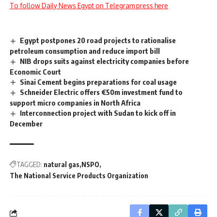
To follow Daily News Egypt on Telegram press here
Egypt postpones 20 road projects to rationalise
petroleum consumption and reduce import bill
NIB drops suits against electricity companies before
Economic Court
Sinai Cement begins preparations for coal usage
Schneider Electric offers €50m investment fund to
support micro companies in North Africa
Interconnection project with Sudan to kick off in
December
TAGGED:
natural gas
NSPO
The National Service Products Organization