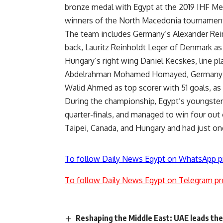
bronze medal with Egypt at the 2019 IHF Men
winners of the North Macedonia tournamen
The team includes Germany’s Alexander Rei
back, Lauritz Reinholdt Leger of Denmark as 
Hungary’s right wing Daniel Kecskes, line 
Abdelrahman Mohamed Homayed, Germany’s J
Walid Ahmed as top scorer with 51 goals, a
During the championship, Egypt’s youngsters
quarter-finals, and managed to win four out
Taipei, Canada, and Hungary and had just on
To follow Daily News Egypt on WhatsApp p
To follow Daily News Egypt on Telegram pr
Reshaping the Middle East: UAE leads th