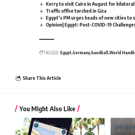
Kerry to visit Cairo in August for bilatera
Traffic office torched in Giza
Egypt’s PM urges heads of new cities to 
Opinion| Egypt: Post-COVID-19 Challenge
TAGGED:
Egypt
Germany
handball
World Handb
Share This Article
You Might Also Like