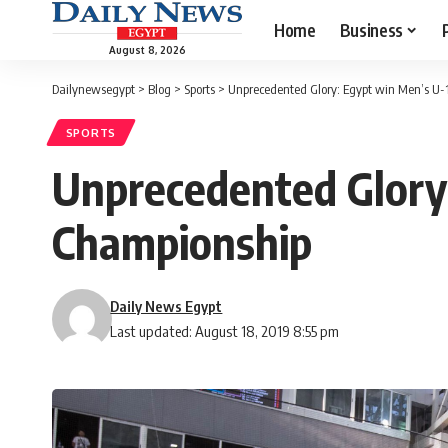
Home
Business
August 8, 2026
Dailynewsegypt
>
Blog
>
Sports
>
Unprecedented Glory: Egypt win Men’s U
SPORTS
Unprecedented Glory
Championship
Daily News Egypt
Last updated: August 18, 2019 8:55 pm