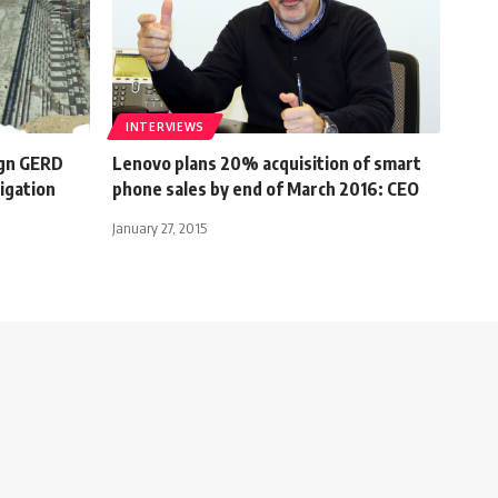
INTERVIEWS
ign GERD
Lenovo plans 20% acquisition of smart
igation
phone sales by end of March 2016: CEO
January 27, 2015