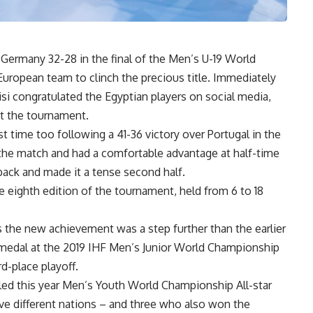
Germany 32-28 in the final of the Men’s U-19 World
European team to clinch the precious title. Immediately
isi congratulated the Egyptian players on social media,
ut the tournament.
st time too following a 41-36 victory over Portugal in the
 the match and had a comfortable advantage at half-time
eback and made it a tense second half.
eighth edition of the tournament, held from 6 to 18
as the new achievement was a step further than the earlier
 medal at the 2019 IHF Men’s Junior World Championship
rd-place playoff.
led this year Men’s Youth World Championship All-star
ve different nations – and three who also won the