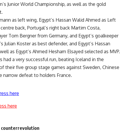
’s Junior World Championship, as well as the gold
t.
mann as left wing, Egypt’s Hassan Walid Ahmed as Left
centre back, Portugal’s right back Martim Costa,
player Tom Bergner from Germany, and Egypt’s goalkeeper
ulian Koster as best defender, and Egypt’s Hassan
s well as Egypt’s Ahmed Hesham Elsayed selected as MVP.
 had a very successful run, beating Iceland in the
 of their five group stage games against Sweden, Chinese
e narrow defeat to holders France.
ress here
ess here
e counterrevolution