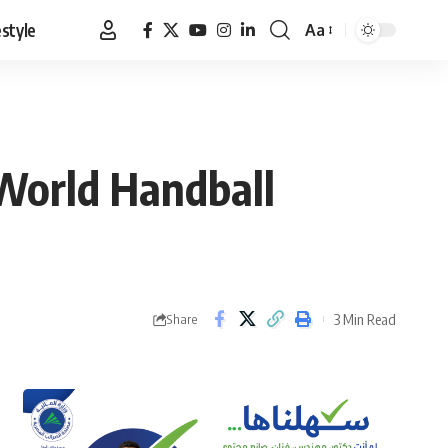
estyle
Aa
Font
Resizer
World Handball
3 Min Read
Share