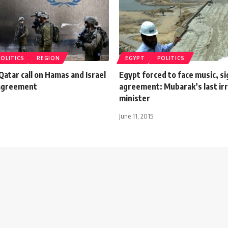
POLITICS
REGION
EGYPT
POLITICS
Qatar call on Hamas and Israel
Egypt forced to face music, s
 agreement
agreement: Mubarak’s last irr
minister
June 11, 2015