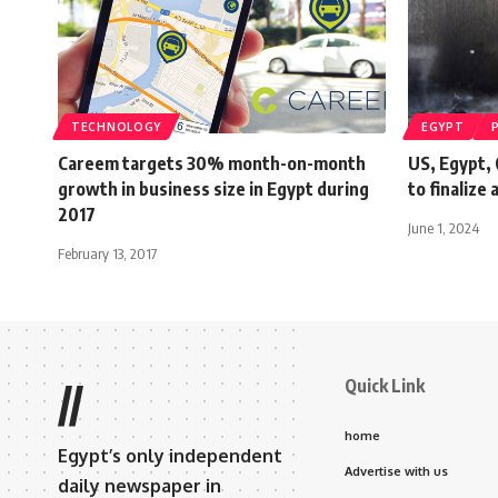
TECHNOLOGY
EGYPT
Careem targets 30% month-on-month
US, Egypt, 
growth in business size in Egypt during
to finalize
2017
June 1, 2024
February 13, 2017
Quick Link
//
home
Egypt’s only independent
Advertise with us
daily newspaper in