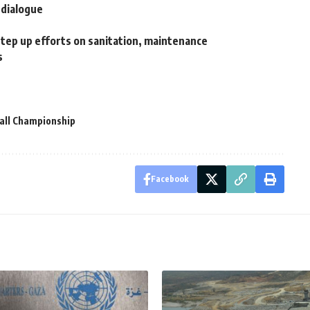
l dialogue
step up efforts on sanitation, maintenance
s
all Championship
Facebook