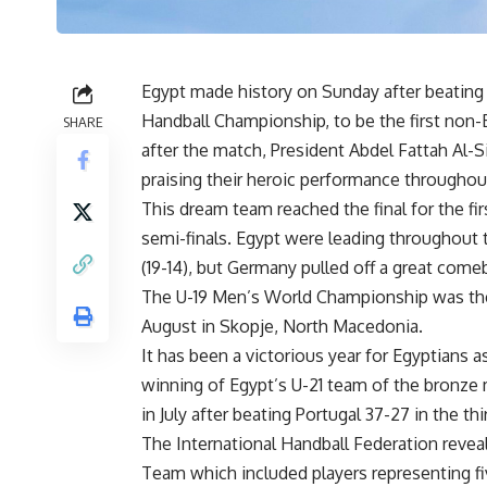
Egypt made history on Sunday after beating 
Handball Championship, to be the first non-
SHARE
after the match, President Abdel Fattah Al-S
praising their heroic performance througho
This dream team reached the final for the fir
semi-finals. Egypt were leading throughout
(19-14), but Germany pulled off a great com
The
U-19
Men’s World Championship was the 
August in Skopje, North Macedonia.
It has been a victorious year for Egyptians 
winning of Egypt’s U-21 team of the bronze
in July after beating Portugal 37-27 in the thi
The International Handball Federation revea
Team which included players representing fi