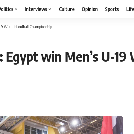
Politics
Interviews
Culture
Opinion
Sports
Lif
-19 World Handball Championship
: Egypt win Men’s U-19 