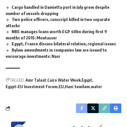
Cargo handled in Damietta port in July grow despite
number of vessels dropping
Two police officers, conscript killed in two separate
attacks
NBE manages loans worth EGP 40bn during first 9
months of 2015: Montasser
Egypt, France discuss bilateral relation, regional issues
Bylaw amendments in companies law are issued to
encourage investments: Nasr
TAGGED:
Amr Talaat
Cairo Water Week
Egypt
Egypt–EU Investment Forum
EU
Hani Sewilam
water