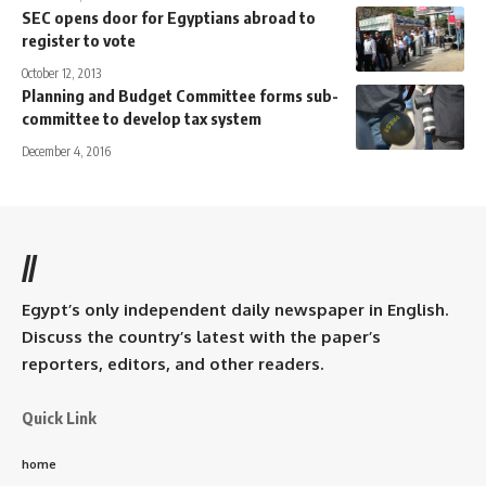
SEC opens door for Egyptians abroad to
register to vote
October 12, 2013
Planning and Budget Committee forms sub-
committee to develop tax system
December 4, 2016
//
Egypt’s only independent daily newspaper in English.
Discuss the country’s latest with the paper’s
reporters, editors, and other readers.
Quick Link
home