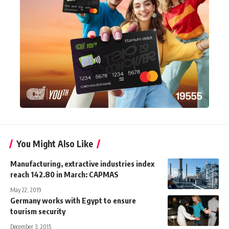
You Might Also Like
Manufacturing, extractive industries index
reach 142.80 in March: CAPMAS
May 22, 2019
Germany works with Egypt to ensure
tourism security
December 3, 2015