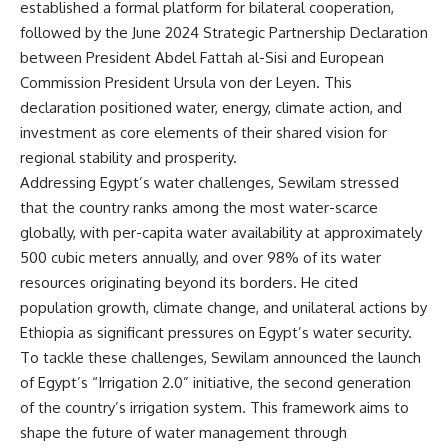
established a formal platform for bilateral cooperation,
followed by the June 2024 Strategic Partnership Declaration
between President Abdel Fattah al-Sisi and European
Commission President Ursula von der Leyen. This
declaration positioned water, energy, climate action, and
investment as core elements of their shared vision for
regional stability and prosperity.
Addressing Egypt’s water challenges, Sewilam stressed
that the country ranks among the most water-scarce
globally, with per-capita water availability at approximately
500 cubic meters annually, and over 98% of its water
resources originating beyond its borders. He cited
population growth, climate change, and unilateral actions by
Ethiopia as significant pressures on Egypt’s water security.
To tackle these challenges, Sewilam announced the launch
of Egypt’s “Irrigation 2.0” initiative, the second generation
of the country’s irrigation system. This framework aims to
shape the future of water management through