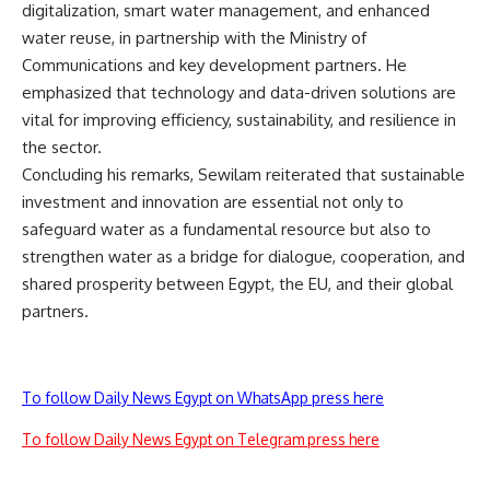
digitalization, smart water management, and enhanced
water reuse, in partnership with the Ministry of
Communications and key development partners. He
emphasized that technology and data-driven solutions are
vital for improving efficiency, sustainability, and resilience in
the sector.
Concluding his remarks, Sewilam reiterated that sustainable
investment and innovation are essential not only to
safeguard water as a fundamental resource but also to
strengthen water as a bridge for dialogue, cooperation, and
shared prosperity between Egypt, the EU, and their global
partners.
To follow Daily News Egypt on WhatsApp press here
To follow Daily News Egypt on Telegram press here