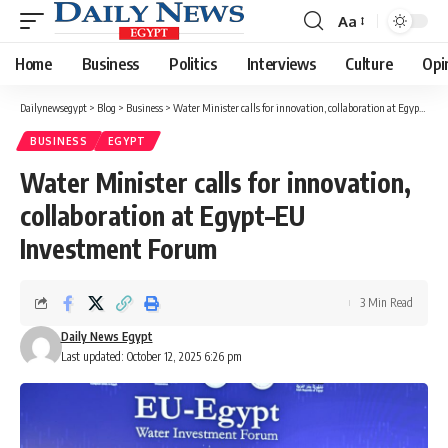
Aa
Font
Resizer
Home
Business
Politics
Interviews
Culture
Opi
Dailynewsegypt
>
Blog
>
Business
>
Water Minister calls for innovation, collaboration at Egypt–EU Investment Forum
BUSINESS
EGYPT
Water Minister calls for innovation,
collaboration at Egypt–EU
Investment Forum
3 Min Read
Daily News Egypt
Last updated: October 12, 2025 6:26 pm