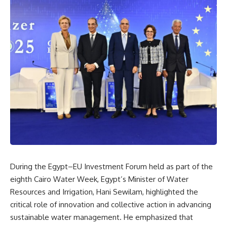
During the Egypt–EU Investment Forum held as part of the
eighth Cairo Water Week, Egypt’s Minister of Water
Resources and Irrigation, Hani Sewilam, highlighted the
critical role of innovation and collective action in advancing
sustainable water management. He emphasized that