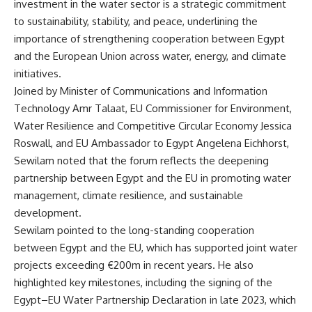
investment in the water sector is a strategic commitment
to sustainability, stability, and peace, underlining the
importance of strengthening cooperation between Egypt
and the European Union across water, energy, and climate
initiatives.
Joined by Minister of Communications and Information
Technology Amr Talaat, EU Commissioner for Environment,
Water Resilience and Competitive Circular Economy Jessica
Roswall, and EU Ambassador to Egypt Angelena Eichhorst,
Sewilam noted that the forum reflects the deepening
partnership between Egypt and the EU in promoting water
management, climate resilience, and sustainable
development.
Sewilam pointed to the long-standing cooperation
between Egypt and the EU, which has supported joint water
projects exceeding €200m in recent years. He also
highlighted key milestones, including the signing of the
Egypt–EU Water Partnership Declaration in late 2023, which