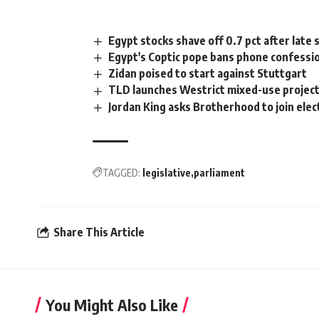
Egypt stocks shave off 0.7 pct after late s
Egypt's Coptic pope bans phone confessi
Zidan poised to start against Stuttgart
TLD launches Westrict mixed-use project
Jordan King asks Brotherhood to join elec
TAGGED:
legislative
parliament
Share This Article
You Might Also Like