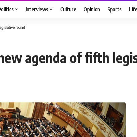
Politics
Interviews
Culture
Opinion
Sports
Lif
egislative round
ew agenda of fifth legi