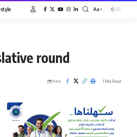
estyle
Aa
Font
Resizer
slative round
1 Min Read
Share