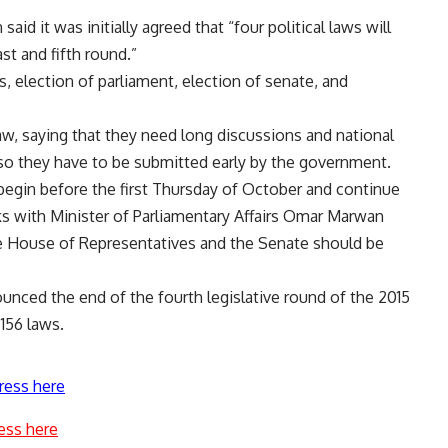
d it was initially agreed that “four political laws will
st and fifth round.”
ts, election of parliament, election of senate, and
w, saying that they need long discussions and national
 so they have to be submitted early by the government.
 begin before the first Thursday of October and continue
lks with Minister of Parliamentary Affairs Omar Marwan
he House of Representatives and the Senate should be
nounced the end of the fourth legislative round of the 2015
156 laws.
ress here
ess here