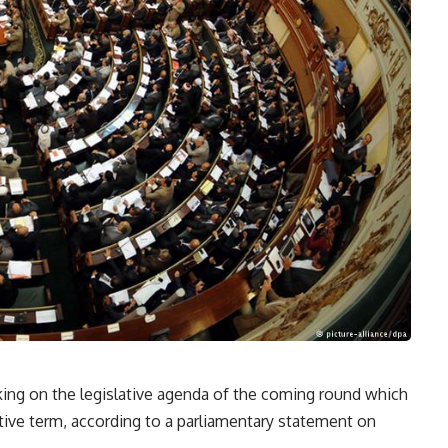
ing on the legislative agenda of the coming round which
lative term, according to a parliamentary statement on