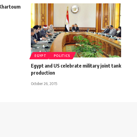
 Khartoum
EGYPT
POLITICS
Egypt and US celebrate military joint tank
production
October 26, 2015