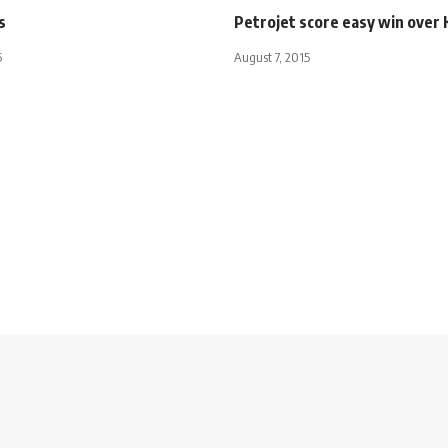
s
Petrojet score easy win over
5
August 7, 2015