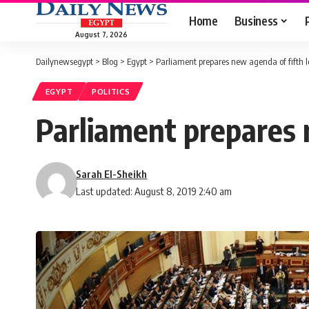
Home
Business
August 7, 2026
Dailynewsegypt
>
Blog
>
Egypt
>
Parliament prepares new agenda of fifth l
EGYPT
POLITICS
Parliament prepares n
Sarah El-Sheikh
Last updated: August 8, 2019 2:40 am