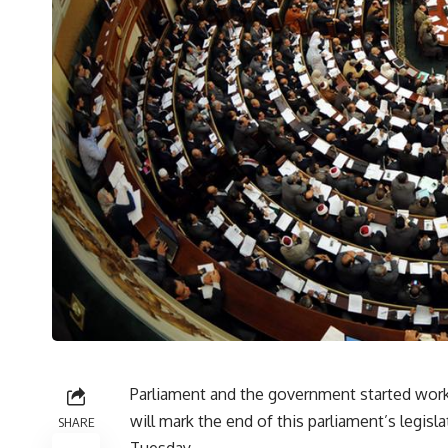
Parliament and the government started work
will mark the end of this parliament’s legis
SHARE