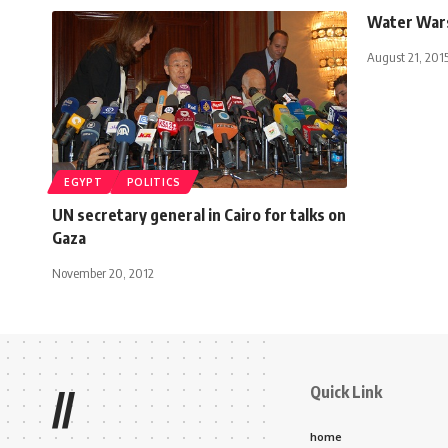
Water War
August 21, 201
EGYPT
POLITICS
UN secretary general in Cairo for talks on
Gaza
November 20, 2012
Quick Link
//
home