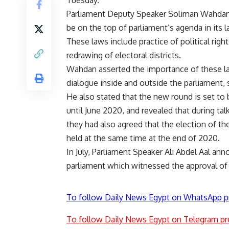
Tuesday.
Parliament Deputy Speaker Soliman Wahdan sai
be on the top of parliament’s agenda in its la
These laws include practice of political righ
redrawing of electoral districts.
Wahdan asserted the importance of these la
dialogue inside and outside the parliament,
He also stated that the new round is set to
until June 2020, and revealed that during ta
they had also agreed that the election of t
held at the same time at the end of 2020.
In July, Parliament Speaker Ali Abdel Aal an
parliament which witnessed the approval of 
To follow Daily News Egypt on WhatsApp p
To follow Daily News Egypt on Telegram pr