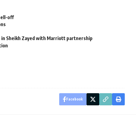
ell-off
ons
 in Sheikh Zayed with Marriott partnership
tion
Facebook