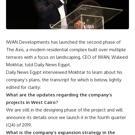
IWAN Developments has launched the second phase of
The Axis, a modern residential complex built over multiple
terraces with a focus on landscaping, CEO of IWAN, Waleed
Mokhtar, told Daily News Egypt.
Daily News Egypt interviewed Mokhtar to learn about his
company’s plans, the transcript for which is below, lightly
edited for clarity:
What are the updates regarding the company’s
projects in West Cairo?
We are still in the designing phase of the project and will
announce its details once we launch it in the fourth quarter
(Q4) of 2019.
What is the company’s expansion strategy in the