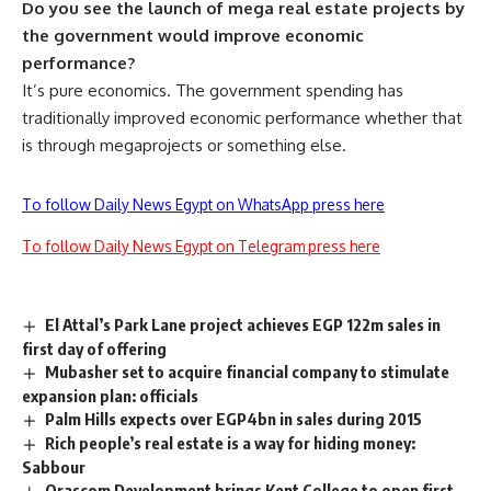
Do you see the launch of mega real estate projects by
the government would improve economic
performance?
It’s pure economics. The government spending has
traditionally improved economic performance whether that
is through megaprojects or something else.
To follow Daily News Egypt on WhatsApp press here
To follow Daily News Egypt on Telegram press here
El Attal’s Park Lane project achieves EGP 122m sales in
first day of offering
Mubasher set to acquire financial company to stimulate
expansion plan: officials
Palm Hills expects over EGP4bn in sales during 2015
Rich people’s real estate is a way for hiding money:
Sabbour
Orascom Development brings Kent College to open first