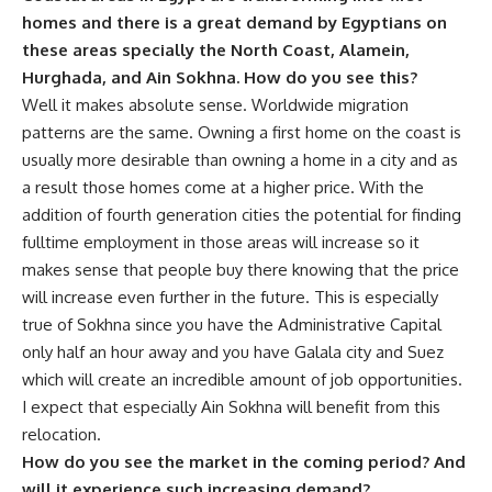
homes and there is a great demand by Egyptians on
these areas specially the North Coast, Alamein,
Hurghada, and Ain Sokhna. How do you see this?
Well it makes absolute sense. Worldwide migration
patterns are the same. Owning a first home on the coast is
usually more desirable than owning a home in a city and as
a result those homes come at a higher price. With the
addition of fourth generation cities the potential for finding
fulltime employment in those areas will increase so it
makes sense that people buy there knowing that the price
will increase even further in the future. This is especially
true of Sokhna since you have the Administrative Capital
only half an hour away and you have Galala city and Suez
which will create an incredible amount of job opportunities.
I expect that especially Ain Sokhna will benefit from this
relocation.
How do you see the market in the coming period? And
will it experience such increasing demand?