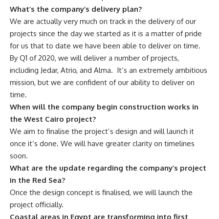
What’s the company’s delivery plan?
We are actually very much on track in the delivery of our
projects since the day we started as it is a matter of pride
for us that to date we have been able to deliver on time.
By Q1 of 2020, we will deliver a number of projects,
including Jedar, Atrio, and Alma.
It’s an extremely ambitious
mission, but we are confident of our ability to deliver on
time.
When will the company begin construction works in
the West Cairo project?
We aim to finalise the project’s design and will launch it
once it’s done. We will have greater clarity on timelines
soon.
What are the update regarding the company’s project
in the Red Sea?
Once the design concept is finalised, we will launch the
project officially.
Coastal areas in Egypt are transforming into first