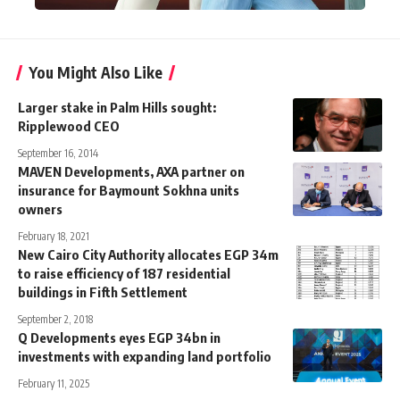
You Might Also Like
Larger stake in Palm Hills sought:
Ripplewood CEO
September 16, 2014
MAVEN Developments, AXA partner on
insurance for Baymount Sokhna units
owners
February 18, 2021
New Cairo City Authority allocates EGP 34m
to raise efficiency of 187 residential
buildings in Fifth Settlement
September 2, 2018
Q Developments eyes EGP 34bn in
investments with expanding land portfolio
February 11, 2025