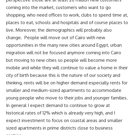
coming into the market, customers who want to go
shopping, who need offices to work, clubs to spend time at,
places to eat, schools and hospitals and of course places to
live. Moreover, the demographics will probably also
change.
People will move out of Cairo with new
opportunities in the many new cities around Egypt, urban
migration will not be focused anymore coming into Cairo
but moving to new cities so people will become more
mobile and while they will continue to value a home in their
city of birth because this is the nature of our society and
thinking, rents will be on higher demand especially rents for
smaller and medium-sized apartments to accommodate
young people who move to their jobs and younger families.
In general I expect demand to continue to grow at
historical rates of 12% which is already very high, and I
expect investment to focus on coastal areas and smaller
sized apartments in prime districts close to business