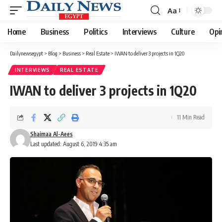
Aa
Font
Resizer
Home
Business
Politics
Interviews
Culture
Opi
Dailynewsegypt
>
Blog
>
Business
>
Real Estate
>
IWAN to deliver 3 projects in 1Q20
INTERVIEWS
REAL ESTATE
IWAN to deliver 3 projects in 1Q20
11 Min Read
Shaimaa Al-Aees
Last updated: August 6, 2019 4:35 am