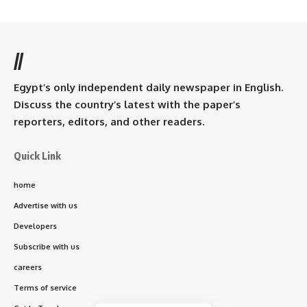
//
Egypt’s only independent daily newspaper in English.
Discuss the country’s latest with the paper’s
reporters, editors, and other readers.
Quick Link
home
Advertise with us
Developers
Subscribe with us
careers
Terms of service