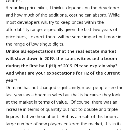
centres.
Regarding price hikes, I think it depends on the developer
and how much of the additional cost he can absorb. While
most developers will try to keep prices within the
affordability range, especially given the last two years of
price hikes, I expect there will be some impact but more in
the range of low single digits.
Unlike all expectations that the real estate market
will slow down in 2019, the sales witnessed a boom
during the first half (H1) of 2019. Please explain why?
And what are your expectations for H2 of the current
year?
Demand has not changed significantly, most people see the
last years as a boom in sales but that is because they look
at the market in terms of value.
Of course, there was an
increase in terms of quantity but not to double and triple
figures that we hear about.
But as a result of this boom a
large number of new players entered the market, this in its