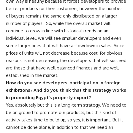
own way is healthy because it forces developers to provide
better products for their customers, however the number
of buyers remains the same only distributed on a larger
number of players.
So, while the overall market will
continue to grow in line with historical trends on an
individual level, we will see smaller developers and even
some larger ones that will have a slowdown in sales. Since
prices of units will not decrease because cost, for obvious
reasons, is not decreasing, the developers that will succeed
are those that have well balanced finances and are well
established in the market.
How do you see developers’ participation in foreign
exhibitions? And do you think that this strategy works
in promoting Egypt’s property export?
Yes, absolutely but this is a long-term strategy. We need to
be on ground to promote our products, but this kind of
activity takes time to build up, so yes, it is important. But it
cannot be done alone, in addition to that we need an