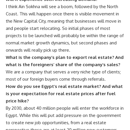
I think Ain Sokhna will see a boom, followed by the North
Coast. This will happen once there is visible movement in
the New Capital City, meaning that businesses will move in
and people start relocating. So initial phases of most
projects to be launched will probably be within the range of
normal market growth dynamics, but second phases and
onwards will really pick up there.
What is the company’s plan to export real estate? And
what is the foreigners’ share of the company’s sales?
We are a company that serves a very niche type of clients;
most of our foreign buyers come through referrals.
How do you see Egypt’s real estate market? And what
is your expectation for real estate prices after fuel
price hike?
By 2030, about 40 million people will enter the workforce in
Egypt. While this will put add pressure on the government
to create new job opportunities, from a real estate
perspective those are at least 20 million new customers