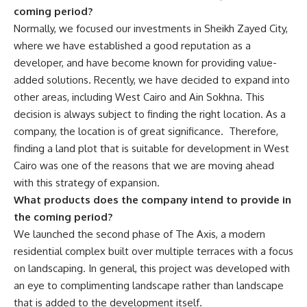
coming period?
Normally, we focused our investments in Sheikh Zayed City,
where we have established a good reputation as a
developer, and have become known for providing value-
added solutions. Recently, we have decided to expand into
other areas, including West Cairo and Ain Sokhna. This
decision is always subject to finding the right location. As a
company, the location is of great significance.
Therefore,
finding a land plot that is suitable for development in West
Cairo was one of the reasons that we are moving ahead
with this strategy of expansion.
What products does the company intend to provide in
the coming period?
We launched the second phase of The Axis, a modern
residential complex built over multiple terraces with a focus
on landscaping. In general, this project was developed with
an eye to complimenting landscape rather than landscape
that is added to the development itself.