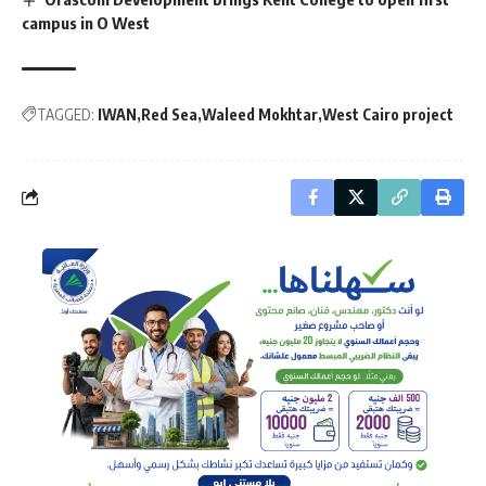
campus in O West
TAGGED:
IWAN
Red Sea
Waleed Mokhtar
West Cairo project