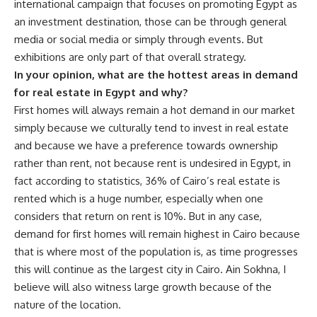
international campaign that focuses on promoting Egypt as
an investment destination, those can be through general
media or social media or simply through events. But
exhibitions are only part of that overall strategy.
In your opinion, what are the hottest areas in demand
for real estate in Egypt and why?
First homes will always remain a hot demand in our market
simply because we culturally tend to invest in real estate
and because we have a preference towards ownership
rather than rent, not because rent is undesired in Egypt, in
fact according to statistics, 36% of Cairo’s real estate is
rented which is a huge number, especially when one
considers that return on rent is 10%. But in any case,
demand for first homes will remain highest in Cairo because
that is where most of the population is, as time progresses
this will continue as the largest city in Cairo. Ain Sokhna, I
believe will also witness large growth because of the
nature of the location.