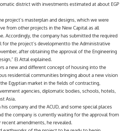
plomatic district with investments estimated at about EGP
he project’s masterplan and designs, which we were
ve from other projects in the New Capital as all
ne. Accordingly, the company has submitted the required
l for the project’s developmentto the Administrative
vember, after obtaining the approval of the Engineering
ign,” El Attal explained.
fers a new and different concept of housing into the
ious residential communities bringing about a new vision
the Egyptian market in the fields of contracting,
vernment agencies, diplomatic bodies, schools, hotels,
st Asia.
 his company and the ACUD, and some special places
d the company is currently waiting for the approval from
r recent amendments, he revealed.
 earthworks of the project to be ready to begin