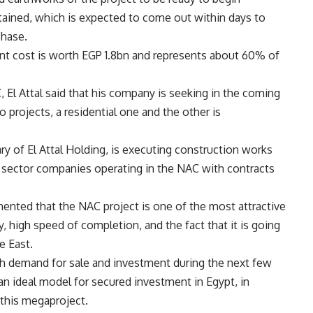
btained, which is expected to come out within days to
phase.
ent cost is worth EGP 1.8bn and represents about 60% of
 El Attal said that his company is seeking in the coming
 projects, a residential one and the other is
iary of El Attal Holding, is executing construction works
 sector companies operating in the NAC with contracts
nted that the NAC project is one of the most attractive
ty, high speed of completion, and the fact that it is going
e East.
gh demand for sale and investment during the next few
n ideal model for secured investment in Egypt, in
n this megaproject.