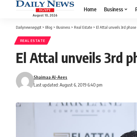
Home
Business
August 10, 2026
Dailynewsegypt
>
Blog
>
Business
>
Real Estate
>
El Attal unveils 3rd pha
REAL ESTATE
El Attal unveils 3rd
Shaimaa Al-Aees
Last updated: August 6, 2019 6:40 pm