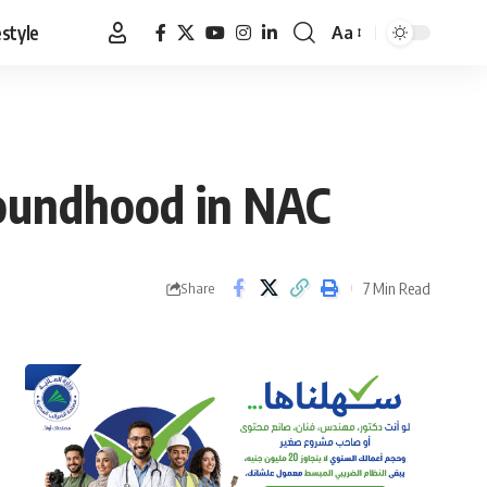
estyle
Aa
Font
Resizer
poundhood in NAC
7 Min Read
Share