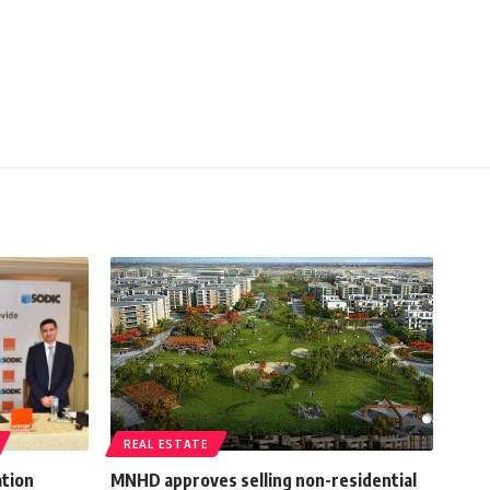
REAL ESTATE
ation
MNHD approves selling non-residential