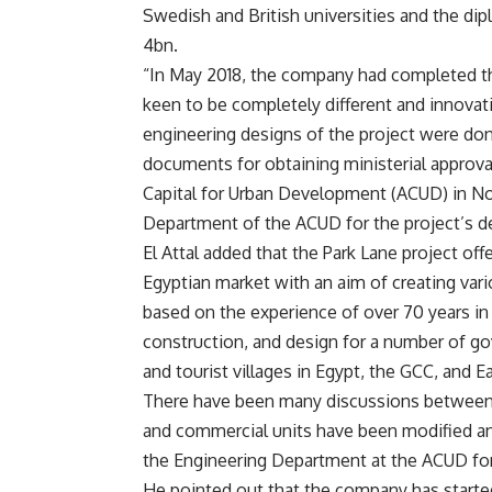
Swedish and British universities and the di
4bn.
“In May 2018, the company had completed t
keen to be completely different and innovati
engineering designs of the project were do
documents for obtaining ministerial approva
Capital for Urban Development (ACUD) in No
Department of the ACUD for the project’s des
El Attal added that the Park Lane project of
Egyptian market with an aim of creating var
based on the experience of over 70 years in 
construction, and design for a number of go
and tourist villages in Egypt, the GCC, and Ea
There have been many discussions between
and commercial units have been modified an
the Engineering Department at the ACUD fo
He pointed out that the company has started