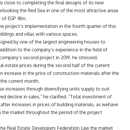
s close to completing the final designs of its new
erlooking the Red Sea in one of the most attractive areas
t of EGP 4bn.
the project’s implementation in the fourth quarter of this
ildings and villas with various spaces.
signed by one of the largest engineering houses to
 addition to the company’s experience in the field of
 company’s second project in 2019, he stressed.
al estate prices during the second half of the current
an increase in the price of construction materials after the
 the current month.
increases through diversifying units supply to suit
 decline in sales,” he clarified. “
Total
investment of
after increases in prices of building materials, as wehave
n the market throughout the period of the project
g the Real Estate Developers Federation Law the market