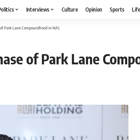
Politics
Interviews
Culture
Opinion
Sports
Lif
se of Park Lane Compoundhood in NAC
 phase of Park Lane Com