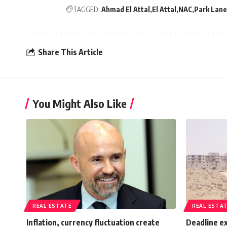
TAGGED:
Ahmad El Attal
El Attal
NAC
Park Lan
Share This Article
You Might Also Like
REAL ESTATE
REAL ESTA
Inflation, currency fluctuation create
Deadline ex