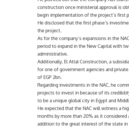
construction once ministerial approval is o
begin implementation of the project’s first 
He disclosed that the first phase’s investm
the project.
As for the company’s expansions in the NAC,
period to expand in the New Capital with two
administrative.
Additionally, El Attal Construction, a subsid
for one of government agencies and private
of EGP 2bn.
Regarding investments in the NAC, he comme
projects to invest in because of its credibili
to be a unique global city in Egypt and Middl
He expected that the NAC will witness a hi
months by more than 20% as it considered a
addition to the great interest of the state i