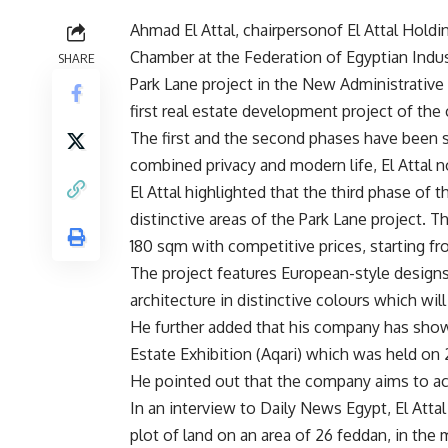
Ahmad El Attal, chairpersonof El Attal Hol
Chamber at the Federation of Egyptian Indus
SHARE
Park Lane project in the New Administrative
first real estate development project of th
The first and the second phases have been so
combined privacy and modern life, El Attal n
El Attal highlighted that the third phase of
distinctive areas of the Park Lane project. T
180 sqm with competitive prices, starting f
The project features European-style designs 
architecture in distinctive colours which wil
He further added that his company has show
Estate Exhibition (Aqari) which was held on 2
He pointed out that the company aims to ach
In an interview to Daily News Egypt, El Atta
plot of land on an area of 26 feddan, in the 