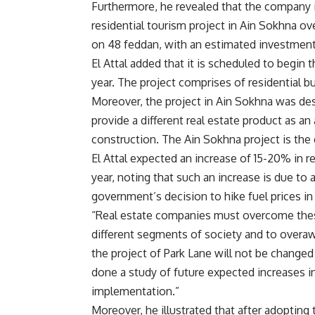
Furthermore, he revealed that the company i
residential tourism project in Ain Sokhna ov
on 48 feddan, with an estimated investmen
El Attal added that it is scheduled to begin 
year. The project comprises of residential bu
Moreover, the project in Ain Sokhna was de
provide a different real estate product as an
construction. The Ain Sokhna project is the
El Attal expected an increase of 15-20% in re
year, noting that such an increase is due to 
government’s decision to hike fuel prices in
“Real estate companies must overcome these 
different segments of society and to overawed
the project of Park Lane will not be changed 
done a study of future expected increases i
implementation.”
Moreover, he illustrated that after adoptin