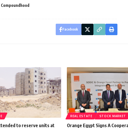
e Compoundhood
Facebook
TE
REAL ESTATE
STOCK MARKET
tended to reserve units at
Orange Egypt Signs A Cooper