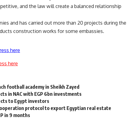
etitive, and the law will create a balanced relationship
nies and has carried out more than 20 projects during the
nducts construction works for some embassies.
ress here
ess here
nch football academy in Sheikh Zayed
cts in NAC with EGP 6bn investments
ects to Egypt investors
operation protocol to export Egyptian real estate
DP in 9 months