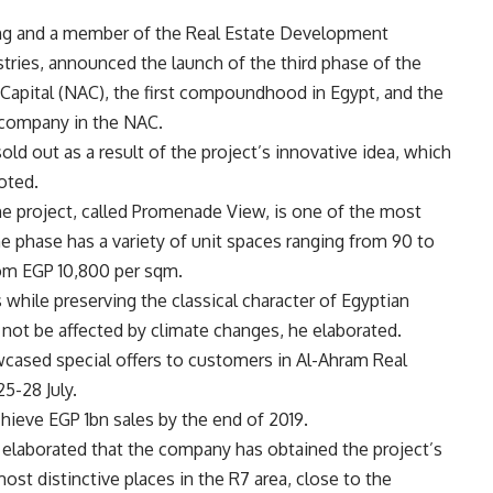
ding and a member of the Real Estate Development
tries, announced the launch of the third phase of the
 Capital (NAC), the first compoundhood in Egypt, and the
e company in the NAC.
ld out as a result of the project’s innovative idea, which
oted.
 the project, called Promenade View, is one of the most
he phase has a variety of unit spaces ranging from 90 to
rom EGP 10,800 per sqm.
while preserving the classical character of Egyptian
l not be affected by climate changes, he elaborated.
cased special offers to customers in Al-Ahram Real
5-28 July.
ieve EGP 1bn sales by the end of 2019.
l elaborated that the company has obtained the project’s
most distinctive places in the R7 area, close to the