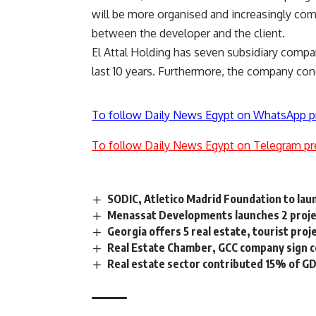
will be more organised and increasingly comp
between the developer and the client.
El Attal Holding has seven subsidiary compa
last 10 years. Furthermore, the company co
To follow Daily News Egypt on WhatsApp p
To follow Daily News Egypt on Telegram pr
SODIC, Atletico Madrid Foundation to lau
Menassat Developments launches 2 proje
Georgia offers 5 real estate, tourist proj
Real Estate Chamber, GCC company sign co
Real estate sector contributed 15% of G