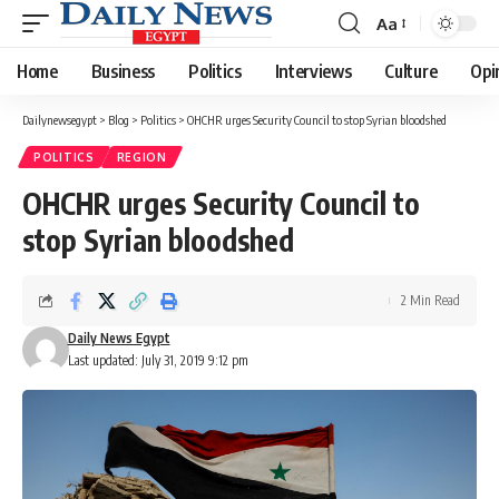
Aa
Font
Resizer
Home
Business
Politics
Interviews
Culture
Opi
Dailynewsegypt
>
Blog
>
Politics
>
OHCHR urges Security Council to stop Syrian bloodshed
POLITICS
REGION
OHCHR urges Security Council to
stop Syrian bloodshed
2 Min Read
Daily News Egypt
Last updated: July 31, 2019 9:12 pm