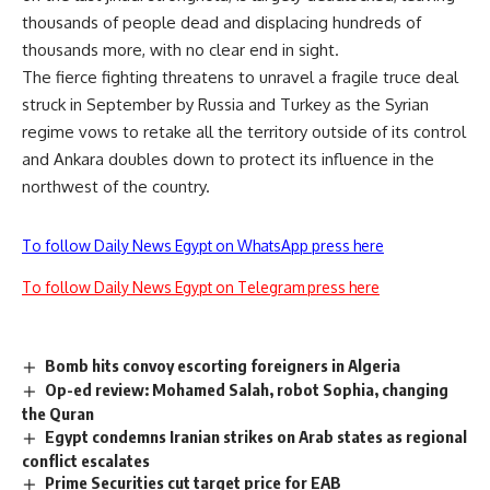
thousands of people dead and displacing hundreds of
thousands more, with no clear end in sight.
The fierce fighting threatens to unravel a fragile truce deal
struck in September by Russia and Turkey as the Syrian
regime vows to retake all the territory outside of its control
and Ankara doubles down to protect its influence in the
northwest of the country.
To follow Daily News Egypt on WhatsApp press here
To follow Daily News Egypt on Telegram press here
Bomb hits convoy escorting foreigners in Algeria
Op-ed review: Mohamed Salah, robot Sophia, changing
the Quran
Egypt condemns Iranian strikes on Arab states as regional
conflict escalates
Prime Securities cut target price for EAB