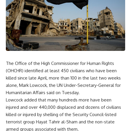
The Office of the High Commissioner for Human Rights
(OHCHR) identified at least 450 civilians who have been
killed since late April, more than 100 in the last two weeks
alone, Mark Lowcock, the UN Under-Secretary-General for
Humanitarian Affairs said on Tuesday.
Lowcock added that many hundreds more have been
injured and over 440,000 displaced and dozens of civilians
killed or injured by shelling of the Security Council-listed
terrorist group Hayat Tahrir al-Sham and the non-state
armed groups associated with them.