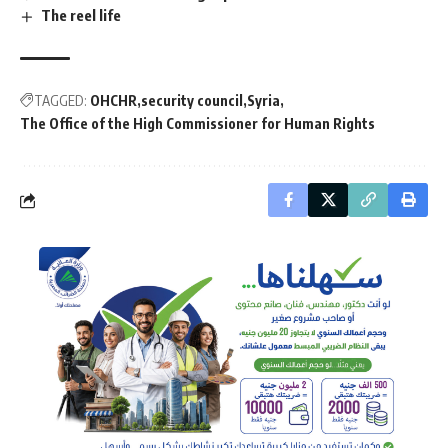
The reel life
TAGGED:
OHCHR
security council
Syria
The Office of the High Commissioner for Human Rights