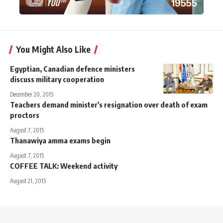
You Might Also Like
Egyptian, Canadian defence ministers
discuss military cooperation
December 20, 2015
Teachers demand minister's resignation over death of exam
proctors
August 7, 2015
Thanawiya amma exams begin
August 7, 2015
COFFEE TALK: Weekend activity
August 21, 2015