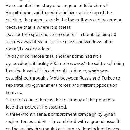
He recounted the story of a surgeon at Idlib Central
Hospital who said that while he lives at the top of the
building, the patients are in the lower floors and basement,
because that is where it is safest.
Days before speaking to the doctor, “a bomb landing 50
metres away blew out all the glass and windows of his
room”, Lowcock added.
“A day or so before that, another bomb had hit a
gynaecological facility 200 metres away”, he said, explaining
that the hospital is in a deconflicted area, which was
established through a MoU between Russia and Turkey to
separate pro-government forces and militant opposition
fighters.
“Then of course there is the testimony of the people of
Idlib themselves”, he asserted.
A three-month aerial bombardment campaign by Syrian
regime forces and Russia, combined with a ground assault
on the last jihadi stronghold, is largely deadlocked, leaving