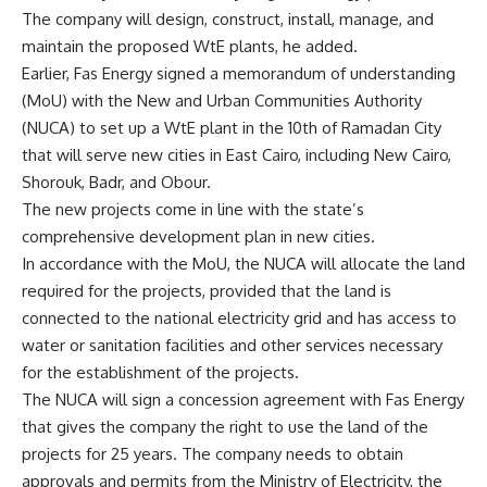
The company will design, construct, install, manage, and
maintain the proposed WtE plants, he added.
Earlier, Fas Energy signed a memorandum of understanding
(MoU) with the New and Urban Communities Authority
(NUCA) to set up a WtE plant in the 10th of Ramadan City
that will serve new cities in East Cairo, including New Cairo,
Shorouk, Badr, and Obour.
The new projects come in line with the state’s
comprehensive development plan in new cities.
In accordance with the MoU, the NUCA will allocate the land
required for the projects, provided that the land is
connected to the national electricity grid and has access to
water or sanitation facilities and other services necessary
for the establishment of the projects.
The NUCA will sign a concession agreement with Fas Energy
that gives the company the right to use the land of the
projects for 25 years. The company needs to obtain
approvals and permits from the Ministry of Electricity, the