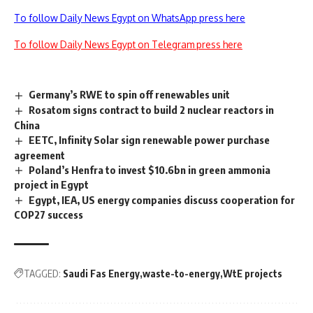
To follow Daily News Egypt on WhatsApp press here
To follow Daily News Egypt on Telegram press here
Germany’s RWE to spin off renewables unit
Rosatom signs contract to build 2 nuclear reactors in
China
EETC, Infinity Solar sign renewable power purchase
agreement
Poland’s Henfra to invest $10.6bn in green ammonia
project in Egypt
Egypt, IEA, US energy companies discuss cooperation for
COP27 success
TAGGED:
Saudi Fas Energy
waste-to-energy
WtE projects