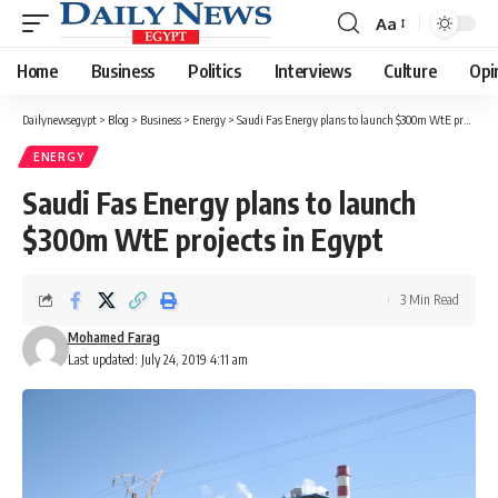
Aa
Font
Resizer
Home
Business
Politics
Interviews
Culture
Opi
Dailynewsegypt
>
Blog
>
Business
>
Energy
>
Saudi Fas Energy plans to launch $300m WtE projects in Egypt
ENERGY
Saudi Fas Energy plans to launch
$300m WtE projects in Egypt
3 Min Read
Mohamed Farag
Last updated: July 24, 2019 4:11 am