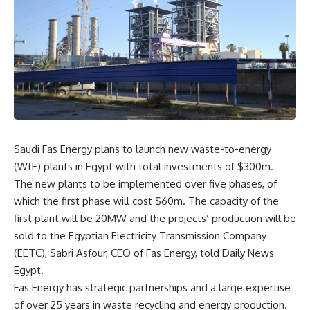
Saudi Fas Energy plans to launch new waste-to-energy
(WtE) plants in Egypt with total investments of $300m.
The new plants to be implemented over five phases, of
which the first phase will cost $60m. The capacity of the
first plant will be 20MW and the projects’ production will be
sold to the Egyptian Electricity Transmission Company
(EETC), Sabri Asfour, CEO of Fas Energy, told Daily News
Egypt.
Fas Energy has strategic partnerships and a large expertise
of over 25 years in waste recycling and energy production.