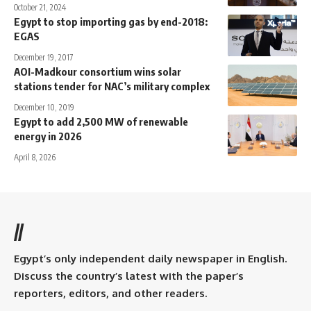
October 21, 2024
Egypt to stop importing gas by end-2018:
EGAS
December 19, 2017
AOI-Madkour consortium wins solar
stations tender for NAC’s military complex
December 10, 2019
Egypt to add 2,500 MW of renewable
energy in 2026
April 8, 2026
//
Egypt’s only independent daily newspaper in English.
Discuss the country’s latest with the paper’s
reporters, editors, and other readers.