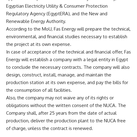
Egyptian Electricity Utility & Consumer Protection
Regulatory Agency (EgyptERA), and the New and
Renewable Energy Authority.
According to the MoU, Fas Energy will prepare the technical,
environmental, and financial studies necessary to establish
the project at its own expense.
In case of acceptance of the technical and financial offer, Fas
Energy will establish a company with a legal entity in Egypt
to conclude the necessary contracts. The company will also
design, construct, install, manage, and maintain the
production station at its own expense, and pay the bills for
the consumption of all facilities.
Also, the company may not waive any of its rights or
obligations without the written consent of the NUCA. The
Company shall, after 25 years from the date of actual
production, deliver the production plant to the NUCA free
of charge, unless the contract is renewed.