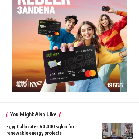
You Might Also Like
Egypt allocates 40,000 sqkm for
renewable energy projects