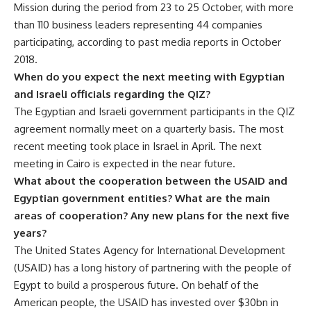
Mission during the period from 23 to 25 October, with more
than 110 business leaders representing 44 companies
participating, according to past media reports in October
2018.
When do you expect the next meeting with Egyptian
and Israeli officials regarding the QIZ?
The Egyptian and Israeli government participants in the QIZ
agreement normally meet on a quarterly basis. The most
recent meeting took place in Israel in April. The next
meeting in Cairo is expected in the near future.
What about the cooperation between the USAID and
Egyptian government entities? What are the main
areas of cooperation? Any new plans for the next five
years?
The United States Agency for International Development
(USAID) has a long history of partnering with the people of
Egypt to build a prosperous future. On behalf of the
American people, the USAID has invested over $30bn in