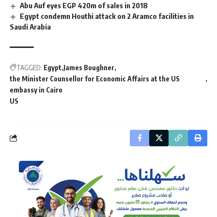
Abu Auf eyes EGP 420m of sales in 2018
Egypt condemn Houthi attack on 2 Aramco facilities in
Saudi Arabia
TAGGED:
Egypt
James Boughner
the Minister Counsellor for Economic Affairs at the US
embassy in Cairo
US