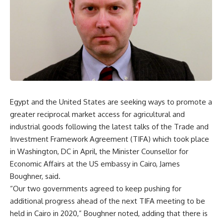
Egypt and the United States are seeking ways to promote a
greater reciprocal market access for agricultural and
industrial goods following the latest talks of the Trade and
Investment Framework Agreement (TIFA) which took place
in Washington, DC in April, the Minister Counsellor for
Economic Affairs at the US embassy in Cairo, James
Boughner, said.
“Our two governments agreed to keep pushing for
additional progress ahead of the next TIFA meeting to be
held in Cairo in 2020,” Boughner noted, adding that there is