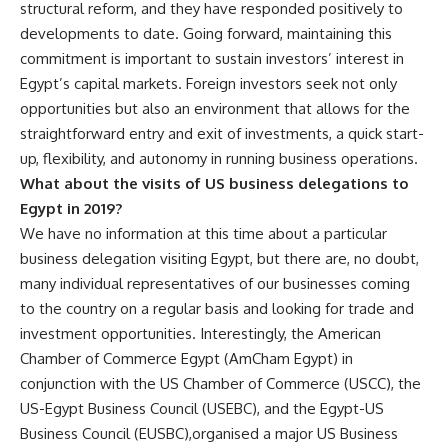
structural reform, and they have responded positively to
developments to date. Going forward, maintaining this
commitment is important to sustain investors’ interest in
Egypt’s capital markets. Foreign investors seek not only
opportunities but also an environment that allows for the
straightforward entry and exit of investments, a quick start-
up, flexibility, and autonomy in running business operations.
What about the visits of US business delegations to
Egypt in 2019?
We have no information at this time about a particular
business delegation visiting Egypt, but there are, no doubt,
many individual representatives of our businesses coming
to the country on a regular basis and looking for trade and
investment opportunities. Interestingly, the American
Chamber of Commerce Egypt (AmCham Egypt) in
conjunction with the US Chamber of Commerce (USCC), the
US-Egypt Business Council (USEBC), and the Egypt-US
Business Council (EUSBC),organised a major US Business