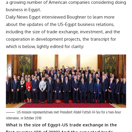
a growing number of American companies considering doing
business in Egypt.
Daily News Egypt interviewed Boughner to learn more
about the updates of the US-Egypt business relations,
including the size of trade exchange, investment, and the
cooperation in development projects, the transcript for
which is below, lightly edited for clarity:
US mission representatives met President Abdel Fattah Al-Sisi for a two-hour
interview, in October 2018
What is the size of Egypt-US trade exchange in the