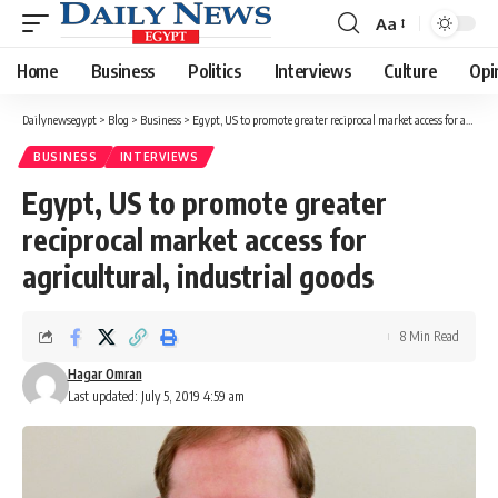
Aa
Font
Resizer
Home
Business
Politics
Interviews
Culture
Opi
Dailynewsegypt
>
Blog
>
Business
>
Egypt, US to promote greater reciprocal market access for agricultural, industrial goods
BUSINESS
INTERVIEWS
Egypt, US to promote greater
reciprocal market access for
agricultural, industrial goods
8 Min Read
Hagar Omran
Last updated: July 5, 2019 4:59 am