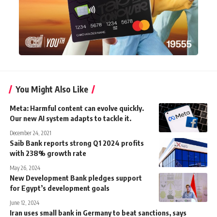
You Might Also Like
Meta: Harmful content can evolve quickly.
Our new AI system adapts to tackle it.
December 24, 2021
Saib Bank reports strong Q1 2024 profits
with 238% growth rate
May 26, 2024
New Development Bank pledges support
for Egypt’s development goals
June 12, 2024
Iran uses small bank in Germany to beat sanctions, says