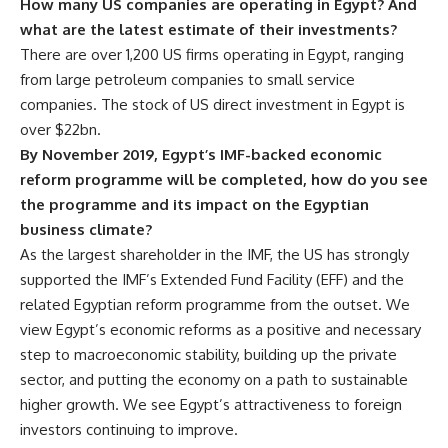
How many US companies are operating in Egypt? And
what are the latest estimate of their investments?
There are over 1,200 US firms operating in Egypt, ranging
from large petroleum companies to small service
companies. The stock of US direct investment in Egypt is
over $22bn.
By November 2019, Egypt’s IMF-backed economic
reform programme will be completed, how do you see
the programme and its impact on the Egyptian
business climate?
As the largest shareholder in the IMF, the US has strongly
supported the IMF’s Extended Fund Facility (EFF) and the
related Egyptian reform programme from the outset. We
view Egypt’s economic reforms as a positive and necessary
step to macroeconomic stability, building up the private
sector, and putting the economy on a path to sustainable
higher growth. We see Egypt’s attractiveness to foreign
investors continuing to improve.