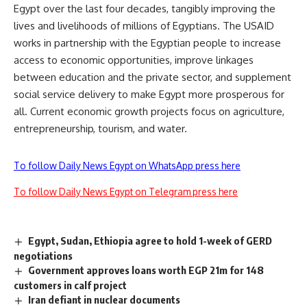
Egypt over the last four decades, tangibly improving the
lives and livelihoods of millions of Egyptians. The USAID
works in partnership with the Egyptian people to increase
access to economic opportunities, improve linkages
between education and the private sector, and supplement
social service delivery to make Egypt more prosperous for
all. Current economic growth projects focus on agriculture,
entrepreneurship, tourism, and water.
To follow Daily News Egypt on WhatsApp press here
To follow Daily News Egypt on Telegram press here
Egypt, Sudan, Ethiopia agree to hold 1-week of GERD
negotiations
Government approves loans worth EGP 21m for 148
customers in calf project
Iran defiant in nuclear documents