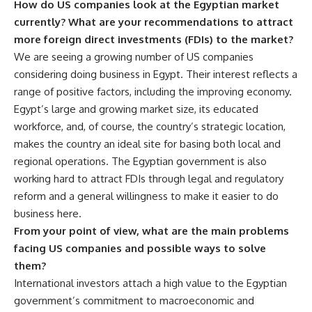
How do US companies look at the Egyptian market
currently? What are your recommendations to attract
more foreign direct investments (FDIs) to the market?
We are seeing a growing number of US companies
considering doing business in Egypt. Their interest reflects a
range of positive factors, including the improving economy.
Egypt’s large and growing market size, its educated
workforce, and, of course, the country’s strategic location,
makes the country an ideal site for basing both local and
regional operations. The Egyptian government is also
working hard to attract FDIs through legal and regulatory
reform and a general willingness to make it easier to do
business here.
From your point of view, what are the main problems
facing US companies and possible ways to solve
them?
International investors attach a high value to the Egyptian
government’s commitment to macroeconomic and