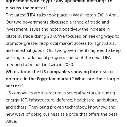
agreement with Egypt? Any upcoming meetings to
discuss the matter?
The latest TIFA talks took place in Washington, DC in April.
Our two governments discussed a range of trade and
investment issues and noted positively the increase in
bilateral trade during 2018. We focused on seeking ways to
promote greater reciprocal market access for agricultural
and industrial goods. Our two governments agreed to keep
pushing for additional progress ahead of the next TIFA
meeting to be held in Cairo in 2020.
What about the US companies showing interest to
operate in the Egyptian market? What are their target
sectors?
US companies are interested in several sectors, including
energy, ICT, infrastructure, defence, healthcare, agriculture,
and others. They bring proven technology, knowhow, and
new ways of doing business at a price that offers the best
value.