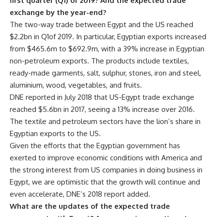
first quarter (Q1) of 2019? And the expected trade
exchange by the year-end?
The two-way trade between Egypt and the US reached
$2.2bn in Q1of 2019. In particular, Egyptian exports increased
from $465.6m to $692.9m, with a 39% increase in Egyptian
non-petroleum exports. The products include textiles,
ready-made garments, salt, sulphur, stones, iron and steel,
aluminium, wood, vegetables, and fruits.
DNE reported in July 2018 that US-Egypt trade exchange
reached $5.6bn in 2017, seeing a 13% increase over 2016.
The textile and petroleum sectors have the lion’s share in
Egyptian exports to the US.
Given the efforts that the Egyptian government has
exerted to improve economic conditions with America and
the strong interest from US companies in doing business in
Egypt, we are optimistic that the growth will continue and
even accelerate, DNE’s 2018 report added.
What are the updates of the expected trade