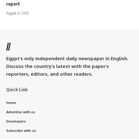
report
August 21, 2015
//
Egypt’s only independent daily newspaper in English.
Discuss the country’s latest with the paper’s
reporters, editors, and other readers.
Quick Link
home
Advertise with us
Developers
Subscribe with us