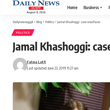
Home
Business
August 8, 2026
Dailynewsegypt
>
Blog
>
Politics
>
Jamal Khashoggi: case resurfaces
POLITICS
Jamal Khashoggi: cas
Fatma Lotfi
Last updated: June 23, 2019 11:27 am