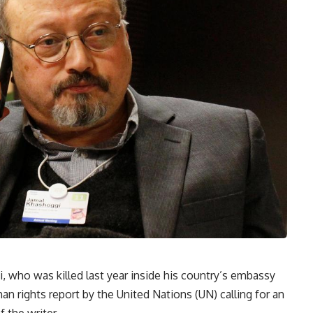
, who was killed last year inside his country’s embassy
an rights report by the United Nations (UN) calling for an
 the writer.