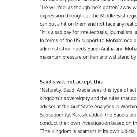
“He will feel as though ‘he’s gotten’ away wi
expression throughout the Middle East region
can put a hit on them and not face any rea
“It is a sad day for intellectuals, journali
In terms of the US support to Mohammed bin
administration needs Saudi Arabia and Moh
maximum pressure on Iran and will stand by 
Saudis will not accept this
“Naturally, Saudi Arabia sees this type of a
kingdom’s sovereignty and the rules that go
adviser at the Gulf State Analytics in Washi
Subsequently, Karasik added, the Saudis are
conduct their own investigation based on th
“The Kingdom is adamant in its own judicial