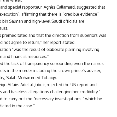
nd special rapporteur, Agnès Callamard, suggested that
xecution”, affirming that there is “credible evidence”
in Salman and high-level Saudi officials are
list.
 premeditated and that the direction from superiors was
ld not agree to return,” her report stated.
ration “was the result of elaborate planning involving
 and financial resources.”
ed the lack of transparency surrounding even the names
ts in the murder including the crown prince’s adviser,
istry, Salah Mohammed Tubaigy.
ign Affairs Adel al-Jubeir, rejected the UN report and
s and baseless allegations challenging her credibility.”
d to carry out the “necessary investigations,” which he
dicted in the case.”