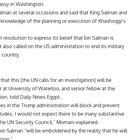
bassy in Washington.
man at several occasions and said that King Salman and
nowledge of the planning or execution of Khashoggi’s
 resolution to express its belief that bin Salman is
 also called on the US administration to end its military
n country.
 that this [the UN calls for an investigation] will be
at University of Waterloo, and senior fellow at the
ion, told Daily News Egypt.
s in the Trump administration will block and prevent
tudes, I would not expect there to be many substantive
the UN Security Council,” Momani explained.
Salman “will be emboldened by the reality that he will
tion.”