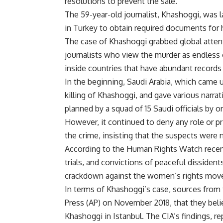
resolutions to prevent the sale.
The 59-year-old journalist, Khashoggi, was
in Turkey to obtain required documents for 
The case of Khashoggi grabbed global atten
journalists who view the murder as endless o
inside countries that have abundant records
In the beginning, Saudi Arabia, which came u
killing of Khashoggi, and gave various narra
planned by a squad of 15 Saudi officials by or
However, it continued to deny any role or
the crime, insisting that the suspects were n
According to the Human Rights Watch recent r
trials, and convictions of peaceful dissident
crackdown against the women’s rights move
In terms of Khashoggi’s case, sources from 
Press (AP) on November 2018, that they bel
Khashoggi in Istanbul. The CIA’s findings, 