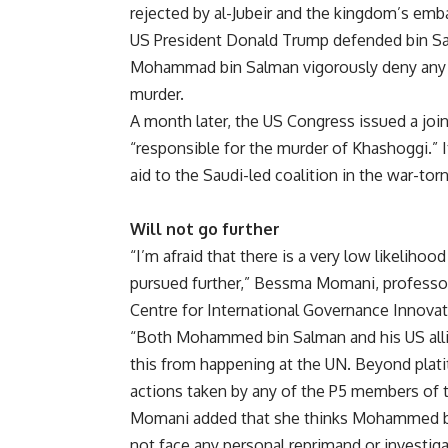
rejected by al-Jubeir and the kingdom’s em
US President Donald Trump defended bin Sal
Mohammad bin Salman vigorously deny any k
murder.
A month later, the US Congress issued a joint
“responsible for the murder of Khashoggi.” It
aid to the Saudi-led coalition in the war-tor
Will not go further
“I’m afraid that there is a very low likelihood
pursued further,” Bessma Momani, professor 
Centre for International Governance Innovat
“Both Mohammed bin Salman and his US allie
this from happening at the UN. Beyond plati
actions taken by any of the P5 members of 
Momani added that she thinks Mohammed bin 
not face any personal reprimand or investiga