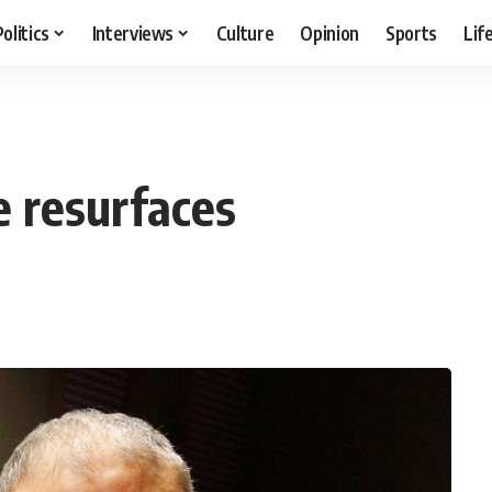
Politics
Interviews
Culture
Opinion
Sports
Lif
e resurfaces