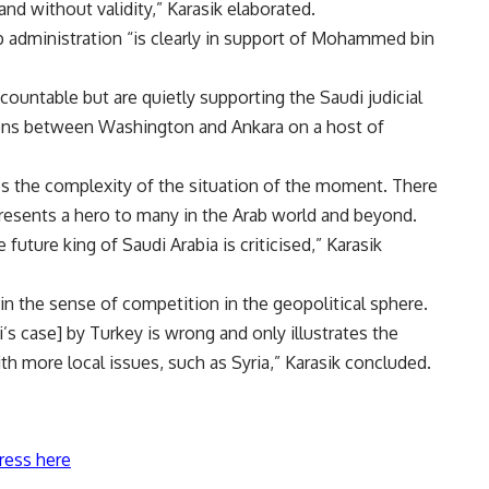
and without validity,” Karasik elaborated.
 administration “is clearly in support of Mohammed bin
ountable but are quietly supporting the Saudi judicial
ions between Washington and Ankara on a host of
rates the complexity of the situation of the moment. There
esents a hero to many in the Arab world and beyond.
uture king of Saudi Arabia is criticised,” Karasik
in the sense of competition in the geopolitical sphere.
 case] by Turkey is wrong and only illustrates the
th more local issues, such as Syria,” Karasik concluded.
ress here