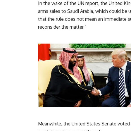
In the wake of the UN report, the United Ki
arms sales to Saudi Arabia, which could be u
that the rule does not mean an immediate 
reconsider the matter.”
Meanwhile, the United States Senate voted t