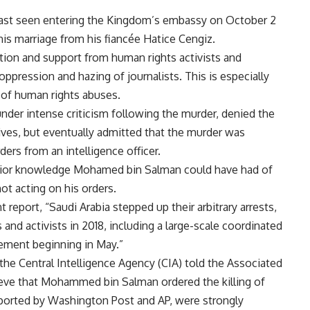
 last seen entering the Kingdom’s embassy on October 2
his marriage from his fiancée Hatice Cengiz.
tion and support from human rights activists and
ppression and hazing of journalists. This is especially
 of human rights abuses.
nder intense criticism following the murder, denied the
tives, but eventually admitted that the murder was
ders from an intelligence officer.
 prior knowledge Mohamed bin Salman could have had of
ot acting on his orders.
eport, “Saudi Arabia stepped up their arbitrary arrests,
s and activists in 2018, including a large-scale coordinated
ment beginning in May.”
the Central Intelligence Agency (CIA) told the Associated
ieve that Mohammed bin Salman ordered the killing of
reported by Washington Post and AP, were strongly