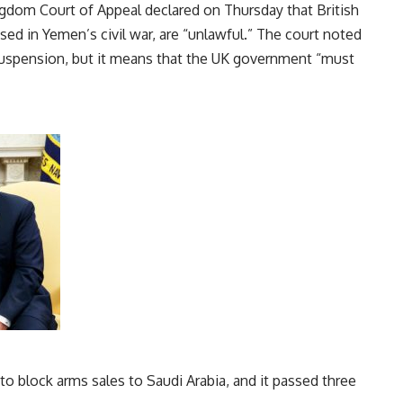
ngdom Court of Appeal declared on Thursday that British
sed in Yemen’s civil war, are “unlawful.” The court noted
suspension, but it means that the UK government “must
o block arms sales to Saudi Arabia, and it passed three