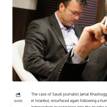
The case of Saudi journalist Jamal Khashoggi
in Istanbul, resurfaced again following a hum
SHARE
independent investigation into the murder of