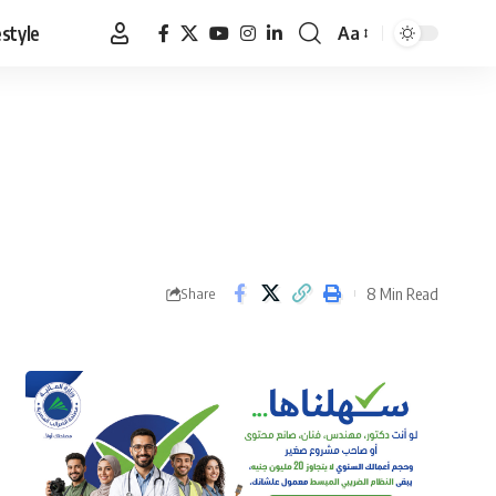
estyle
Aa
Font
Resizer
8 Min Read
Share