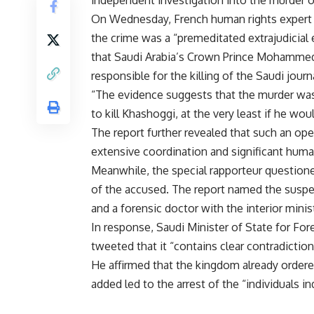
On Wednesday, French human rights expert a
the crime was a “premeditated extrajudicial e
that Saudi Arabia’s Crown Prince Mohammed b
responsible for the killing of the Saudi journa
“The evidence suggests that the murder was
to kill Khashoggi, at the very least if he wou
The report further revealed that such an ope
extensive coordination and significant human
Meanwhile, the special rapporteur question
of the accused. The report named the suspec
and a forensic doctor with the interior min
In response, Saudi Minister of State for Fore
tweeted that it “contains clear contradiction
He affirmed that the kingdom already ordere
added led to the arrest of the “individuals in