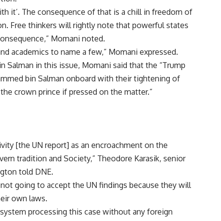
th it’. The consequence of that is a chill in freedom of
. Free thinkers will rightly note that powerful states
l consequence,” Momani noted.
sts, and academics to name a few,” Momani expressed.
 Salman in this issue, Momani said that the “Trump
ammed bin Salman onboard with their tightening of
the crown prince if pressed on the matter.”
ctivity [the UN report] as an encroachment on the
vern tradition and Society,” Theodore Karasik, senior
ngton told DNE.
 not going to accept the UN findings because they will
eir own laws.
 system processing this case without any foreign