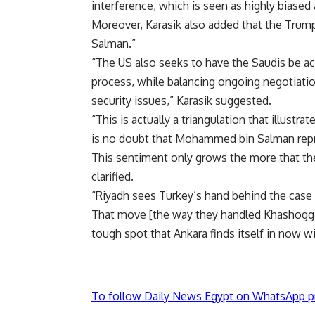
interference, which is seen as highly biased 
Moreover, Karasik also added that the Trump
Salman.”
“The US also seeks to have the Saudis be acc
process, while balancing ongoing negotiat
security issues,” Karasik suggested.
“This is actually a triangulation that illust
is no doubt that Mohammed bin Salman repr
This sentiment only grows the more that the f
clarified.
“Riyadh sees Turkey’s hand behind the case 
That move [the way they handled Khashoggi’s
tough spot that Ankara finds itself in now wi
To follow Daily News Egypt on WhatsApp p