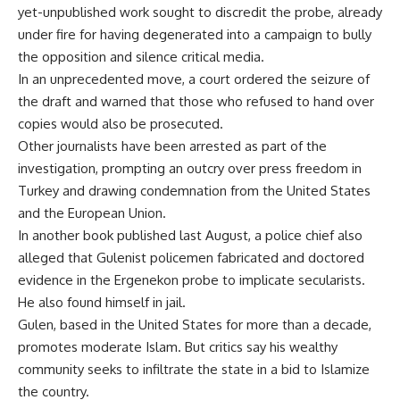
yet-unpublished work sought to discredit the probe, already
under fire for having degenerated into a campaign to bully
the opposition and silence critical media.
In an unprecedented move, a court ordered the seizure of
the draft and warned that those who refused to hand over
copies would also be prosecuted.
Other journalists have been arrested as part of the
investigation, prompting an outcry over press freedom in
Turkey and drawing condemnation from the United States
and the European Union.
In another book published last August, a police chief also
alleged that Gulenist policemen fabricated and doctored
evidence in the Ergenekon probe to implicate secularists.
He also found himself in jail.
Gulen, based in the United States for more than a decade,
promotes moderate Islam. But critics say his wealthy
community seeks to infiltrate the state in a bid to Islamize
the country.