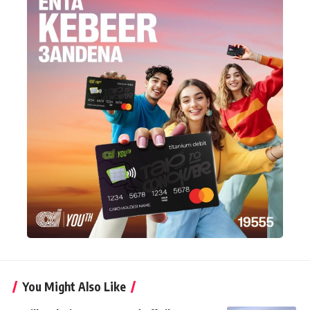
You Might Also Like