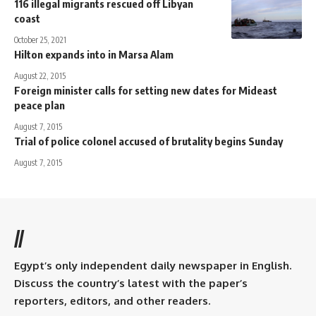
116 illegal migrants rescued off Libyan
coast
October 25, 2021
Hilton expands into in Marsa Alam
August 22, 2015
Foreign minister calls for setting new dates for Mideast
peace plan
August 7, 2015
Trial of police colonel accused of brutality begins Sunday
August 7, 2015
//
Egypt’s only independent daily newspaper in English.
Discuss the country’s latest with the paper’s
reporters, editors, and other readers.