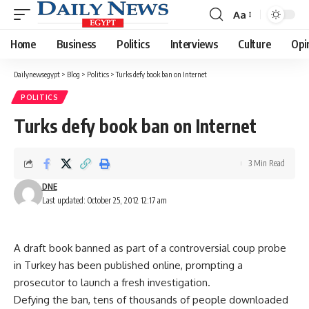
Aa
Font
Resizer
Home
Business
Politics
Interviews
Culture
Opi
Dailynewsegypt
>
Blog
>
Politics
>
Turks defy book ban on Internet
POLITICS
Turks defy book ban on Internet
3 Min Read
DNE
Last updated: October 25, 2012 12:17 am
A draft book banned as part of a controversial coup probe
in Turkey has been published online, prompting a
prosecutor to launch a fresh investigation.
Defying the ban, tens of thousands of people downloaded