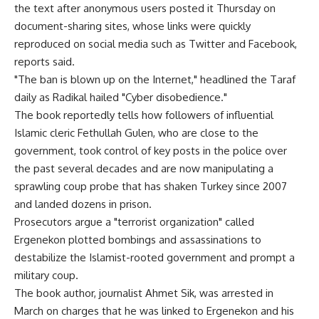
the text after anonymous users posted it Thursday on
document-sharing sites, whose links were quickly
reproduced on social media such as Twitter and Facebook,
reports said.
"The ban is blown up on the Internet," headlined the Taraf
daily as Radikal hailed "Cyber disobedience."
The book reportedly tells how followers of influential
Islamic cleric Fethullah Gulen, who are close to the
government, took control of key posts in the police over
the past several decades and are now manipulating a
sprawling coup probe that has shaken Turkey since 2007
and landed dozens in prison.
Prosecutors argue a "terrorist organization" called
Ergenekon plotted bombings and assassinations to
destabilize the Islamist-rooted government and prompt a
military coup.
The book author, journalist Ahmet Sik, was arrested in
March on charges that he was linked to Ergenekon and his