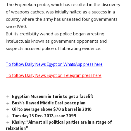
The Ergenekon probe, which has resulted in the discovery
of weapons caches, was initially hailed as a success in a
country where the army has unseated four governments
since 1960.
But its credibility waned as police began arresting
intellectuals known as government opponents and
suspects accused police of fabricating evidence.
To follow Daily News Egypt on WhatsApp press here
To follow Daily News Egypt on Telegram press here
Egyptian Museum in Turin to get a facelift
Bush's flawed Middle East peace plan
Oil to average above $70 a barrel in 2010
Tuesday 25 Dec. 2012, issue 2099
Khairy: “Almost all political parties are in a stage of
relaxation”