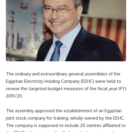
The ordinary and extraordinary general assemblies of the
Egyptian Electricity Holding Company (EEHC) were held to
review the targeted budget measures of the fiscal year (FY)
2019/20.
The assembly approved the establishment of an Egyptian
joint stock company for training, wholly owned by the EEHC.
The company is supposed to include 20 centres affiliated to