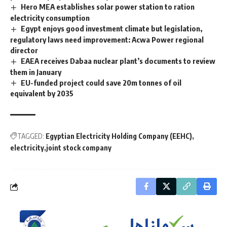
Hero MEA establishes solar power station to ration
electricity consumption
Egypt enjoys good investment climate but legislation,
regulatory laws need improvement: Acwa Power regional
director
EAEA receives Dabaa nuclear plant’s documents to review
them in January
EU-funded project could save 20m tonnes of oil
equivalent by 2035
TAGGED:
Egyptian Electricity Holding Company (EEHC)
electricity
joint stock company