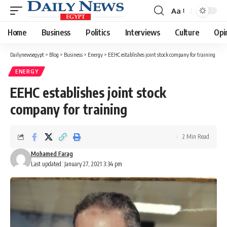
Aa
Font
Resizer
Home
Business
Politics
Interviews
Culture
Opi
Dailynewsegypt
>
Blog
>
Business
>
Energy
>
EEHC establishes joint stock company for training
ENERGY
EEHC establishes joint stock
company for training
2 Min Read
Mohamed Farag
Last updated: January 27, 2021 3:34 pm