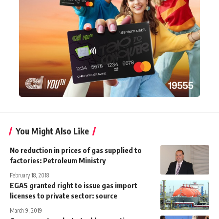
You Might Also Like
No reduction in prices of gas supplied to
factories: Petroleum Ministry
February 18, 2018
EGAS granted right to issue gas import
licenses to private sector: source
March 9, 2019