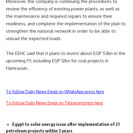
Moreover, the company is continuing the procedures to
review the efficiency of existing power plants, as well as
the maintenance and required repairs to ensure their
readiness, and complete the implementation of the plan to
strengthen the national network in order to be able to
unload the expected loads.
The EEHC said that it plans to invest about EGP 53bn in the
upcoming FY, including EGP 12bn for coal projects in
Hamraouin.
To follow Daily News Egypt on WhatsApp press here
To follow Daily News Egypt on Telegram press here
Egypt to solve energy issue after implementation of 21
petroleum projects within 3 years