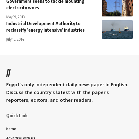
Government seeks to tackle mounting
electricity woes
May 21, 2013
Industrial Development Authority to
reclassify ‘energy intensive’ industries
July 15, 2014
//
Egypt’s only independent daily newspaper in English.
Discuss the country’s latest with the paper’s
reporters, editors, and other readers.
Quick Link
home
Advertise with us