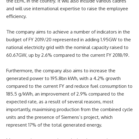
the EEHC in the country. It will also include various cadres
and will use international expertise to raise the employee
efficiency.
The company aims to achieve a number of indicators in the
budget of FY 2019/20 represented in adding 1.95GW to the
national electricity grid with the nominal capacity raised to
60.67GW, up by 2.6% compared to the current FY 2018/19.
Furthermore, the company also aims to increase the
generated power to 195.8bn kWh, with a 4.2% growth
compared to the current FY and reduce fuel consumption to
185.5 g/kWh, an improvement of 2.9% compared to the
expected rate, as a result of several reasons, most
importantly, maximising production from the combined cycle
units and the presence of Siemens’s project, which
represent 17% of the total generated energy.