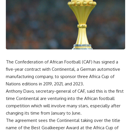
The Confederation of African Football (CAF) has signed a
five-year contract with Continental, a German automotive
manufacturing company, to sponsor three Africa Cup of
Nations editions in 2019, 2021, and 2023.
Anthony Davo, secretary-general of CAF, said this is the first
time Continental are venturing into the African football
competition which will involve many stars, especially after
changing its time from January to June.
The agreement sees the Continental taking over the title
name of the Best Goalkeeper Award at the Africa Cup of