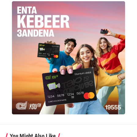
You Might Also Like