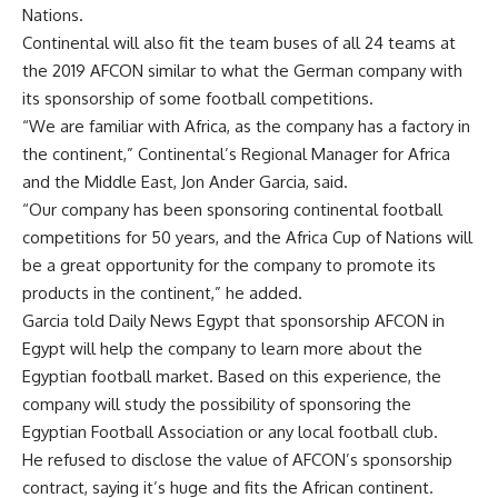
Nations.
Continental will also fit the team buses of all 24 teams at
the 2019 AFCON similar to what the German company with
its sponsorship of some football competitions.
“We are familiar with Africa, as the company has a factory in
the continent,” Continental’s Regional Manager for Africa
and the Middle East, Jon Ander Garcia, said.
“Our company has been sponsoring continental football
competitions for 50 years, and the Africa Cup of Nations will
be a great opportunity for the company to promote its
products in the continent,” he added.
Garcia told Daily News Egypt that sponsorship AFCON in
Egypt will help the company to learn more about the
Egyptian football market. Based on this experience, the
company will study the possibility of sponsoring the
Egyptian Football Association or any local football club.
He refused to disclose the value of AFCON’s sponsorship
contract, saying it’s huge and fits the African continent.