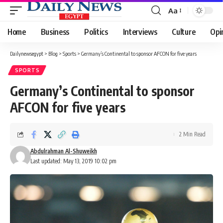
Aa
Font
Resizer
Home
Business
Politics
Interviews
Culture
Opi
Dailynewsegypt
>
Blog
>
Sports
>
Germany’s Continental to sponsor AFCON for five years
SPORTS
Germany’s Continental to sponsor
AFCON for five years
2 Min Read
Abdulrahman Al-Shuweikh
Last updated: May 13, 2019 10:02 pm