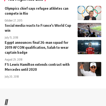
Olympics chief says refugee athletes can
compete in Rio
October 27, 2015
Social media reacts to France’s World Cup
win
July 15, 2018
Egypt announces final 26-man squad for
2019 AFCON qualification, Salah to wear
captain badge
August 29, 2018
F1: Lewis Hamilton extends contract with
Mercedes until 2020
July 20, 2018
//