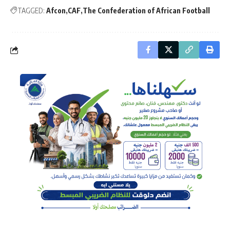
TAGGED:
Afcon
CAF
The Confederation of African Football