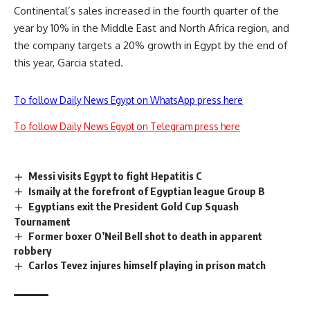
Continental’s sales increased in the fourth quarter of the
year by 10% in the Middle East and North Africa region, and
the company targets a 20% growth in Egypt by the end of
this year, Garcia stated.
To follow Daily News Egypt on WhatsApp press here
To follow Daily News Egypt on Telegram press here
Messi visits Egypt to fight Hepatitis C
Ismaily at the forefront of Egyptian league Group B
Egyptians exit the President Gold Cup Squash
Tournament
Former boxer O’Neil Bell shot to death in apparent
robbery
Carlos Tevez injures himself playing in prison match