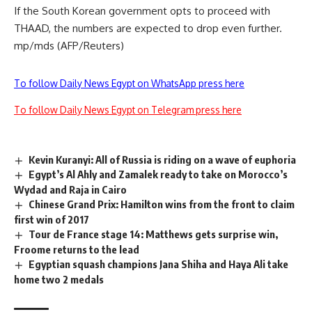
If the South Korean government opts to proceed with
THAAD, the numbers are expected to drop even further.
mp/mds (AFP/Reuters)
To follow Daily News Egypt on WhatsApp press here
To follow Daily News Egypt on Telegram press here
Kevin Kuranyi: All of Russia is riding on a wave of euphoria
Egypt’s Al Ahly and Zamalek ready to take on Morocco’s
Wydad and Raja in Cairo
Chinese Grand Prix: Hamilton wins from the front to claim
first win of 2017
Tour de France stage 14: Matthews gets surprise win,
Froome returns to the lead
Egyptian squash champions Jana Shiha and Haya Ali take
home two 2 medals