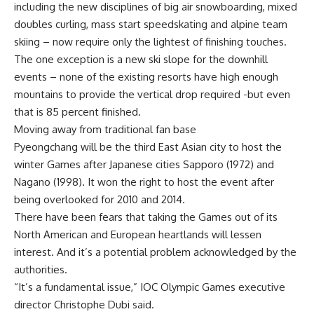
including the new disciplines of big air snowboarding, mixed
doubles curling, mass start speedskating and alpine team
skiing – now require only the lightest of finishing touches.
The one exception is a new ski slope for the downhill
events – none of the existing resorts have high enough
mountains to provide the vertical drop required -but even
that is 85 percent finished.
Moving away from traditional fan base
Pyeongchang will be the third East Asian city to host the
winter Games after Japanese cities Sapporo (1972) and
Nagano (1998). It won the right to host the event after
being overlooked for 2010 and 2014.
There have been fears that taking the Games out of its
North American and European heartlands will lessen
interest. And it’s a potential problem acknowledged by the
authorities.
“It’s a fundamental issue,” IOC Olympic Games executive
director Christophe Dubi said.