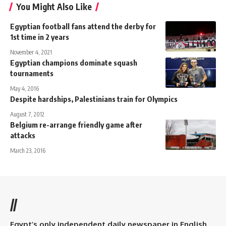
You Might Also Like
Egyptian football fans attend the derby for
1st time in 2 years
November 4, 2021
Egyptian champions dominate squash
tournaments
May 4, 2016
Despite hardships, Palestinians train for Olympics
August 7, 2012
Belgium re-arrange friendly game after
attacks
March 23, 2016
//
Egypt’s only independent daily newspaper in English.