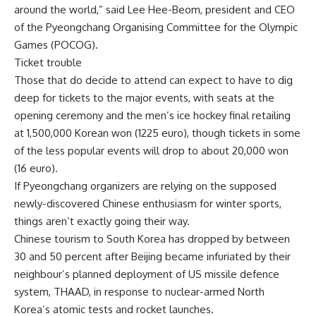
around the world,” said Lee Hee-Beom, president and CEO
of the Pyeongchang Organising Committee for the Olympic
Games (POCOG).
Ticket trouble
Those that do decide to attend can expect to have to dig
deep for tickets to the major events, with seats at the
opening ceremony and the men’s ice hockey final retailing
at 1,500,000 Korean won (1225 euro), though tickets in some
of the less popular events will drop to about 20,000 won
(16 euro).
If Pyeongchang organizers are relying on the supposed
newly-discovered Chinese enthusiasm for winter sports,
things aren’t exactly going their way.
Chinese tourism to South Korea has dropped by between
30 and 50 percent after Beijing became infuriated by their
neighbour’s planned deployment of US missile defence
system, THAAD, in response to nuclear-armed North
Korea’s atomic tests and rocket launches.