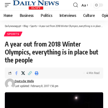
Aa
Font
Resizer
Home
Business
Politics
Interviews
Culture
Opi
Dailynewsegypt
>
Blog
>
Sports
>
A year out from 2018 Winter Olympics, everything is in place but the people
SPORTS
A year out from 2018 Winter
Olympics, everything is in place but
the people
4 Min Read
Deutsche Welle
Last updated: February 8, 2017 1:56 pm