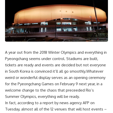
A year out from the 2018 Winter Olympics and everything in
Pyeongchang seems under control. Stadiums are built,
tickets are ready and events are decided but not everyone
in South Korea is convinced it’ll all go smoothly.Whatever
weird or wonderful display serves as an opening ceremony
for the Pyeongchang Games on February 9 next year, in a
welcome change to the chaos that preceeded Rio’s
Summer Olympics, everything will be ready.
In fact, according to a report by news agency AFP on
Tuesday, almost all of the 12 venues that will host events –