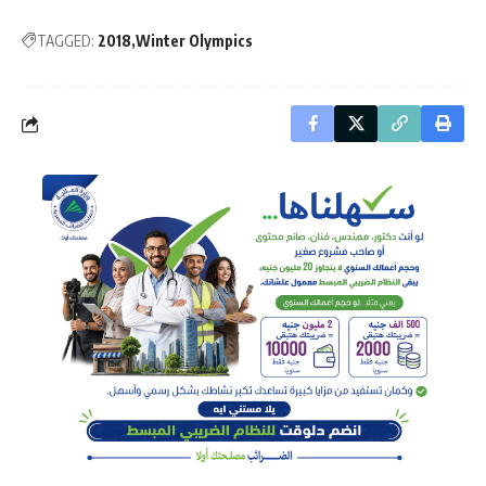
TAGGED:
2018
Winter Olympics