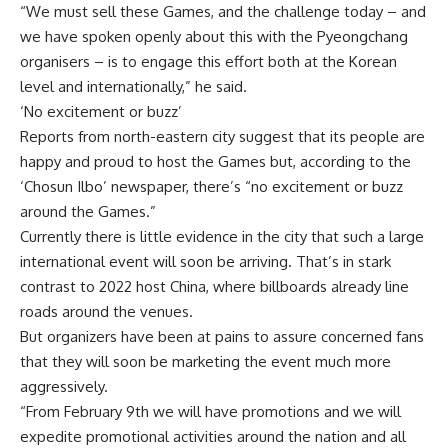
“We must sell these Games, and the challenge today – and
we have spoken openly about this with the Pyeongchang
organisers – is to engage this effort both at the Korean
level and internationally,” he said.
‘No excitement or buzz’
Reports from north-eastern city suggest that its people are
happy and proud to host the Games but, according to the
‘Chosun Ilbo’ newspaper, there’s “no excitement or buzz
around the Games.”
Currently there is little evidence in the city that such a large
international event will soon be arriving. That’s in stark
contrast to 2022 host China, where billboards already line
roads around the venues.
But organizers have been at pains to assure concerned fans
that they will soon be marketing the event much more
aggressively.
“From February 9th we will have promotions and we will
expedite promotional activities around the nation and all