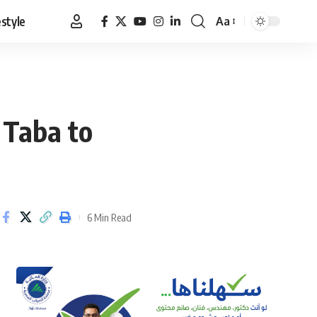
estyle
Aa
Font
Resizer
 Taba to
6 Min Read