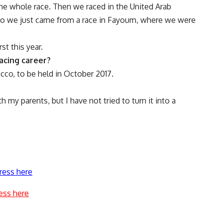
the whole race. Then we raced in the United Arab
Also we just came from a race in Fayoum, where we were
st this year.
acing career?
occo, to be held in October 2017.
 my parents, but I have not tried to turn it into a
ress here
ess here