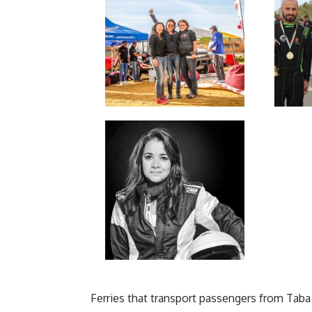
Ferries that transport passengers from Taba