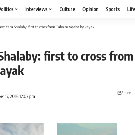
Politics
Interviews
Culture
Opinion
Sports
Lif
eet Yara Shalaby: first to cross from Taba to Aqaba by kayak
halaby: first to cross from
kayak
Share
er 17, 2016 12:07 pm