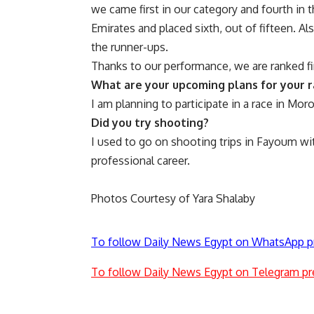
we came first in our category and fourth in 
Emirates and placed sixth, out of fifteen. 
the runner-ups.
Thanks to our performance, we are ranked fir
What are your upcoming plans for your r
I am planning to participate in a race in Mor
Did you try shooting?
I used to go on shooting trips in Fayoum with
professional career.
Photos Courtesy of Yara Shalaby
To follow Daily News Egypt on WhatsApp p
To follow Daily News Egypt on Telegram pr