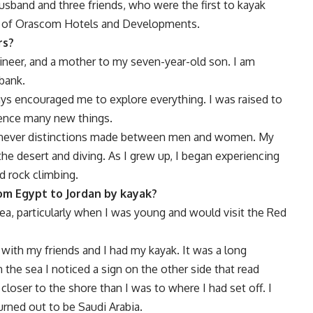
husband and three friends, who were the first to kayak
lp of Orascom Hotels and Developments.
rs?
gineer, and a mother to my seven-year-old son. I am
bank.
ys encouraged me to explore everything. I was raised to
ience many new things.
re never distinctions made between men and women. My
the desert and diving. As I grew up, I began experiencing
d rock climbing.
om Egypt to Jordan by kayak?
a, particularly when I was young and would visit the Red
 with my friends and I had my kayak. It was a long
 the sea I noticed a sign on the other side that read
 closer to the shore than I was to where I had set off. I
urned out to be Saudi Arabia.