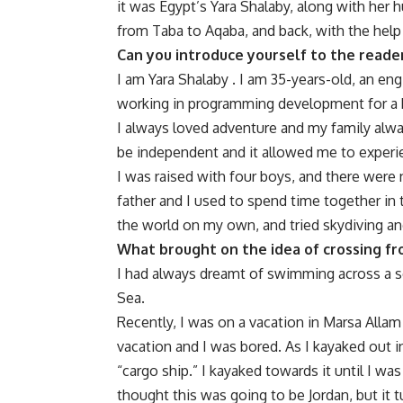
it was Egypt’s Yara Shalaby, along with her 
from Taba to Aqaba, and back, with the he
Can you introduce yourself to the reade
I am Yara Shalaby . I am 35-years-old, an en
working in programming development for a 
I always loved adventure and my family alwa
be independent and it allowed me to exper
I was raised with four boys, and there we
father and I used to spend time together in 
the world on my own, and tried skydiving an
What brought on the idea of crossing fr
I had always dreamt of swimming across a se
Sea.
Recently, I was on a vacation in Marsa Allam
vacation and I was bored. As I kayaked out in
“cargo ship.” I kayaked towards it until I was
thought this was going to be Jordan, but it t