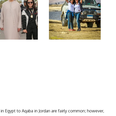
 in Egypt to Aqaba in Jordan are fairly common; however,