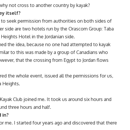
why not cross to another country by kayak?
ey itself?
d to seek permission from authorities on both sides of
ther side are two hotels run by the Orascom Group: Taba
Heights Hotel in the Jordanian side.
 the idea, because no one had attempted to kayak
imilar to this was made by a group of Canadians who
wever, that the crossing from Egypt to Jordan flows
 the whole event, issued all the permissions for us,
a Heights.
Kayak Club joined me. It took us around six hours and
ound three hours and half.
 in?
for me. I started four years ago and discovered that there