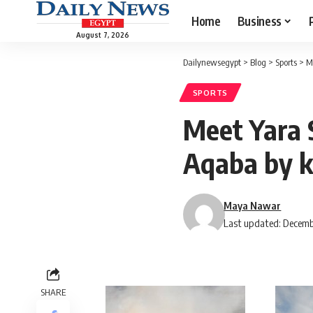
Home
Business
August 7, 2026
Dailynewsegypt
>
Blog
>
Sports
>
M
SPORTS
Meet Yara S
Aqaba by 
Maya Nawar
Last updated: Decemb
SHARE