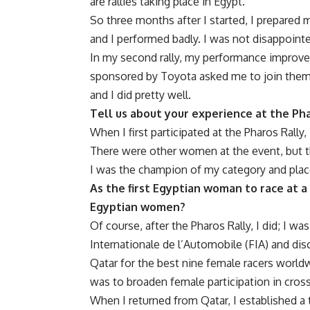
are rallies taking place in Egypt.
So three months after I started, I prepared m
and I performed badly. I was not disappoint
In my second rally, my performance improved
sponsored by Toyota asked me to join them. Al
and I did pretty well.
Tell us about your experience at the Ph
When I first participated at the Pharos Rally,
There were other women at the event, but t
I was the champion of my category and placed
As the first Egyptian woman to race at a
Egyptian women?
Of course, after the Pharos Rally, I did; I w
Internationale de l’Automobile
(FIA) and disc
Qatar for the best nine female racers world
was to broaden female participation in cross
When I returned from Qatar, I established a 