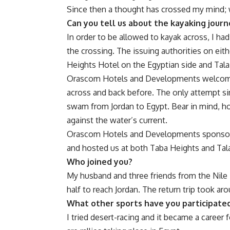
Since then a thought has crossed my mind; 
Can you tell us about the kayaking journ
In order to be allowed to kayak across, I ha
the crossing. The issuing authorities on ei
Heights Hotel on the Egyptian side and Tala 
Orascom Hotels and Developments welcomed
across and back before. The only attempt s
swam from Jordan to Egypt. Bear in mind, ho
against the water’s current.
Orascom Hotels and Developments sponsored
and hosted us at both Taba Heights and Tal
Who joined you?
My husband and three friends from the Nile 
half to reach Jordan. The return trip took ar
What other sports have you participated
I tried desert-racing and it became a career 