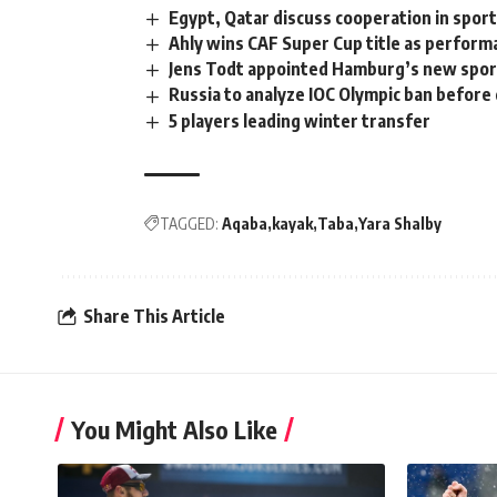
Egypt, Qatar discuss cooperation in spor
Ahly wins CAF Super Cup title as perform
Jens Todt appointed Hamburg’s new spor
Russia to analyze IOC Olympic ban before
5 players leading winter transfer
TAGGED:
Aqaba
kayak
Taba
Yara Shalby
Share This Article
You Might Also Like