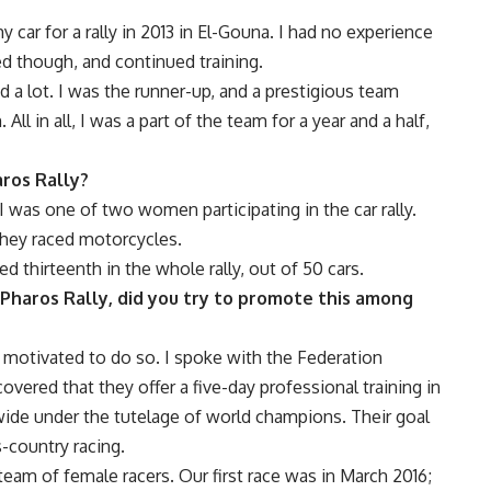
y car for a rally in 2013 in El-Gouna. I had no experience
ed though, and continued training.
 a lot. I was the runner-up, and a prestigious team
l in all, I was a part of the team for a year and a half,
aros Rally?
 I was one of two women participating in the car rally.
hey raced motorcycles.
 thirteenth in the whole rally, out of 50 cars.
 Pharos Rally, did you try to promote this among
as motivated to do so. I spoke with the
Federation
overed that they offer a five-day professional training in
wide under the tutelage of world champions. Their goal
-country racing.
team of female racers. Our first race was in March 2016;