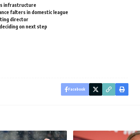
ts infrastructure
ance falters in domestic league
ting director
 deciding on next step
Facebook