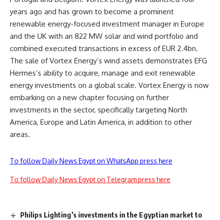
years ago and has grown to become a prominent
renewable energy-focused investment manager in Europe
and the UK with an 822 MW solar and wind portfolio and
combined executed transactions in excess of EUR 2.4bn.
The sale of Vortex Energy’s wind assets demonstrates EFG
Hermes’s ability to acquire, manage and exit renewable
energy investments on a global scale. Vortex Energy is now
embarking on a new chapter focusing on further
investments in the sector, specifically targeting North
America, Europe and Latin America, in addition to other
areas.
To follow Daily News Egypt on WhatsApp press here
To follow Daily News Egypt on Telegram press here
Philips Lighting’s investments in the Egyptian market to