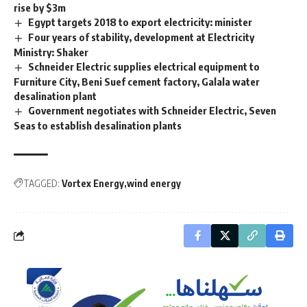
rise by $3m
Egypt targets 2018 to export electricity: minister
Four years of stability, development at Electricity
Ministry: Shaker
Schneider Electric supplies electrical equipment to
Furniture City, Beni Suef cement factory, Galala water
desalination plant
Government negotiates with Schneider Electric, Seven
Seas to establish desalination plants
TAGGED:
Vortex Energy
wind energy