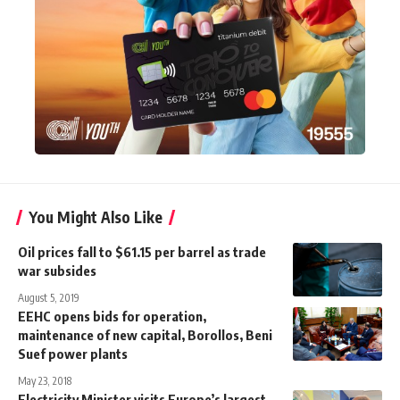
You Might Also Like
Oil prices fall to $61.15 per barrel as trade
war subsides
August 5, 2019
EEHC opens bids for operation,
maintenance of new capital, Borollos, Beni
Suef power plants
May 23, 2018
Electricity Minister visits Europe’s largest