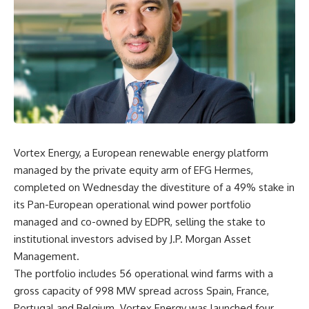
Vortex Energy, a European renewable energy platform
managed by the private equity arm of EFG Hermes,
completed on Wednesday the divestiture of a 49% stake in
its Pan-European operational wind power portfolio
managed and co-owned by EDPR, selling the stake to
institutional investors advised by J.P. Morgan Asset
Management.
The portfolio includes 56 operational wind farms with a
gross capacity of 998 MW spread across Spain, France,
Portugal and Belgium. Vortex Energy was launched four