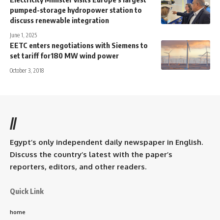
pumped-storage hydropower station to
discuss renewable integration
June 1, 2025
EETC enters negotiations with Siemens to
set tariff for180 MW wind power
October 3, 2018
//
Egypt’s only independent daily newspaper in English.
Discuss the country’s latest with the paper’s
reporters, editors, and other readers.
Quick Link
home