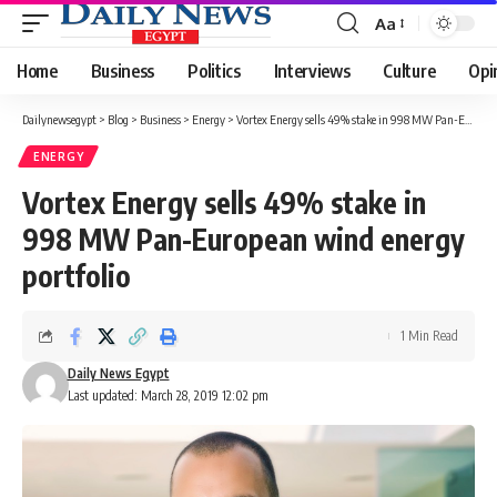
Aa
Font
Resizer
Home
Business
Politics
Interviews
Culture
Opi
Dailynewsegypt
>
Blog
>
Business
>
Energy
>
Vortex Energy sells 49% stake in 998 MW Pan-European wind energy portfolio
ENERGY
Vortex Energy sells 49% stake in
998 MW Pan-European wind energy
portfolio
1 Min Read
Daily News Egypt
Last updated: March 28, 2019 12:02 pm