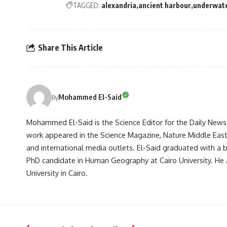
TAGGED:
alexandria
ancient harbour
underwat
Share This Article
Mohammed El-Said
By
Mohammed El-Said is the Science Editor for the Daily News E
work appeared in the Science Magazine, Nature Middle East, 
and international media outlets. El-Said graduated with a
PhD candidate in Human Geography at Cairo University. He 
University in Cairo.