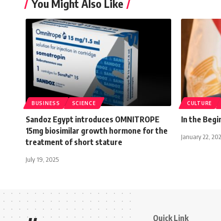
You Might Also Like
BUSINESS
SCIENCE
CULTURE
Sandoz Egypt introduces OMNITROPE
In the Beg
15mg biosimilar growth hormone for the
January 22, 20
treatment of short stature
July 19, 2025
Quick Link