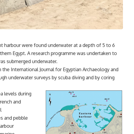
ent harbour were found underwater at a depth of 5 to 6
orthern Egypt. A research programme was undertaken to
was submerged underwater.
n the International Journal for Egyptian Archaeology and
ough underwater surveys by scuba diving and by coring
a levels during
French and
l
es and pebble
harbour