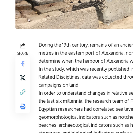
During the 19th century, remains of an anci
metres in the eastern port of Alexandria, n
SHARE
determine when the harbour of Alexandria 
In the study, which was recently published i
Related Disciplines, data was collected thr
campaigns on land.
In order to understand changes in relative se
the last six millennia, the research team of 
Egyptian researchers had correlated sea leve
geomorphological indicators such as notch
beaches, archaeological indicators such as 