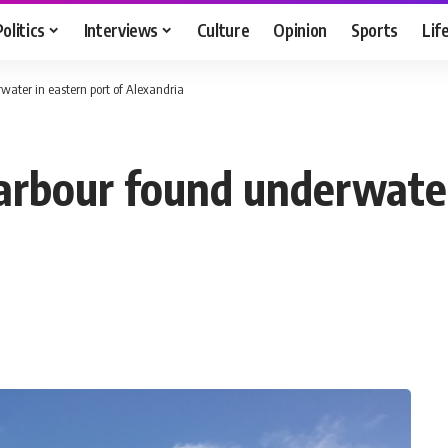
Politics
Interviews
Culture
Opinion
Sports
Lif
ater in eastern port of Alexandria
arbour found underwater