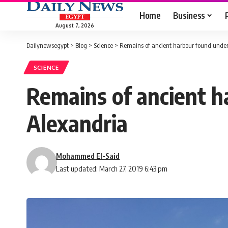
Home
Business
August 7, 2026
Dailynewsegypt
>
Blog
>
Science
>
Remains of ancient harbour found underw
SCIENCE
Remains of ancient h
Alexandria
Mohammed El-Said
Last updated: March 27, 2019 6:43 pm