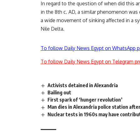
In regard to the question of when did this a
in the 8th c. AD, a similar phenomenon was 
a wide movement of sinking affected in a s
Nile Delta.
To follow Daily News Egypt on WhatsApp p
To follow Daily News Egypt on Telegram pr
Activists detained in Alexandria
Bailing out
First spark of ‘hunger revolution’
Man dies in Alexandria police station afte
Nuclear tests in 1960s may have contribu