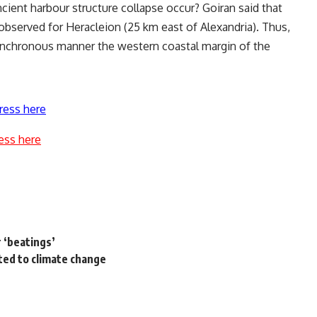
ncient harbour structure collapse occur? Goiran said that
observed for Heracleion (25 km east of Alexandria). Thus,
ynchronous manner the western coastal margin of the
ress here
ess here
r ‘beatings’
ted to climate change