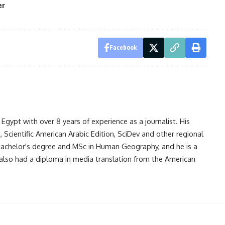
er
Facebook
gypt with over 8 years of experience as a journalist. His
Scientific American Arabic Edition, SciDev and other regional
 bachelor's degree and MSc in Human Geography, and he is a
also had a diploma in media translation from the American