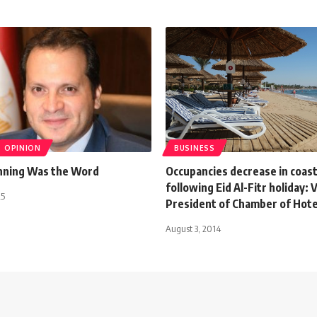
OPINION
BUSINESS
inning Was the Word
Occupancies decrease in coast
following Eid Al-Fitr holiday: 
25
President of Chamber of Hote
August 3, 2014