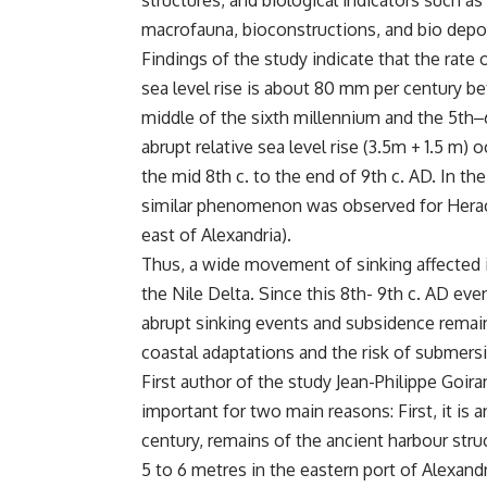
structures, and biological indicators such as
macrofauna, bioconstructions, and bio dep
Findings of the study indicate that the rate o
sea level rise is about 80 mm per century b
middle of the sixth millennium and the 5th
‒
abrupt relative sea level rise (3.5m + 1.5 m) 
the mid 8th c. to the end of 9th c. AD. In the
similar phenomenon was observed for Hera
east of Alexandria).
Thus, a wide movement of sinking affected 
the Nile Delta. Since this 8th- 9th c. AD ev
abrupt sinking events and subsidence remain 
coastal adaptations and the risk of submers
First author of the study Jean-Philippe Goira
important for two main reasons: First, it is 
century, remains of the ancient harbour str
5 to 6 metres in the eastern port of Alexandr