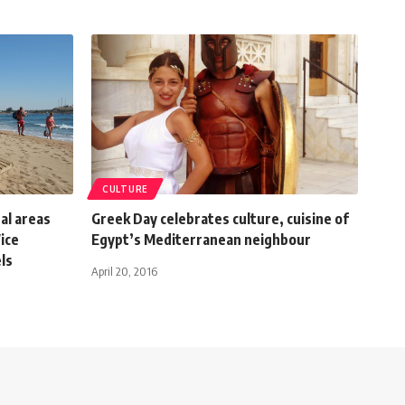
CULTURE
al areas
Greek Day celebrates culture, cuisine of
Vice
Egypt’s Mediterranean neighbour
ls
April 20, 2016