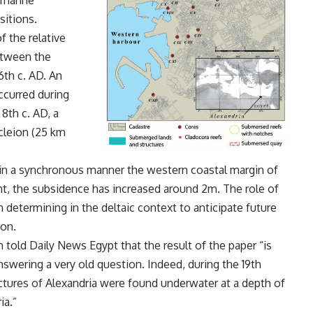
 marine
ositions.
f the relative
etween the
6th c. AD. An
occurred during
 8th c. AD, a
cleion (25 km
in a synchronous manner the western coastal margin of
ent, the subsidence has increased around 2m. The role of
determining in the deltaic context to anticipate future
ion.
n told Daily News Egypt that the result of the paper “is
answering a very old question. Indeed, during the 19th
uctures of Alexandria were found underwater at a depth of
ia.”