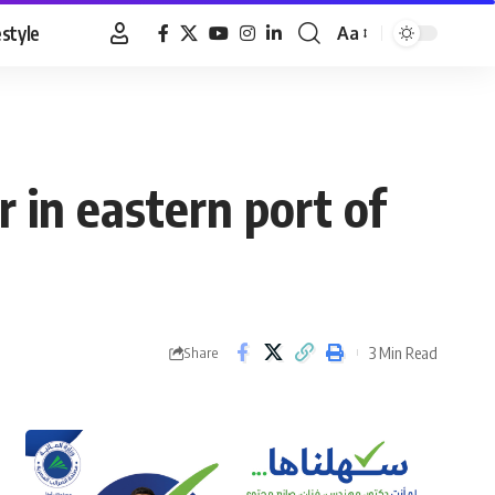
estyle
Aa
Font
Resizer
 in eastern port of
3 Min Read
Share