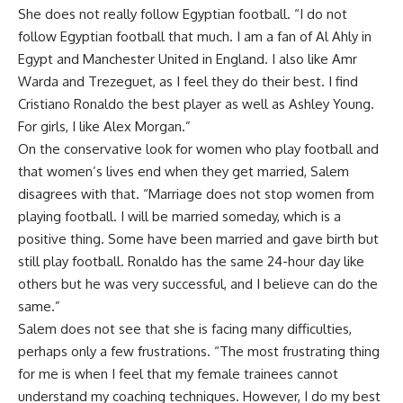
She does not really follow Egyptian football. “I do not
follow Egyptian football that much. I am a fan of Al Ahly in
Egypt and Manchester United in England. I also like Amr
Warda and Trezeguet, as I feel they do their best. I find
Cristiano Ronaldo the best player as well as Ashley Young.
For girls, I like Alex Morgan.”
On the conservative look for women who play football and
that women’s lives end when they get married, Salem
disagrees with that. “Marriage does not stop women from
playing football. I will be married someday, which is a
positive thing. Some have been married and gave birth but
still play football. Ronaldo has the same 24-hour day like
others but he was very successful, and I believe can do the
same.”
Salem does not see that she is facing many difficulties,
perhaps only a few frustrations. “The most frustrating thing
for me is when I feel that my female trainees cannot
understand my coaching techniques. However, I do my best