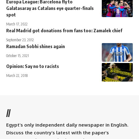
Europa League: Barcelona fly to
Galatasaray as Catalans eye quarter-finals
spot
March 17, 2022
Real Madrid got donations from fans too: Zamalek chief
September 23, 2012
Ramadan Sobhi shines again
October 15, 2021
Opinion: Say no to racists
March 22, 2018
//
Egypt’s only independent daily newspaper in English.
Discuss the country’s latest with the paper’s