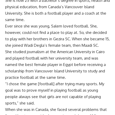
She is now 25 with a bachelor’s degree in sports, health and
physical education, from Canada’s Vancouver Island
University. She is both a football player and a coach at the
same time.
Ever since she was young, Salem loved football. She,
however, could not find a place to play at. So, she decided
to play with her brothers in Gezira SC. When she became 15,
she joined Wadi Degla’s female team, then Maadi SC.
She studied journalism at the American University in Cairo
and played football with her university team, and was
named the best female player in Egypt before receiving a
scholarship from Vancouver Island University to study and
practice football at the same time.
“I chose the game [football] after trying many sports. My
goal was to prove myself in playing football as young
people always see that girls are not capable of playing
sports,” she said.
When she was in Canada, she faced several problems that