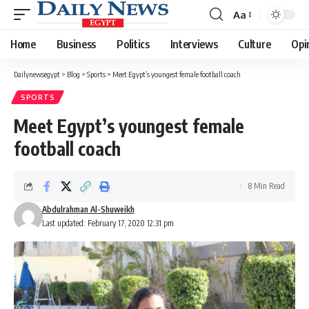
Aa
Font
Resizer
Home
Business
Politics
Interviews
Culture
Opi
Dailynewsegypt
>
Blog
>
Sports
>
Meet Egypt’s youngest female football coach
SPORTS
Meet Egypt’s youngest female
football coach
8 Min Read
Abdulrahman Al-Shuweikh
Last updated: February 17, 2020 12:31 pm