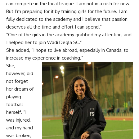
can compete in the local league. I am not in a rush for now.
But I’m preparing for it by training girls for the future. I am
fully dedicated to the academy and I believe that passion
deserves all the time and effort I can spend.”
“One of the girls in the academy grabbed my attention, and
I helped her to join Wadi Degla SC.”
She added, “I hope to live abroad, especially in Canada, to
increase my experience in coaching.”
She,
however, did
not forget
her dream of
playing
football
herself. “I
was injured,
and my hand
was broken,