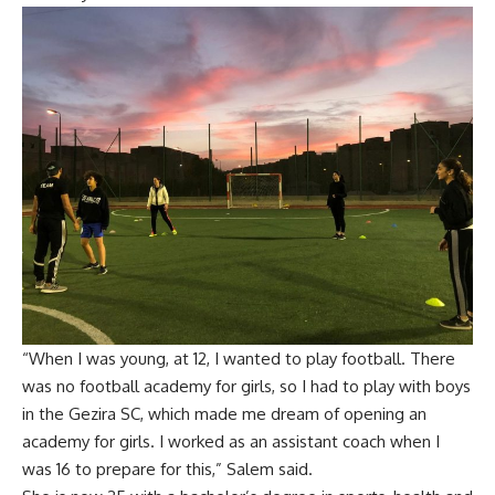
“When I was young, at 12, I wanted to play football. There
was no football academy for girls, so I had to play with boys
in the Gezira SC, which made me dream of opening an
academy for girls. I worked as an assistant coach when I
was 16 to prepare for this,” Salem said.