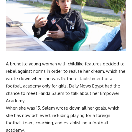
A brunette young woman with childlike features decided to
rebel against norms in order to realise her dream, which she
wrote down when she was 15: the establishment of a
football academy only for girls. Daily News Egypt had the
chance to meet Farida Salem to talk about her Empower
Academy.
When she was 15, Salem wrote down all her goals, which
she has now achieved, including playing for a foreign
football team, coaching, and establishing a football
academy.