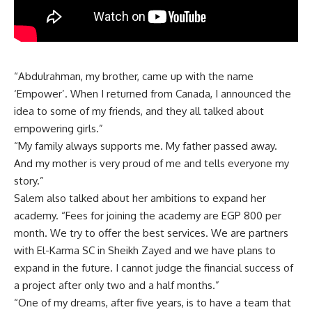
“Abdulrahman, my brother, came up with the name
‘Empower’. When I returned from Canada, I announced the
idea to some of my friends, and they all talked about
empowering girls.”
“My family always supports me. My father passed away.
And my mother is very proud of me and tells everyone my
story.”
Salem also talked about her ambitions to expand her
academy. “Fees for joining the academy are EGP 800 per
month. We try to offer the best services. We are partners
with El-Karma SC in Sheikh Zayed and we have plans to
expand in the future. I cannot judge the financial success of
a project after only two and a half months.”
“One of my dreams, after five years, is to have a team that