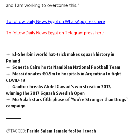
and I am working to overcome this.”
To follow Daily News Egypt on WhatsApp press here
To follow Daily News Egypt on Telegram press here
El-Sherbini world hat-trick makes squash history in
Poland
Sonesta Cairo hosts Namibian National Football Team
Messi donates €0.5m to hospitals in Argentina to fight
COVID-19
Gaultier breaks Abdel Gawad’s win streak in 2017,
winning the 2017 Squash Swedish Open
Mo Salah stars fifth phase of ‘You’re Stronger than Drugs’
campaign
TAGGED:
Farida Salem
female football coach