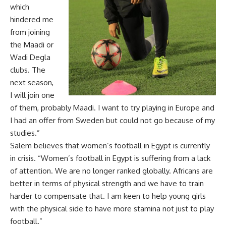
which
hindered me
from joining
the Maadi or
Wadi Degla
clubs. The
next season,
I will join one
of them, probably Maadi. I want to try playing in Europe and
I had an offer from Sweden but could not go because of my
studies.”
Salem believes that women’s football in Egypt is currently
in crisis. “Women’s football in Egypt is suffering from a lack
of attention. We are no longer ranked globally. Africans are
better in terms of physical strength and we have to train
harder to compensate that. I am keen to help young girls
with the physical side to have more stamina not just to play
football.”