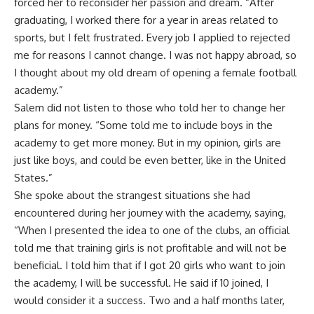
forced her to reconsider her passion and dream. “After
graduating, I worked there for a year in areas related to
sports, but I felt frustrated. Every job I applied to rejected
me for reasons I cannot change. I was not happy abroad, so
I thought about my old dream of opening a female football
academy.”
Salem did not listen to those who told her to change her
plans for money. “Some told me to include boys in the
academy to get more money. But in my opinion, girls are
just like boys, and could be even better, like in the United
States.”
She spoke about the strangest situations she had
encountered during her journey with the academy, saying,
“When I presented the idea to one of the clubs, an official
told me that training girls is not profitable and will not be
beneficial. I told him that if I got 20 girls who want to join
the academy, I will be successful. He said if 10 joined, I
would consider it a success. Two and a half months later,