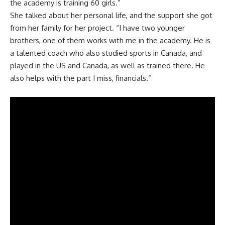
the academy is training 60 girls.”
She talked about her personal life, and the support she got
from her family for her project. “I have two younger
brothers, one of them works with me in the academy. He is
a talented coach who also studied sports in Canada, and
played in the US and Canada, as well as trained there. He
also helps with the part I miss, financials.”