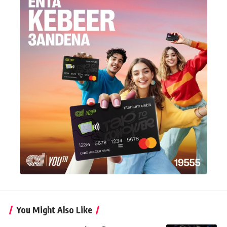
You Might Also Like