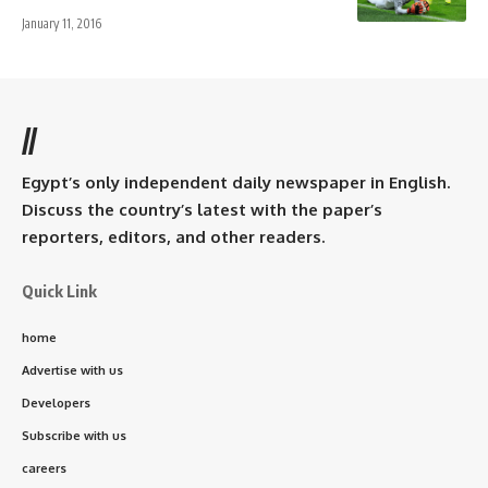
January 11, 2016
//
Egypt’s only independent daily newspaper in English.
Discuss the country’s latest with the paper’s
reporters, editors, and other readers.
Quick Link
home
Advertise with us
Developers
Subscribe with us
careers