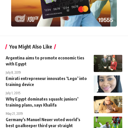
You Might Also Like
Argentina aims to promote economic ties
with Egypt
July 8, 2019
Emirati entrepreneur innovates ‘Lego’ into
training device
July 1, 2015
Why Egypt dominates squash: juniors’
training plans, says Khalifa
May 21, 2019
Germany’s Manuel Neuer voted world’s
best goalkeeper third year straight