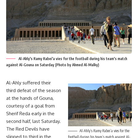
Al-Ahly's Ramy Rabei'a vies for the football during his team's match
against Al-Gouna on Saturday (Photo by Ahmed Al-Malky)
Al-Ahly suffered their
third defeat of the season
at the hands of Gouna,
courtesy of a goal from
Sherif Reda early in the
second half, last Saturday.
The Red Devils have
Al-Ahly’s Ramy Rabei’a vies for the
slipped to third in the
football during his team’s match against Al-