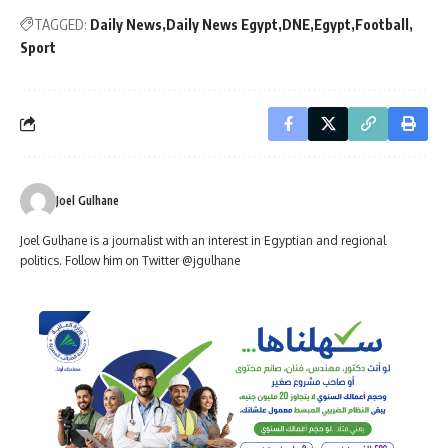
TAGGED:
Daily News
Daily News Egypt
DNE
Egypt
Football
Sport
Joel Gulhane
Joel Gulhane is a journalist with an interest in Egyptian and regional
politics. Follow him on Twitter @jgulhane