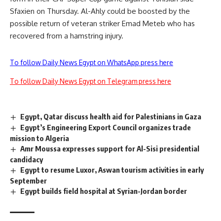
Sfaxien on Thursday. Al-Ahly could be boosted by the
possible return of veteran striker Emad Meteb who has
recovered from a hamstring injury.
To follow Daily News Egypt on WhatsApp press here
To follow Daily News Egypt on Telegram press here
Egypt, Qatar discuss health aid for Palestinians in Gaza
Egypt’s Engineering Export Council organizes trade
mission to Algeria
Amr Moussa expresses support for Al-Sisi presidential
candidacy
Egypt to resume Luxor, Aswan tourism activities in early
September
Egypt builds field hospital at Syrian-Jordan border