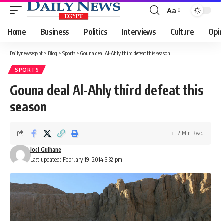
Aa
Font
Resizer
Home
Business
Politics
Interviews
Culture
Opi
Dailynewsegypt
>
Blog
>
Sports
>
Gouna deal Al-Ahly third defeat this season
SPORTS
Gouna deal Al-Ahly third defeat this
season
2 Min Read
Joel Gulhane
Last updated: February 19, 2014 3:32 pm