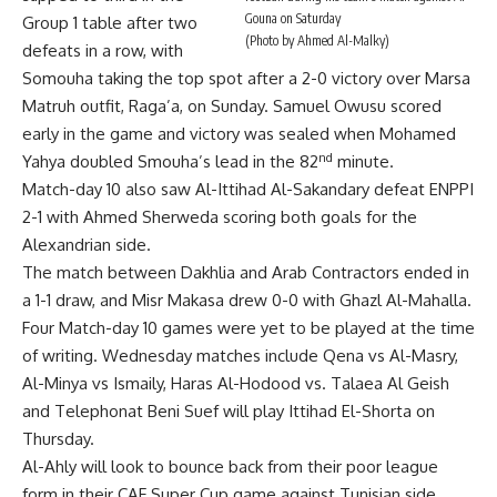
Gouna on Saturday
Group 1 table after two
(Photo by Ahmed Al-Malky)
defeats in a row, with
Somouha taking the top spot after a 2-0 victory over Marsa
Matruh outfit, Raga’a, on Sunday. Samuel Owusu scored
early in the game and victory was sealed when Mohamed
nd
Yahya doubled Smouha’s lead in the 82
minute.
Match-day 10 also saw Al-Ittihad Al-Sakandary defeat ENPPI
2-1 with Ahmed Sherweda scoring both goals for the
Alexandrian side.
The match between Dakhlia and Arab Contractors ended in
a 1-1 draw, and Misr Makasa drew 0-0 with Ghazl Al-Mahalla.
Four Match-day 10 games were yet to be played at the time
of writing. Wednesday matches include Qena vs Al-Masry,
Al-Minya vs Ismaily, Haras Al-Hodood vs. Talaea Al Geish
and Telephonat Beni Suef will play Ittihad El-Shorta on
Thursday.
Al-Ahly will look to bounce back from their poor league
form in their CAF Super Cup game against Tunisian side