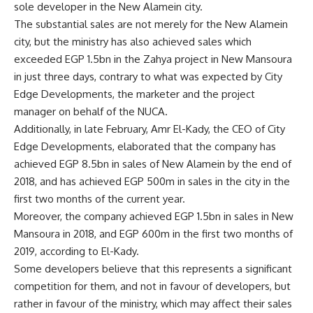
sole developer in the New Alamein city.
The substantial sales are not merely for the New Alamein
city, but the ministry has also achieved sales which
exceeded EGP 1.5bn in the Zahya project in New Mansoura
in just three days, contrary to what was expected by City
Edge Developments, the marketer and the project
manager on behalf of the NUCA.
Additionally, in late February, Amr El-Kady, the CEO of City
Edge Developments, elaborated that the company has
achieved EGP 8.5bn in sales of New Alamein by the end of
2018, and has achieved EGP 500m in sales in the city in the
first two months of the current year.
Moreover, the company achieved EGP 1.5bn in sales in New
Mansoura in 2018, and EGP 600m in the first two months of
2019, according to El-Kady.
Some developers believe that this represents a significant
competition for them, and not in favour of developers, but
rather in favour of the ministry, which may affect their sales