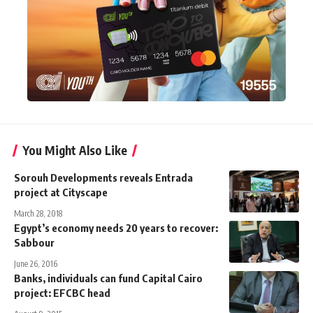
You Might Also Like
Sorouh Developments reveals Entrada
project at Cityscape
March 28, 2018
Egypt’s economy needs 20 years to recover:
Sabbour
June 26, 2016
Banks, individuals can fund Capital Cairo
project: EFCBC head