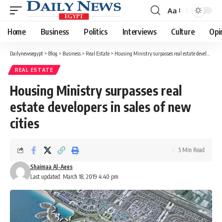
Aa
Font
Resizer
Home
Business
Politics
Interviews
Culture
Opi
Dailynewsegypt
>
Blog
>
Business
>
Real Estate
>
Housing Ministry surpasses real estate developers in sales of new cities
REAL ESTATE
Housing Ministry surpasses real
estate developers in sales of new
cities
5 Min Read
Shaimaa Al-Aees
Last updated: March 18, 2019 4:40 pm