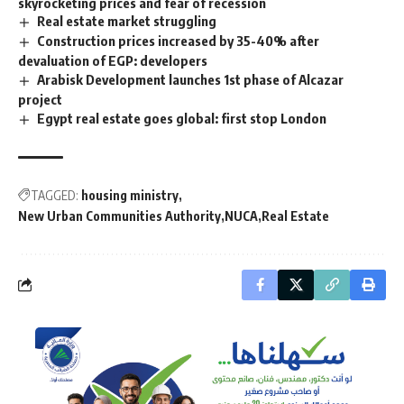
skyrocketing prices and fear of recession
Real estate market struggling
Construction prices increased by 35-40% after
devaluation of EGP: developers
Arabisk Development launches 1st phase of Alcazar
project
Egypt real estate goes global: first stop London
TAGGED:
housing ministry
New Urban Communities Authority
NUCA
Real Estate