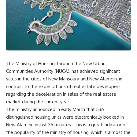
The Ministry of Housing, through the New Urban
Communities Authority (NUCA), has achieved significant
sales in the cities of New Mansoura and New Alamein, in
contrast to the expectations of real estate developers
regarding the deceleration in sales of the real estate
market during the current year
.
The ministry announced in early March that 536
distinguished housing units were electronically booked in
New Alamein in just 26 minutes. This is a great indicator of
the popularity of the ministry of housing, which is almost the