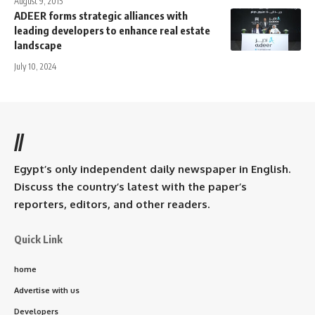
August 9, 2015
ADEER forms strategic alliances with
leading developers to enhance real estate
landscape
July 10, 2024
//
Egypt’s only independent daily newspaper in English.
Discuss the country’s latest with the paper’s
reporters, editors, and other readers.
Quick Link
home
Advertise with us
Developers