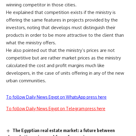
winning competitor in those cities.
He explained that competition exists if the ministry is
offering the same features in projects provided by the
investors, noting that develops must distinguish their
products in order to be more attractive to the client than
what the ministry offers.
He also pointed out that the ministry’s prices are not
competitive but are rather market prices as the ministry
calculated the cost and profit margins much like
developers, in the case of units offering in any of the new
urban communities.
To follow Daily News Egypt on WhatsApp press here
To follow Daily News Egypt on Telegram press here
The Egyptian real estate market: a future between