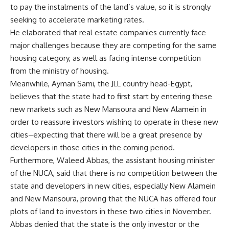
to pay the instalments of the land’s value, so it is strongly
seeking to accelerate marketing rates.
He elaborated that real estate companies currently face
major challenges because they are competing for the same
housing category, as well as facing intense competition
from the ministry of housing.
Meanwhile, Ayman Sami, the JLL country head-Egypt,
believes that the state had to first start by entering these
new markets such as New Mansoura and New Alamein in
order to reassure investors wishing to operate in these new
cities–expecting that there will be a great presence by
developers in those cities in the coming period.
Furthermore, Waleed Abbas, the assistant housing minister
of the NUCA, said that there is no competition between the
state and developers in new cities, especially New Alamein
and New Mansoura, proving that the NUCA has offered four
plots of land to investors in these two cities in November.
Abbas denied that the state is the only investor or the