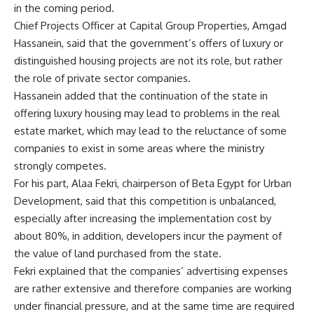
in the coming period.
Chief Projects Officer at Capital Group Properties, Amgad
Hassanein, said that the government’s offers of luxury or
distinguished housing projects are not its role, but rather
the role of private sector companies.
Hassanein added that the continuation of the state in
offering luxury housing may lead to problems in the real
estate market, which may lead to the reluctance of some
companies to exist in some areas where the ministry
strongly competes.
For his part, Alaa Fekri, chairperson of Beta Egypt for Urban
Development, said that this competition is unbalanced,
especially after increasing the implementation cost by
about 80%, in addition, developers incur the payment of
the value of land purchased from the state.
Fekri explained that the companies’ advertising expenses
are rather extensive and therefore companies are working
under financial pressure, and at the same time are required