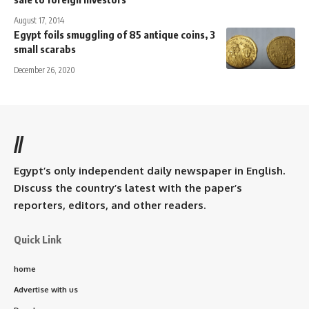
August 17, 2014
Egypt foils smuggling of 85 antique coins, 3
small scarabs
December 26, 2020
//
Egypt’s only independent daily newspaper in English.
Discuss the country’s latest with the paper’s
reporters, editors, and other readers.
Quick Link
home
Advertise with us