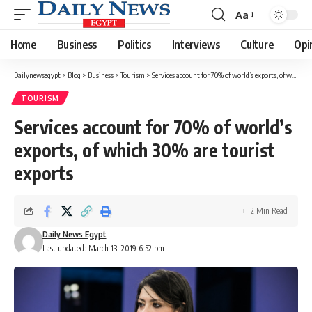
Aa
Font
Resizer
Home
Business
Politics
Interviews
Culture
Opi
Dailynewsegypt
>
Blog
>
Business
>
Tourism
>
Services account for 70% of world’s exports, of which 30% are tourist exports
TOURISM
Services account for 70% of world’s
exports, of which 30% are tourist
exports
2 Min Read
Daily News Egypt
Last updated: March 13, 2019 6:52 pm