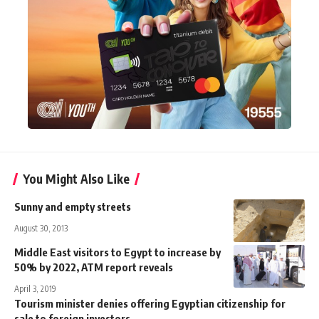
You Might Also Like
Sunny and empty streets
August 30, 2013
Middle East visitors to Egypt to increase by
50% by 2022, ATM report reveals
April 3, 2019
Tourism minister denies offering Egyptian citizenship for
sale to foreign investors