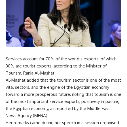
Services account for 70% of the world’s exports, of which
30% are tourist exports, according to the Minister of
Tourism, Rania Al-Mashat.
Al-Mashat added that the tourism sector is one of the most
vital sectors, and the engine of the Egyptian economy
toward a more prosperous future, noting that tourism is one
of the most important service exports, positively impacting
the Egyptian economy, as reported by the Middle East
News Agency (MENA).
Her remarks came during her speech in a session organised