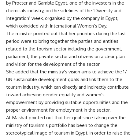
by Procter and Gamble Egypt, one of the investors in the
chemicals industry, on the sidelines of the ‘Diversity and
Integration’ week, organised by the company in Egypt,
which coincided with International Women’s Day.
The minister pointed out that her priorities during the last
period were to bring together the parties and entities
related to the tourism sector including the government,
parliament, the private sector and citizens on a clear plan
and vision for the development of the sector.
She added that the ministry’s vision aims to achieve the 17
UN sustainable development goals and link them to the
tourism industry, which can directly and indirectly contribute
toward achieving gender equality and women’s
empowerment by providing suitable opportunities and the
proper environment for employment in the sector.
Al-Mashat pointed out that her goal since taking over the
ministry of tourism’s portfolio has been to change the
stereotypical image of tourism in Egypt, in order to raise the