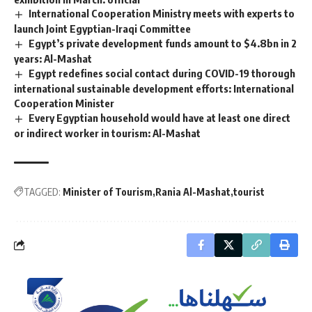
International Cooperation Ministry meets with experts to
launch Joint Egyptian-Iraqi Committee
Egypt’s private development funds amount to $4.8bn in 2
years: Al-Mashat
Egypt redefines social contact during COVID-19 thorough
international sustainable development efforts: International
Cooperation Minister
Every Egyptian household would have at least one direct
or indirect worker in tourism: Al-Mashat
TAGGED:
Minister of Tourism
Rania Al-Mashat
tourist