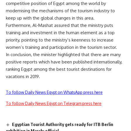
competitive position of Egypt among the world by
modernising the mechanisms of the tourism industry to
keep up with the global changes in this area.
Furthermore, Al-Mashat assured that the ministry puts
training and investment in the human element as a top
priority, pointing to the ministry’s keenness to increase
women’s training and participation in the tourism sector.
In conclusion, the minister highlighted that there are many
positive reports which have been published internationally,
ranking Egypt among the best tourist destinations for
vacations in 2019.
To follow Daily News Egypt on WhatsApp press here
To follow Daily News Egypt on Telegram press here
Egyptian Tourist Authority gets ready for ITB Berlin
exhibition in March: official