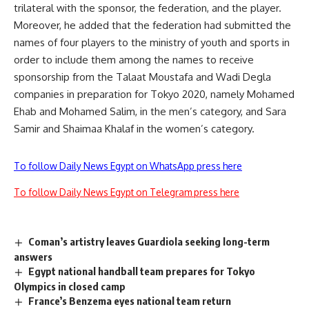
trilateral with the sponsor, the federation, and the player.
Moreover, he added that the federation had submitted the
names of four players to the ministry of youth and sports in
order to include them among the names to receive
sponsorship from the Talaat Moustafa and Wadi Degla
companies in preparation for Tokyo 2020, namely Mohamed
Ehab and Mohamed Salim, in the men’s category, and Sara
Samir and Shaimaa Khalaf in the women’s category.
To follow Daily News Egypt on WhatsApp press here
To follow Daily News Egypt on Telegram press here
Coman’s artistry leaves Guardiola seeking long-term
answers
Egypt national handball team prepares for Tokyo
Olympics in closed camp
France’s Benzema eyes national team return