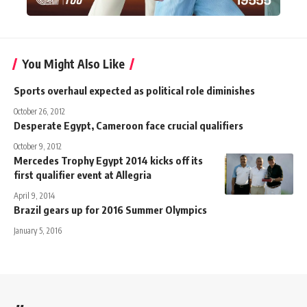
You Might Also Like
Sports overhaul expected as political role diminishes
October 26, 2012
Desperate Egypt, Cameroon face crucial qualifiers
October 9, 2012
Mercedes Trophy Egypt 2014 kicks off its
first qualifier event at Allegria
April 9, 2014
Brazil gears up for 2016 Summer Olympics
January 5, 2016