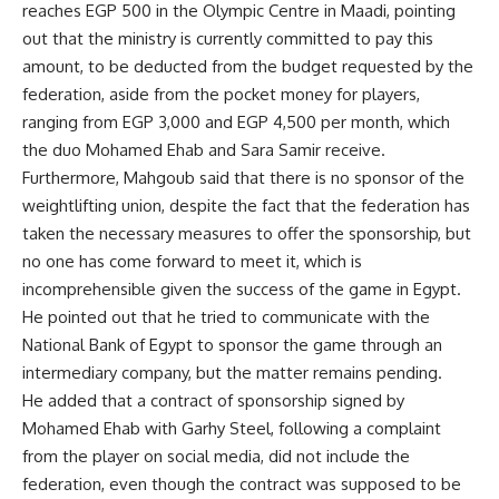
reaches EGP 500 in the Olympic Centre in Maadi, pointing
out that the ministry is currently committed to pay this
amount, to be deducted from the budget requested by the
federation, aside from the pocket money for players,
ranging from EGP 3,000 and EGP 4,500 per month, which
the duo Mohamed Ehab and Sara Samir receive.
Furthermore, Mahgoub said that there is no sponsor of the
weightlifting union, despite the fact that the federation has
taken the necessary measures to offer the sponsorship, but
no one has come forward to meet it, which is
incomprehensible given the success of the game in Egypt.
He pointed out that he tried to communicate with the
National Bank of Egypt to sponsor the game through an
intermediary company, but the matter remains pending.
He added that a contract of sponsorship signed by
Mohamed Ehab with Garhy Steel, following a complaint
from the player on social media, did not include the
federation, even though the contract was supposed to be