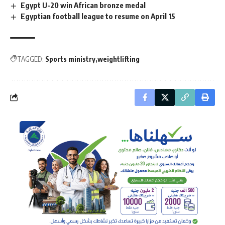
Egypt U-20 win African bronze medal
Egyptian football league to resume on April 15
TAGGED:
Sports ministry
weightlifting