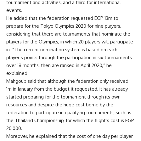
tournament and activities, and a third for international
events.
He added that the federation requested EGP 13m to
prepare for the Tokyo Olympics 2020 for nine players,
considering that there are tournaments that nominate the
players for the Olympics, in which 20 players will participate
in. “The current nomination system is based on each
player’s points through the participation in six tournaments
over 18 months, then are ranked in April 2020,” he
explained.
Mahgoub said that although the federation only received
1m in January from the budget it requested, it has already
started preparing for the tournament through its own
resources and despite the huge cost borne by the
federation to participate in qualifying tournaments, such as
the Thailand Championship, for which the flight’s cost is EGP
20,000.
Moreover, he explained that the cost of one day per player