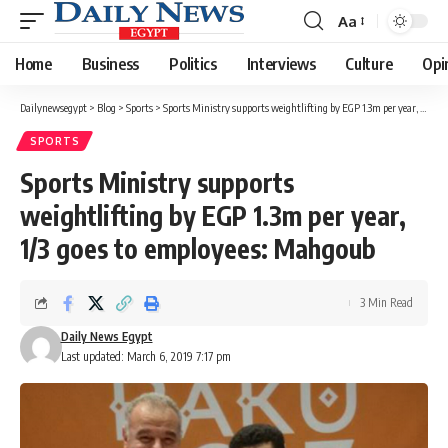
Aa
Font
Resizer
Home
Business
Politics
Interviews
Culture
Opi
Dailynewsegypt
>
Blog
>
Sports
>
Sports Ministry supports weightlifting by EGP 1.3m per year, 1/3 goes to employees: Mahgoub
SPORTS
Sports Ministry supports
weightlifting by EGP 1.3m per year,
1/3 goes to employees: Mahgoub
3 Min Read
Daily News Egypt
Last updated: March 6, 2019 7:17 pm