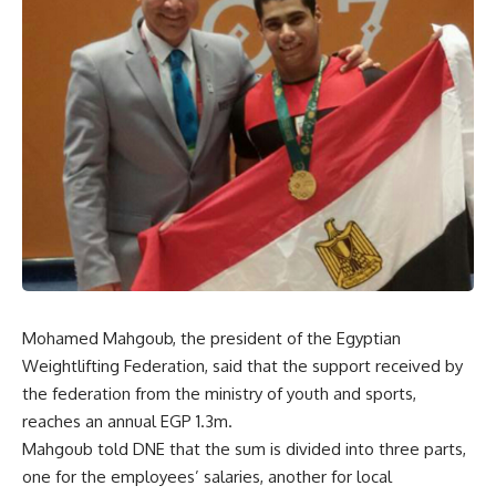
Mohamed Mahgoub, the president of the Egyptian
Weightlifting Federation, said that the support received by
the federation from the ministry of youth and sports,
reaches an annual EGP 1.3m.
Mahgoub told DNE that the sum is divided into three parts,
one for the employees’ salaries, another for local