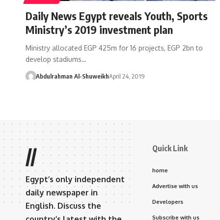
Daily News Egypt reveals Youth, Sports
Ministry’s 2019 investment plan
Ministry allocated EGP 425m for 16 projects, EGP 2bn to
develop stadiums…
Abdulrahman Al-Shuweikh
April 24, 2019
Quick Link
//
home
Egypt’s only independent
Advertise with us
daily newspaper in
Developers
English. Discuss the
country’s latest with the
Subscribe with us