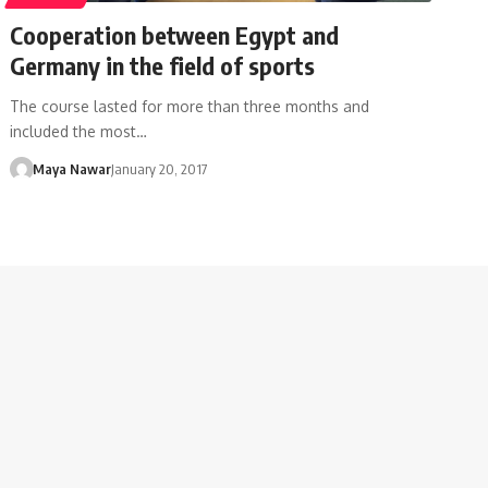
Cooperation between Egypt and
Germany in the field of sports
The course lasted for more than three months and
included the most…
Maya Nawar
January 20, 2017