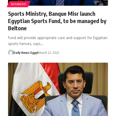
BUSINESS
Sports Ministry, Banque Misr launch
Egyptian Sports Fund, to be managed by
Beltone
Fund will provide appropriate care and support for Egyptian
sports heroes, says…
Daily News Egypt
March 22, 2022