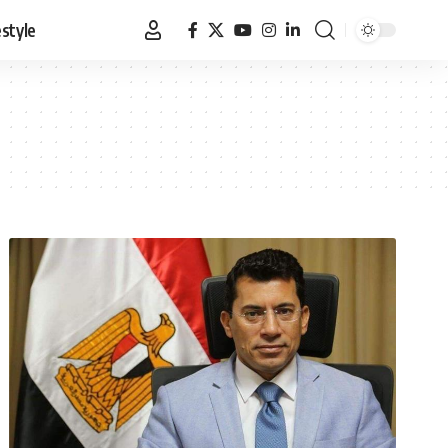
estyle