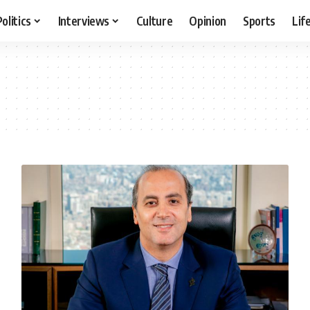
Politics
Interviews
Culture
Opinion
Sports
Lif