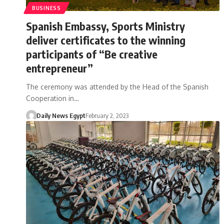
BUSINESS
Spanish Embassy, Sports Ministry
deliver certificates to the winning
participants of “Be creative
entrepreneur”
The ceremony was attended by the Head of the Spanish
Cooperation in…
Daily News Egypt
February 2, 2023