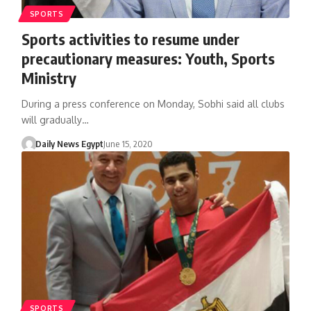
SPORTS
Sports activities to resume under
precautionary measures: Youth, Sports
Ministry
During a press conference on Monday, Sobhi said all clubs
will gradually…
Daily News Egypt
June 15, 2020
SPORTS