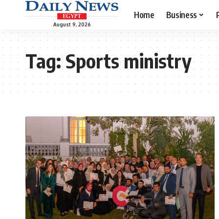
Home
Business
August 9, 2026
Tag:
Sports ministry