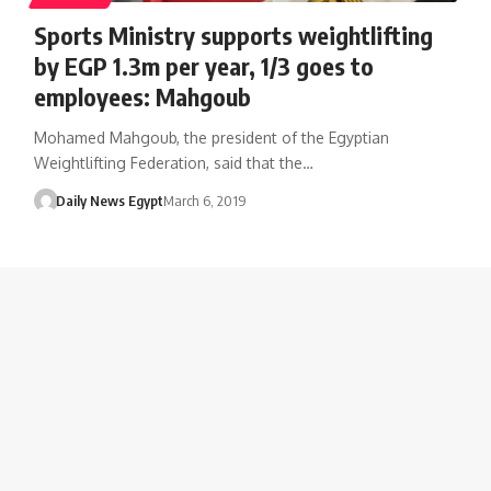
Sports Ministry supports weightlifting
by EGP 1.3m per year, 1/3 goes to
employees: Mahgoub
Mohamed Mahgoub, the president of the Egyptian
Weightlifting Federation, said that the…
Daily News Egypt
March 6, 2019