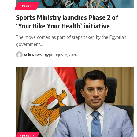
SPORTS
Sports Ministry launches Phase 2 of
‘Your Bike Your Health’ initiative
The move comes as part of steps taken by the Egyptian
government…
Daily News Egypt
August 6, 2020
SPORTS