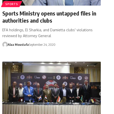
SPORTS
Sports Ministry opens untapped files in
authorities and clubs
EFA holdings, El Sharkia, and Damietta clubs' violations
reviewed by Attorney General
Alaa Moustafa
September 24, 2020