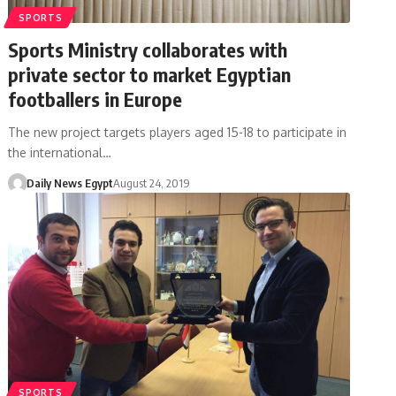
SPORTS
Sports Ministry collaborates with
private sector to market Egyptian
footballers in Europe
The new project targets players aged 15-18 to participate in
the international…
Daily News Egypt
August 24, 2019
SPORTS