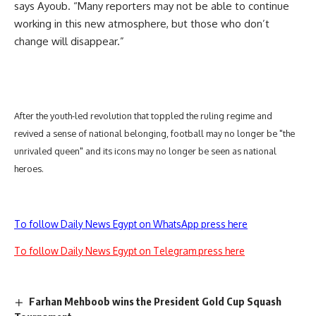
says Ayoub. “Many reporters may not be able to continue
working in this new atmosphere, but those who don’t
change will disappear.”
After the youth-led revolution that toppled the ruling regime and
revived a sense of national belonging, football may no longer be "the
unrivaled queen" and its icons may no longer be seen as national
heroes.
To follow Daily News Egypt on WhatsApp press here
To follow Daily News Egypt on Telegram press here
Farhan Mehboob wins the President Gold Cup Squash