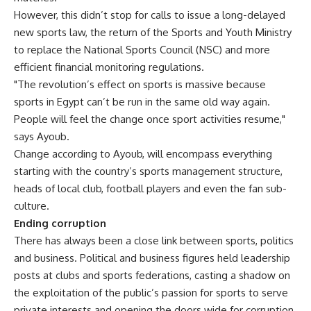
However, this didn’t stop for calls to issue a long-delayed
new sports law, the return of the Sports and Youth Ministry
to replace the National Sports Council (NSC) and more
efficient financial monitoring regulations.
"The revolution’s effect on sports is massive because
sports in Egypt can’t be run in the same old way again.
People will feel the change once sport activities resume,"
says Ayoub.
Change according to Ayoub, will encompass everything
starting with the country’s sports management structure,
heads of local club, football players and even the fan sub-
culture.
Ending corruption
There has always been a close link between sports, politics
and business. Political and business figures held leadership
posts at clubs and sports federations, casting a shadow on
the exploitation of the public’s passion for sports to serve
private interests and opening the doors wide for corruption.