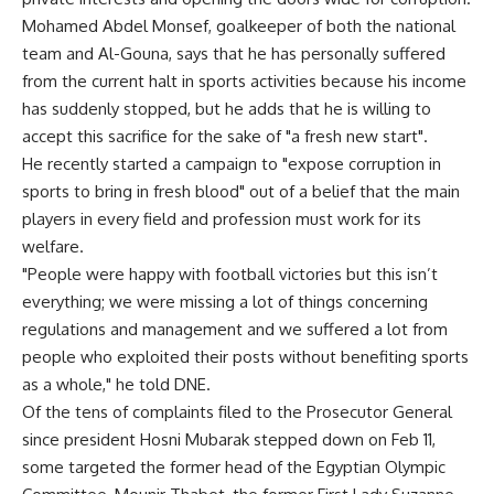
Mohamed Abdel Monsef, goalkeeper of both the national
team and Al-Gouna, says that he has personally suffered
from the current halt in sports activities because his income
has suddenly stopped, but he adds that he is willing to
accept this sacrifice for the sake of "a fresh new start".
He recently started a campaign to "expose corruption in
sports to bring in fresh blood" out of a belief that the main
players in every field and profession must work for its
welfare.
"People were happy with football victories but this isn’t
everything; we were missing a lot of things concerning
regulations and management and we suffered a lot from
people who exploited their posts without benefiting sports
as a whole," he told DNE.
Of the tens of complaints filed to the Prosecutor General
since president Hosni Mubarak stepped down on Feb 11,
some targeted the former head of the Egyptian Olympic