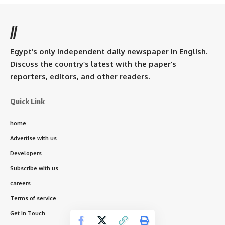
//
Egypt’s only independent daily newspaper in English.
Discuss the country’s latest with the paper’s
reporters, editors, and other readers.
Quick Link
home
Advertise with us
Developers
Subscribe with us
careers
Terms of service
Get In Touch