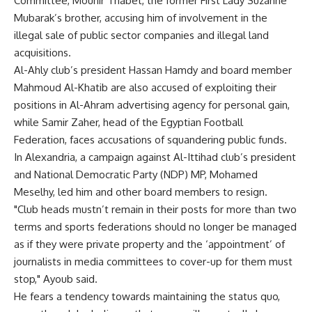
Committee, Mounir Thabet, the former First Lady Suzanne
Mubarak’s brother, accusing him of involvement in the
illegal sale of public sector companies and illegal land
acquisitions.
Al-Ahly club’s president Hassan Hamdy and board member
Mahmoud Al-Khatib are also accused of exploiting their
positions in Al-Ahram advertising agency for personal gain,
while Samir Zaher, head of the Egyptian Football
Federation, faces accusations of squandering public funds.
In Alexandria, a campaign against Al-Ittihad club’s president
and National Democratic Party (NDP) MP, Mohamed
Meselhy, led him and other board members to resign.
"Club heads mustn’t remain in their posts for more than two
terms and sports federations should no longer be managed
as if they were private property and the ‘appointment’ of
journalists in media committees to cover-up for them must
stop," Ayoub said.
He fears a tendency towards maintaining the status quo,