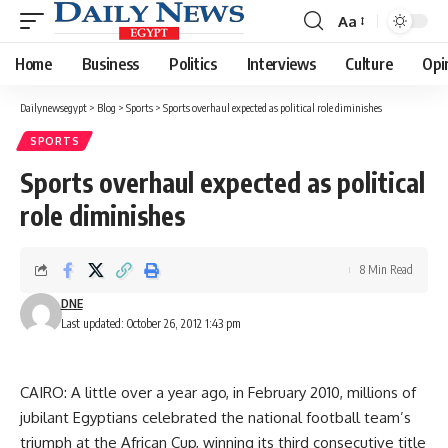
Aa
Font
Resizer
Home
Business
Politics
Interviews
Culture
Opi
Dailynewsegypt
>
Blog
>
Sports
>
Sports overhaul expected as political role diminishes
SPORTS
Sports overhaul expected as political
role diminishes
8 Min Read
DNE
Last updated: October 26, 2012 1:43 pm
CAIRO: A little over a year ago, in February 2010, millions of
jubilant Egyptians celebrated the national football team’s
triumph at the African Cup, winning its third consecutive title