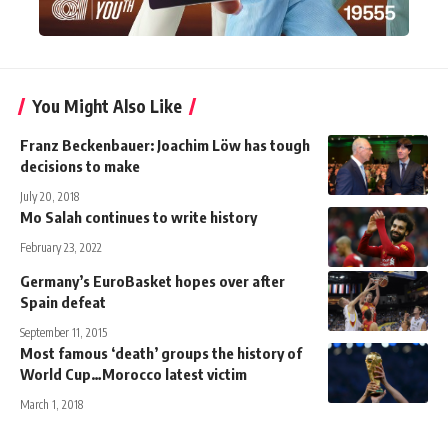
You Might Also Like
Franz Beckenbauer: Joachim Löw has tough
decisions to make
July 20, 2018
Mo Salah continues to write history
February 23, 2022
Germany’s EuroBasket hopes over after
Spain defeat
September 11, 2015
Most famous ‘death’ groups the history of
World Cup…Morocco latest victim
March 1, 2018