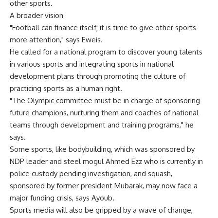
other sports.
A broader vision
"Football can finance itself; it is time to give other sports
more attention," says Eweis.
He called for a national program to discover young talents
in various sports and integrating sports in national
development plans through promoting the culture of
practicing sports as a human right.
"The Olympic committee must be in charge of sponsoring
future champions, nurturing them and coaches of national
teams through development and training programs," he
says.
Some sports, like bodybuilding, which was sponsored by
NDP leader and steel mogul Ahmed Ezz who is currently in
police custody pending investigation, and squash,
sponsored by former president Mubarak, may now face a
major funding crisis, says Ayoub.
Sports media will also be gripped by a wave of change,