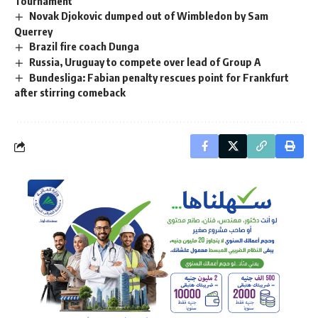
Tournament
Novak Djokovic dumped out of Wimbledon by Sam
Querrey
Brazil fire coach Dunga
Russia, Uruguay to compete over lead of Group A
Bundesliga: Fabian penalty rescues point for Frankfurt
after stirring comeback