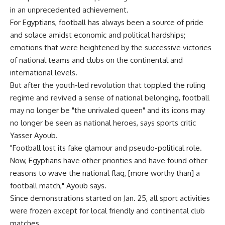
in an unprecedented achievement.
For Egyptians, football has always been a source of pride
and solace amidst economic and political hardships;
emotions that were heightened by the successive victories
of national teams and clubs on the continental and
international levels.
But after the youth-led revolution that toppled the ruling
regime and revived a sense of national belonging, football
may no longer be "the unrivaled queen" and its icons may
no longer be seen as national heroes, says sports critic
Yasser Ayoub.
"Football lost its fake glamour and pseudo-political role.
Now, Egyptians have other priorities and have found other
reasons to wave the national flag, [more worthy than] a
football match," Ayoub says.
Since demonstrations started on Jan. 25, all sport activities
were frozen except for local friendly and continental club
matches.