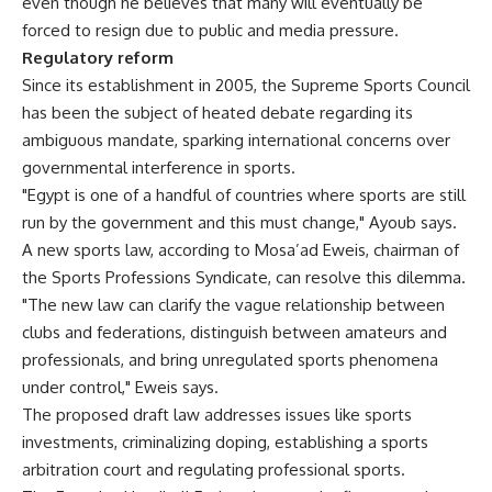
even though he believes that many will eventually be
forced to resign due to public and media pressure.
Regulatory reform
Since its establishment in 2005, the Supreme Sports Council
has been the subject of heated debate regarding its
ambiguous mandate, sparking international concerns over
governmental interference in sports.
"Egypt is one of a handful of countries where sports are still
run by the government and this must change," Ayoub says.
A new sports law, according to Mosa’ad Eweis, chairman of
the Sports Professions Syndicate, can resolve this dilemma.
"The new law can clarify the vague relationship between
clubs and federations, distinguish between amateurs and
professionals, and bring unregulated sports phenomena
under control," Eweis says.
The proposed draft law addresses issues like sports
investments, criminalizing doping, establishing a sports
arbitration court and regulating professional sports.