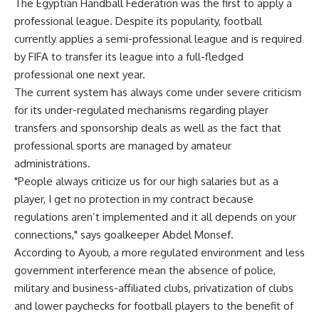
The Egyptian Handball Federation was the first to apply a
professional league. Despite its popularity, football
currently applies a semi-professional league and is required
by FIFA to transfer its league into a full-fledged
professional one next year.
The current system has always come under severe criticism
for its under-regulated mechanisms regarding player
transfers and sponsorship deals as well as the fact that
professional sports are managed by amateur
administrations.
"People always criticize us for our high salaries but as a
player, I get no protection in my contract because
regulations aren’t implemented and it all depends on your
connections," says goalkeeper Abdel Monsef.
According to Ayoub, a more regulated environment and less
government interference mean the absence of police,
military and business-affiliated clubs, privatization of clubs
and lower paychecks for football players to the benefit of