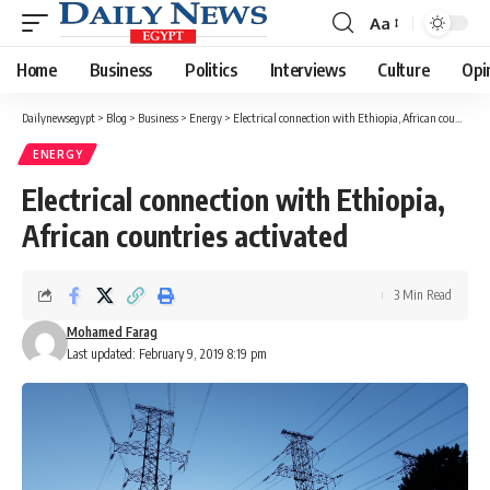
Aa
Font
Resizer
Home
Business
Politics
Interviews
Culture
Opi
Dailynewsegypt
>
Blog
>
Business
>
Energy
>
Electrical connection with Ethiopia, African countries activated
ENERGY
Electrical connection with Ethiopia,
African countries activated
3 Min Read
Mohamed Farag
Last updated: February 9, 2019 8:19 pm