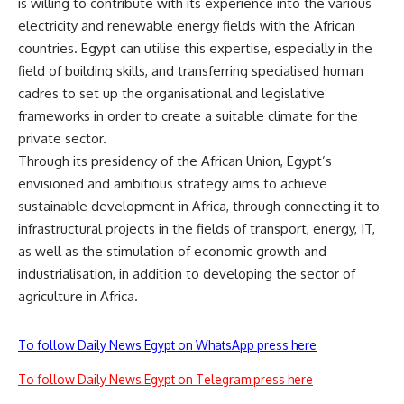
is willing to contribute with its experience into the various
electricity and renewable energy fields with the African
countries. Egypt can utilise this expertise, especially in the
field of building skills, and transferring specialised human
cadres to set up the organisational and legislative
frameworks in order to create a suitable climate for the
private sector.
Through its presidency of the African Union, Egypt’s
envisioned and ambitious strategy aims to achieve
sustainable development in Africa, through connecting it to
infrastructural projects in the fields of transport, energy, IT,
as well as the stimulation of economic growth and
industrialisation, in addition to developing the sector of
agriculture in Africa.
To follow Daily News Egypt on WhatsApp press here
To follow Daily News Egypt on Telegram press here