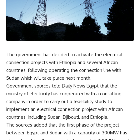
The government has decided to activate the electrical
connection projects with Ethiopia and several African
countries, following operating the connection line with
Sudan which will take place next month.
Government sources told Daily News Egypt that the
ministry of electricity has cooperated with a consulting
company in order to carry out a feasibility study to
implement an electrical connection project with African
countries, including Sudan, Djibouti, and Ethiopia.
The sources added that the first phase of the project
between Egypt and Sudan with a capacity of 300MW has