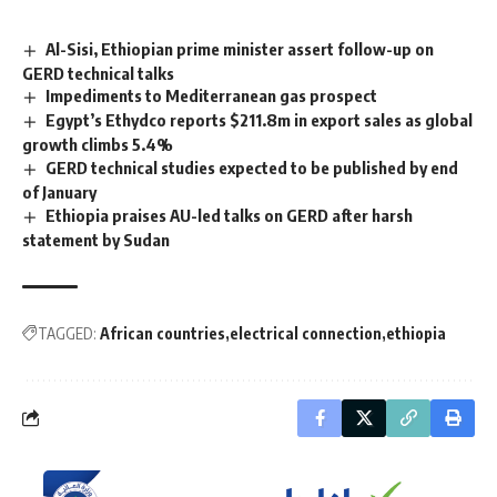
Al-Sisi, Ethiopian prime minister assert follow-up on
GERD technical talks
Impediments to Mediterranean gas prospect
Egypt’s Ethydco reports $211.8m in export sales as global
growth climbs 5.4%
GERD technical studies expected to be published by end
of January
Ethiopia praises AU-led talks on GERD after harsh
statement by Sudan
TAGGED:
African countries
electrical connection
ethiopia