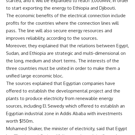
started, and it will be expanded to reach 3,000MW, in order
to start exporting the energy to Ethiopia and Djibouti.
The economic benefits of the electrical connection include
profits for the countries where the connection lines will
pass. The line will also secure energy resources and
improves reliability, according to the sources.
Moreover, they explained that the relations between Egypt,
Sudan, and Ethiopia are strategic and multi-dimensional on
the long, medium and short terms. The interests of the
three countries must be united in order to make them a
unified large economic bloc.
The sources explained that Egyptian companies have
offered to establish the developmental project and the
plants to produce electricity from renewable energy
sources, including El Sewedy which offered to establish an
Egyptian industrial zone in Addis Ababa with investments
worth $150m.
Mohamed Shaker, the minister of electricity, said that Egypt