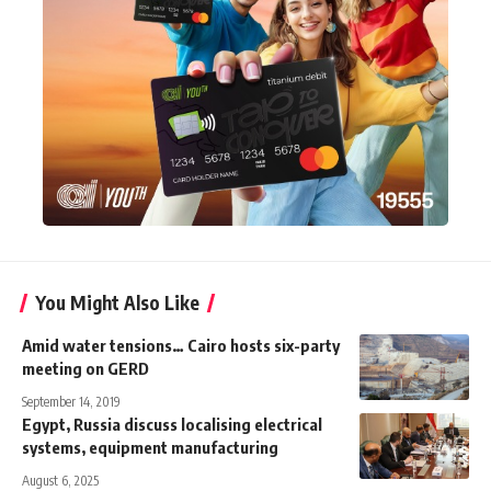
You Might Also Like
Amid water tensions… Cairo hosts six-party
meeting on GERD
September 14, 2019
Egypt, Russia discuss localising electrical
systems, equipment manufacturing
August 6, 2025