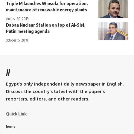
Triple M launches Winsola for operation,
maintenance of renewable energy plants
August 20, 2019
Dabaa Nuclear Station on top of Al-Sisi,
Putin meeting agenda
October 15, 2018
//
Egypt’s only independent daily newspaper in English.
Discuss the country’s latest with the paper’s
reporters, editors, and other readers.
Quick Link
home