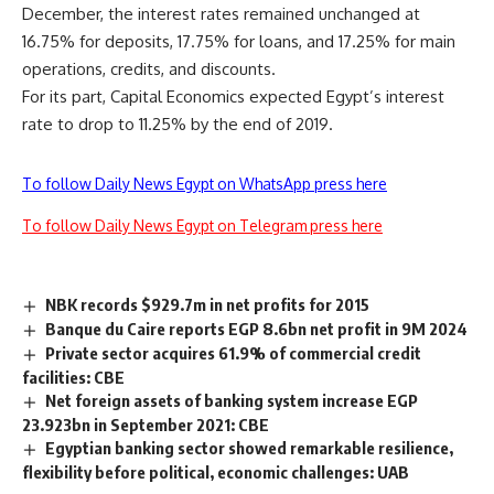
December, the interest rates remained unchanged at
16.75% for deposits, 17.75% for loans, and 17.25% for main
operations, credits, and discounts.
For its part, Capital Economics expected Egypt’s interest
rate to drop to 11.25% by the end of 2019.
To follow Daily News Egypt on WhatsApp press here
To follow Daily News Egypt on Telegram press here
NBK records $929.7m in net profits for 2015
Banque du Caire reports EGP 8.6bn net profit in 9M 2024
Private sector acquires 61.9% of commercial credit
facilities: CBE
Net foreign assets of banking system increase EGP
23.923bn in September 2021: CBE
Egyptian banking sector showed remarkable resilience,
flexibility before political, economic challenges: UAB