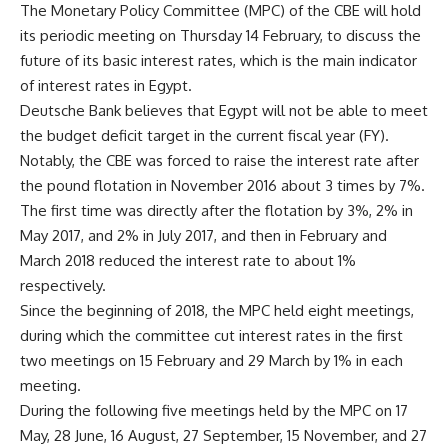
The Monetary Policy Committee (MPC) of the CBE will hold
its periodic meeting on Thursday 14 February, to discuss the
future of its basic interest rates, which is the main indicator
of interest rates in Egypt.
Deutsche Bank believes that Egypt will not be able to meet
the budget deficit target in the current fiscal year (FY).
Notably, the CBE was forced to raise the interest rate after
the pound flotation in November 2016 about 3 times by 7%.
The first time was directly after the flotation by 3%, 2% in
May 2017, and 2% in July 2017, and then in February and
March 2018 reduced the interest rate to about 1%
respectively.
Since the beginning of 2018, the MPC held eight meetings,
during which the committee cut interest rates in the first
two meetings on 15 February and 29 March by 1% in each
meeting.
During the following five meetings held by the MPC on 17
May, 28 June, 16 August, 27 September, 15 November, and 27