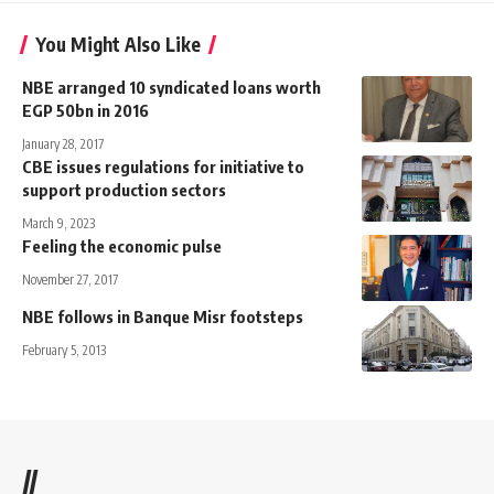
You Might Also Like
NBE arranged 10 syndicated loans worth
EGP 50bn in 2016
January 28, 2017
CBE issues regulations for initiative to
support production sectors
March 9, 2023
Feeling the economic pulse
November 27, 2017
NBE follows in Banque Misr footsteps
February 5, 2013
//