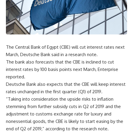
The Central Bank of Egypt (CBE) will cut interest rates next
March, Deutsche Bank said in a research note.
The bank also forecasts that the CBE is inclined to cut
interest rates by 100 basis points next March, Enterprise
reported.
Deutsche Bank also expects that the CBE will keep interest
rates unchanged in the first quarter (Q1) of 2019.
“Taking into consideration the upside risks to inflation
stemming from further subsidy cuts in Q2 of 2019 and the
adjustment to customs exchange rate for luxury and
nonessential goods, the CBE is likely to start easing by the
end of Q2 of 2019,” according to the research note.