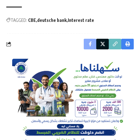
TAGGED:
CBE
deutsche bank
Interest rate