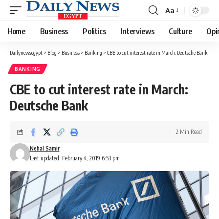
Aa
Font
Resizer
Home
Business
Politics
Interviews
Culture
Opi
Dailynewsegypt
>
Blog
>
Business
>
Banking
>
CBE to cut interest rate in March: Deutsche Bank
BANKING
CBE to cut interest rate in March:
Deutsche Bank
2 Min Read
Nehal Samir
Last updated: February 4, 2019 6:53 pm