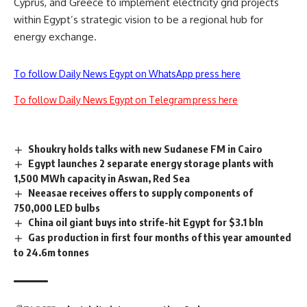
Cyprus, and Greece to implement electricity grid projects
within Egypt’s strategic vision to be a regional hub for
energy exchange.
To follow Daily News Egypt on WhatsApp press here
To follow Daily News Egypt on Telegram press here
Shoukry holds talks with new Sudanese FM in Cairo
Egypt launches 2 separate energy storage plants with
1,500 MWh capacity in Aswan, Red Sea
Neeasae receives offers to supply components of
750,000 LED bulbs
China oil giant buys into strife-hit Egypt for $3.1 bln
Gas production in first four months of this year amounted
to 24.6m tonnes