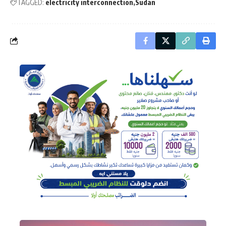
TAGGED:
electricity interconnection
Sudan