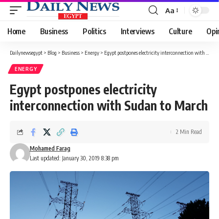
Aa
Font
Resizer
Home
Business
Politics
Interviews
Culture
Opi
Dailynewsegypt
>
Blog
>
Business
>
Energy
>
Egypt postpones electricity interconnection with Sudan to March
ENERGY
Egypt postpones electricity
interconnection with Sudan to March
2 Min Read
Mohamed Farag
Last updated: January 30, 2019 8:38 pm