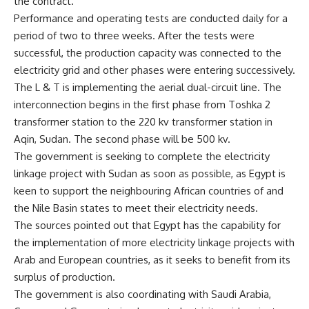
the contract.
Performance and operating tests are conducted daily for a
period of two to three weeks. After the tests were
successful, the production capacity was connected to the
electricity grid and other phases were entering successively.
The L & T is implementing the aerial dual-circuit line. The
interconnection begins in the first phase from Toshka 2
transformer station to the 220 kv transformer station in
Aqin, Sudan. The second phase will be 500 kv.
The government is seeking to complete the electricity
linkage project with Sudan as soon as possible, as Egypt is
keen to support the neighbouring African countries of and
the Nile Basin states to meet their electricity needs.
The sources pointed out that Egypt has the capability for
the implementation of more electricity linkage projects with
Arab and European countries, as it seeks to benefit from its
surplus of production.
The government is also coordinating with Saudi Arabia,