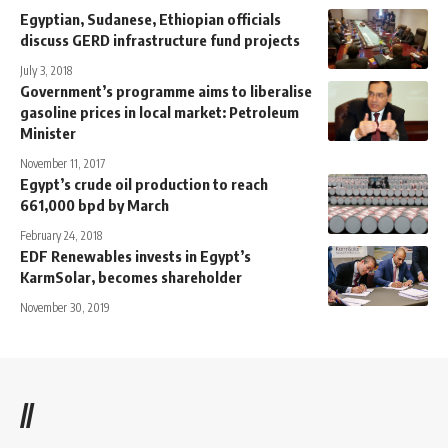
Egyptian, Sudanese, Ethiopian officials
discuss GERD infrastructure fund projects
July 3, 2018
Government’s programme aims to liberalise
gasoline prices in local market: Petroleum
Minister
November 11, 2017
Egypt’s crude oil production to reach
661,000 bpd by March
February 24, 2018
EDF Renewables invests in Egypt’s
KarmSolar, becomes shareholder
November 30, 2019
//