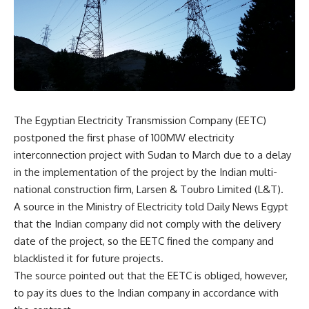
The Egyptian Electricity Transmission Company (EETC)
postponed the first phase of 100MW electricity
interconnection project with Sudan to March due to a delay
in the implementation of the project by the Indian multi-
national construction firm, Larsen & Toubro Limited (L&T).
A source in the Ministry of Electricity told Daily News Egypt
that the Indian company did not comply with the delivery
date of the project, so the EETC fined the company and
blacklisted it for future projects.
The source pointed out that the EETC is obliged, however,
to pay its dues to the Indian company in accordance with