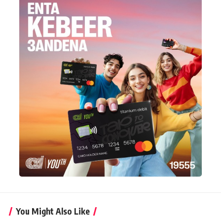
You Might Also Like