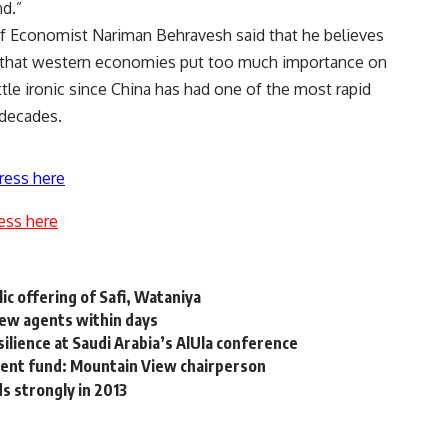
nd.”
f Economist Nariman Behravesh said that he believes
s that western economies put too much importance on
ittle ironic since China has had one of the most rapid
 decades.
ress here
ess here
ic offering of Safi, Wataniya
new agents within days
ilience at Saudi Arabia’s AlUla conference
tment fund: Mountain View chairperson
s strongly in 2013