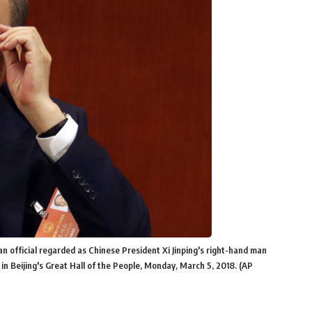
n official regarded as Chinese President Xi Jinping's right-hand man
in Beijing's Great Hall of the People, Monday, March 5, 2018. (AP