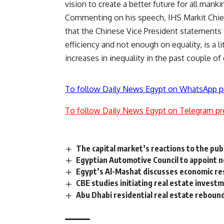
vision to create a better future for all manki
Commenting on his speech, IHS Markit Chie
that the Chinese Vice President statement
efficiency and not enough on equality, is a l
increases in inequality in the past couple of
To follow Daily News Egypt on WhatsApp p
To follow Daily News Egypt on Telegram pr
The capital market’s reactions to the publ
Egyptian Automotive Council to appoint 
Egypt’s Al-Mashat discusses economic res
CBE studies initiating real estate inves
Abu Dhabi residential real estate rebound