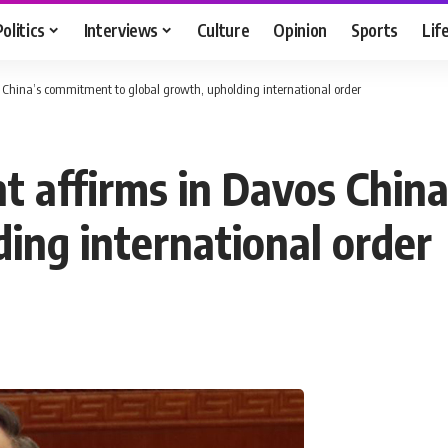
Politics
Interviews
Culture
Opinion
Sports
Lif
s China’s commitment to global growth, upholding international order
nt affirms in Davos Chin
ing international order