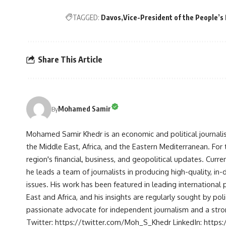
TAGGED:
Davos
Vice-President of the People’s 
Share This Article
Mohamed Samir
By
Mohamed Samir Khedr is an economic and political journalist, 
the Middle East, Africa, and the Eastern Mediterranean. Fo
region's financial, business, and geopolitical updates. Curre
he leads a team of journalists in producing high-quality, in
issues. His work has been featured in leading international 
East and Africa, and his insights are regularly sought by po
passionate advocate for independent journalism and a strong
Twitter: https://twitter.com/Moh_S_Khedr LinkedIn: http