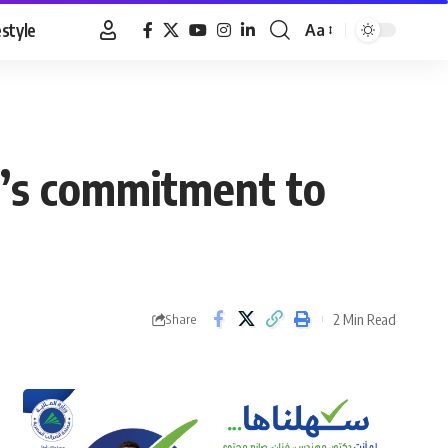
estyle
Aa
Font
Resizer
a’s commitment to
2 Min Read
Share