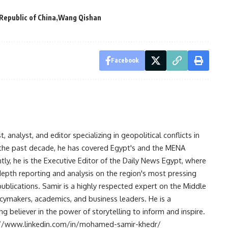
Republic of China
Wang Qishan
Facebook
analyst, and editor specializing in geopolitical conflicts in
r the past decade, he has covered Egypt's and the MENA
ntly, he is the Executive Editor of the Daily News Egypt, where
-depth reporting and analysis on the region's most pressing
publications. Samir is a highly respected expert on the Middle
licymakers, academics, and business leaders. He is a
 believer in the power of storytelling to inform and inspire.
s://www.linkedin.com/in/mohamed-samir-khedr/