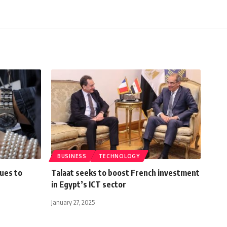
BUSINESS
TECHNOLOGY
ues to
Talaat seeks to boost French investment
in Egypt’s ICT sector
January 27, 2025