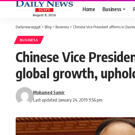
Home
Business
August 8, 2026
Dailynewsegypt
>
Blog
>
Business
>
Chinese Vice President affirms in Davo
BUSINESS
Chinese Vice Preside
global growth, uphold
Mohamed Samir
Last updated: January 24, 2019 9:56 pm