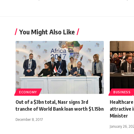
You Might Also Like
ECONOMY
BUSINESS
Out of a $3bn total, Nasr signs 3rd
Healthcare
tranche of World Bank loan worth $1.15bn
attractive 
Minister
December 8, 2017
January 26, 20