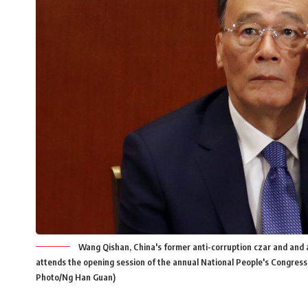
Wang Qishan, China's former anti-corruption czar and and a
attends the opening session of the annual National People's Congress 
Photo/Ng Han Guan)