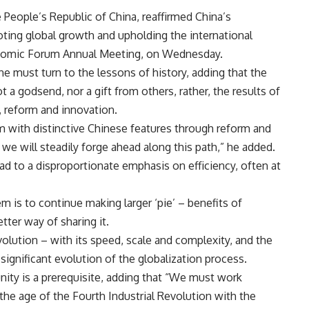
People’s Republic of China, reaffirmed China’s
ing global growth and upholding the international
conomic Forum Annual Meeting, on Wednesday.
e must turn to the lessons of history, adding that the
t a godsend, nor a gift from others, rather, the results of
, reform and innovation.
sm with distinctive Chinese features through reform and
 we will steadily forge ahead along this path,” he added.
ad to a disproportionate emphasis on efficiency, often at
m is to continue making larger ‘pie’ – benefits of
etter way of sharing it.
olution – with its speed, scale and complexity, and the
ignificant evolution of the globalization process.
unity is a prerequisite, adding that “We must work
 the age of the Fourth Industrial Revolution with the