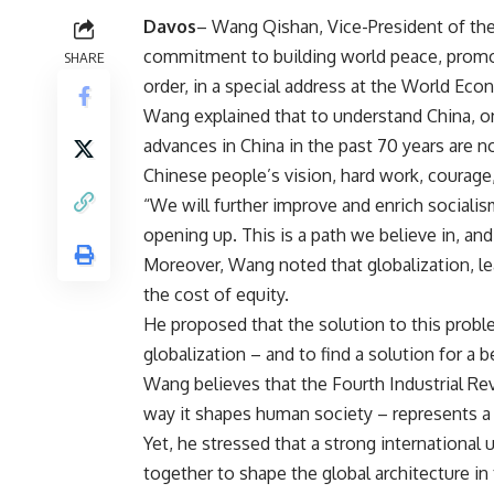
Davos
–
Wang Qishan, Vice-President of the 
commitment to building world peace, promot
SHARE
order, in a special address at the World E
Wang explained that to understand China, on
advances in China in the past 70 years are no
Chinese people’s vision, hard work, courage
“We will further improve and enrich sociali
opening up. This is a path we believe in, and
Moreover, Wang noted that globalization, le
the cost of equity.
He proposed that the solution to this proble
globalization – and to find a solution for a b
Wang believes that the Fourth Industrial Rev
way it shapes human society – represents a s
Yet, he stressed that a strong international 
together to shape the global architecture in