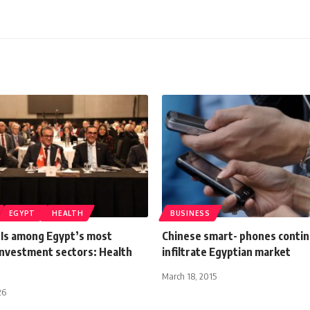
EGYPT
HEALTH
BUSINESS
 Is among Egypt’s most
Chinese smart- phones contin
investment sectors: Health
infiltrate Egyptian market
March 18, 2015
26