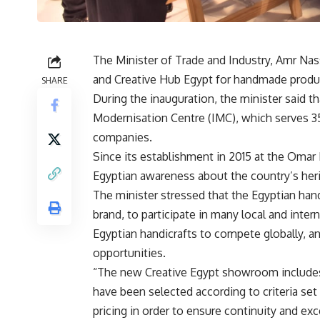
The Minister of Trade and Industry, Amr Na
and Creative Hub Egypt for handmade product
SHARE
During the inauguration, the minister said tha
Modernisation Centre (IMC), which serves 3
companies.
Since its establishment in 2015 at the Omar 
Egyptian awareness about the country’s her
The minister stressed that the Egyptian han
brand, to participate in many local and intern
Egyptian handicrafts to compete globally, an
opportunities.
“The new Creative Egypt showroom includes
have been selected according to criteria se
pricing in order to ensure continuity and ex