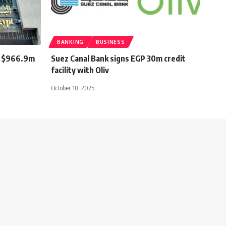
BANKING
BUSINESS
st $966.9m
Suez Canal Bank signs EGP 30m credit
facility with Oliv
October 18, 2025