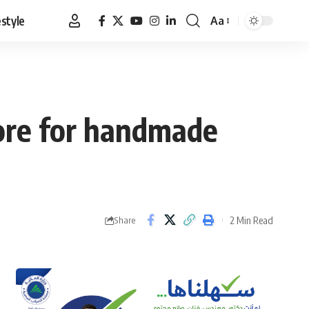
estyle
Aa
Font
Resizer
tore for handmade
2 Min Read
Share