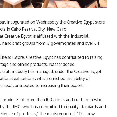
ssar, inaugurated on Wednesday the Creative Egypt store
s in Cairo Festival City, New Cairo.
t Creative Egypt is affiliated with the Industrial
5 handicraft groups from 17 governorates and over 64
Effendi Store, Creative Egypt has contributed to raising
itage and ethnic products, Nassar added.
dicraft industry has managed, under the Creative Egypt
ational exhibitions, which enriched the ability of
d also contributed to increasing their export
 products of more than 100 artists and craftsmen who
t by the IMC, which is committed to quality standards and
cellence of products,” the minister noted. “The new