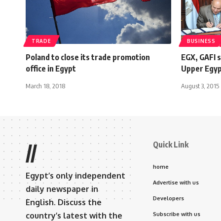
TRADE
BUSINESS
Poland to close its trade promotion
EGX, GAFI 
office in Egypt
Upper Egy
March 18, 2018
August 3, 2015
Quick Link
//
home
Egypt’s only independent
Advertise with us
daily newspaper in
Developers
English. Discuss the
country’s latest with the
Subscribe with us