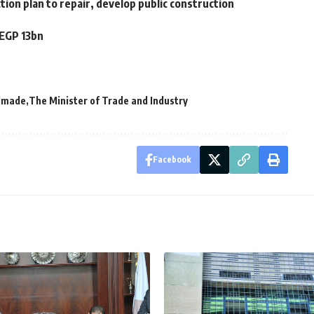
tion plan to repair, develop public construction
 EGP 13bn
dmade
The Minister of Trade and Industry
Facebook