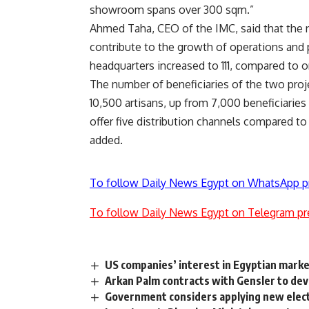
showroom spans over 300 sqm.”
Ahmed Taha, CEO of the IMC, said that the 
contribute to the growth of operations and 
headquarters increased to 111, compared to o
The number of beneficiaries of the two proj
10,500 artisans, up from 7,000 beneficiarie
offer five distribution channels compared t
added.
To follow Daily News Egypt on WhatsApp p
To follow Daily News Egypt on Telegram pr
US companies’ interest in Egyptian marke
Arkan Palm contracts with Gensler to de
Government considers applying new electric