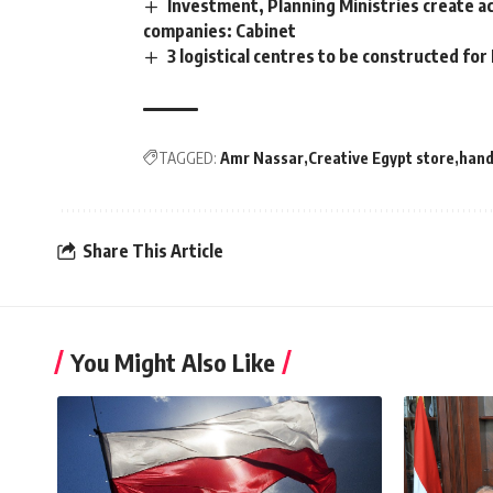
Investment, Planning Ministries create ac
companies: Cabinet
3 logistical centres to be constructed for
TAGGED:
Amr Nassar
Creative Egypt store
han
Share This Article
You Might Also Like