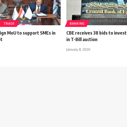
TRADE
BANKING
sign MoU to support SMEs in
CBE receives 38 bids to inve
pt
in T-Bill auction
January 8, 2020