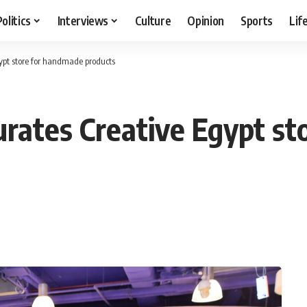
Politics
Interviews
Culture
Opinion
Sports
Lif
ypt store for handmade products
urates Creative Egypt s