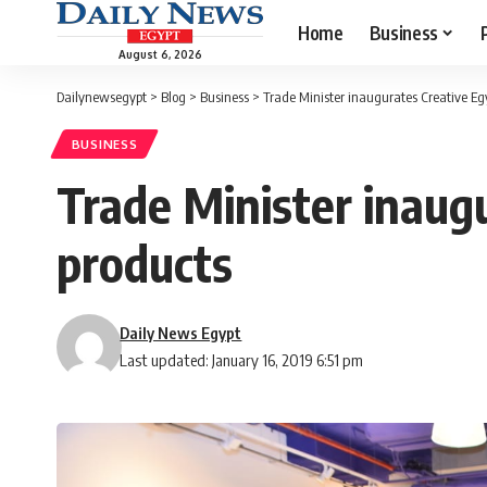
Home
Business
August 6, 2026
Dailynewsegypt
>
Blog
>
Business
>
Trade Minister inaugurates Creative Eg
BUSINESS
Trade Minister inaug
products
Daily News Egypt
Last updated: January 16, 2019 6:51 pm