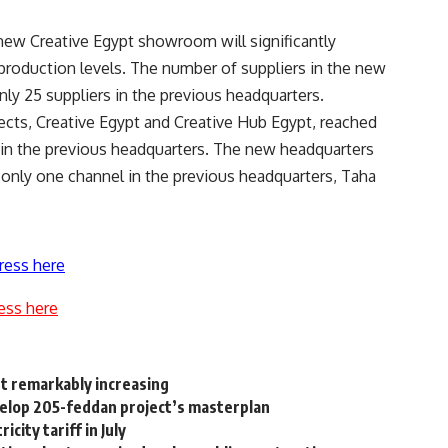
new Creative Egypt showroom will significantly
production levels. The number of suppliers in the new
nly 25 suppliers in the previous headquarters.
ects, Creative Egypt and Creative Hub Egypt, reached
s in the previous headquarters. The new headquarters
o only one channel in the previous headquarters, Taha
ress here
ess here
t remarkably increasing
velop 205-feddan project’s masterplan
ity tariff in July