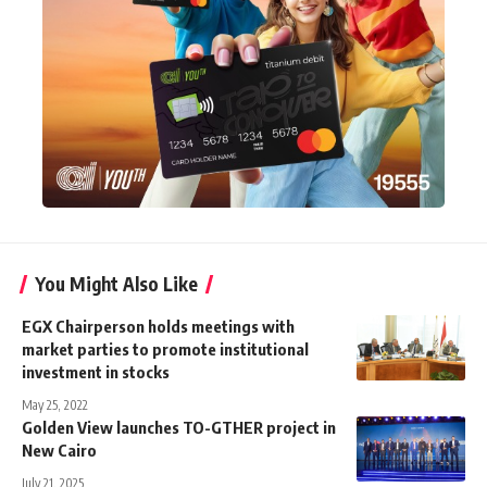
You Might Also Like
EGX Chairperson holds meetings with
market parties to promote institutional
investment in stocks
May 25, 2022
Golden View launches TO-GTHER project in
New Cairo
July 21, 2025