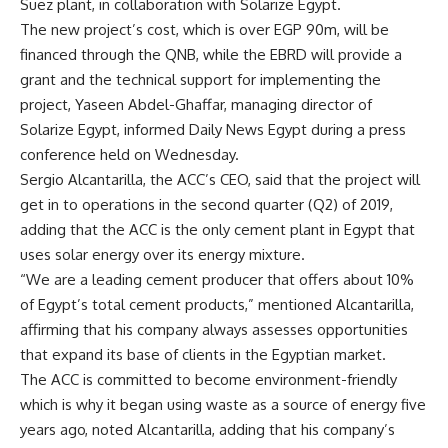
Suez plant, in collaboration with Solarize Egypt.
The new project’s cost, which is over EGP 90m, will be
financed through the QNB, while the EBRD will provide a
grant and the technical support for implementing the
project, Yaseen Abdel-Ghaffar, managing director of
Solarize Egypt, informed Daily News Egypt during a press
conference held on Wednesday.
Sergio Alcantarilla, the ACC’s CEO, said that the project will
get in to operations in the second quarter (Q2) of 2019,
adding that the ACC is the only cement plant in Egypt that
uses solar energy over its energy mixture.
“We are a leading cement producer that offers about 10%
of Egypt’s total cement products,” mentioned Alcantarilla,
affirming that his company always assesses opportunities
that expand its base of clients in the Egyptian market.
The ACC is committed to become environment-friendly
which is why it began using waste as a source of energy five
years ago, noted Alcantarilla, adding that his company’s