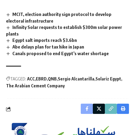
MCIT, election authority sign protocol to develop
electoral infrastructure
Infinity Solar requests to establish $300m solar power
plants
Egypt salt imports reach $3.6bn
Abe delays plan for tax hike in Japan
Canals proposed to end Egypt’s water shortage
TAGGED:
ACC
EBRD
QNB
Sergio Alcantarilla
Solariz Egypt
The Arabian Cement Company