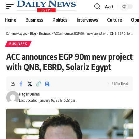
Aa
Font
Resizer
Home
Business
Politics
Interviews
Culture
Opi
Dailynewsegypt
>
Blog
>
Business
>
ACC announces EGP 90m new project with QNB, EBRD, Solariz Egypt
BUSINESS
ACC announces EGP 90m new project
with QNB, EBRD, Solariz Egypt
2 Min Read
Hagar Omran
Last updated: January 16, 2019 6:28 pm