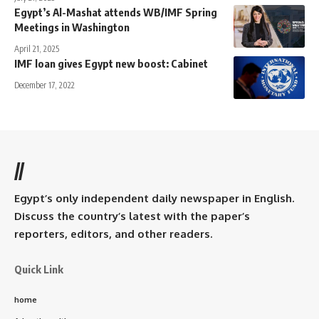
Egypt’s Al-Mashat attends WB/IMF Spring
Meetings in Washington
April 21, 2025
IMF loan gives Egypt new boost: Cabinet
December 17, 2022
//
Egypt’s only independent daily newspaper in English.
Discuss the country’s latest with the paper’s
reporters, editors, and other readers.
Quick Link
home