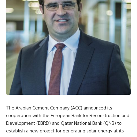
The Arabian Cement Company (ACC) announced its
cooperation with the European Bank for Reconstruction and
Development (EBRD) and Qatar National Bank (QNB) to
establish a new project for generating solar energy at its