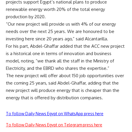
projects support Egypt’s national plans to produce
renewable energy worth 20% of the total energy
production by 2020.
“Our new project will provide us with 4% of our energy
needs over the next 25 years. We are honoured to be
investing here since 20 years ago,” said Alcantarilla.
For his part, Abdel-Ghaffar added that the ACC new project
is a historical one in terms of innovation and business
model, noting, “we thank all the staff in the Ministry of
Electricity, and the EBRD who shares the expertise.”
The new project will offer about 150 job opportunities over
the coming 25 years, said Abdel-Ghaffar, adding that the
new project will produce energy that is cheaper than the
energy that is offered by distribution companies.
To follow Daily News Egypt on WhatsApp press here
To follow Daily News Egypt on Telegram press here