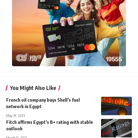
You Might Also Like
French oil company buys Shell’s fuel
network in Egypt
May 19, 2013
Fitch affirms Egypt’s B+ rating with stable
outlook
March 11, 2021