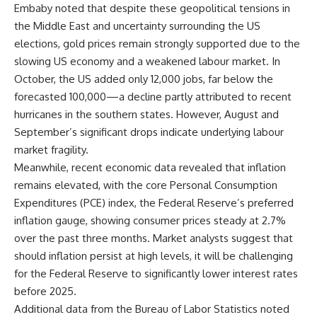
Embaby noted that despite these geopolitical tensions in
the Middle East and uncertainty surrounding the US
elections, gold prices remain strongly supported due to the
slowing US economy and a weakened labour market. In
October, the US added only 12,000 jobs, far below the
forecasted 100,000—a decline partly attributed to recent
hurricanes in the southern states. However, August and
September’s significant drops indicate underlying labour
market fragility.
Meanwhile, recent economic data revealed that inflation
remains elevated, with the core Personal Consumption
Expenditures (PCE) index, the Federal Reserve’s preferred
inflation gauge, showing consumer prices steady at 2.7%
over the past three months. Market analysts suggest that
should inflation persist at high levels, it will be challenging
for the Federal Reserve to significantly lower interest rates
before 2025.
Additional data from the Bureau of Labor Statistics noted