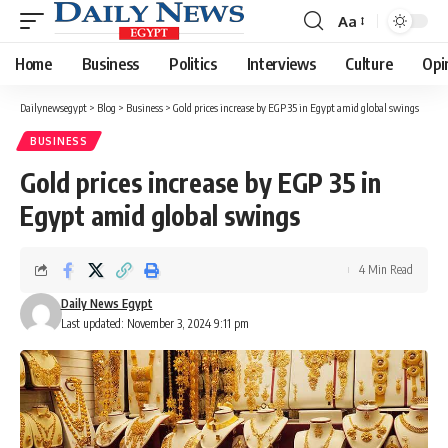
Aa
Font
Resizer
Home
Business
Politics
Interviews
Culture
Opi
Dailynewsegypt
>
Blog
>
Business
>
Gold prices increase by EGP 35 in Egypt amid global swings
BUSINESS
Gold prices increase by EGP 35 in
Egypt amid global swings
4 Min Read
Daily News Egypt
Last updated: November 3, 2024 9:11 pm