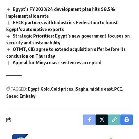
Egypt’s FY 2023/24 development plan hits 98.5%
implementation rate
EECE partners with Industries Federation to boost
Egypt’s automotive exports
Strategic Priorities: Egypt’s new government focuses on
security and sustainability
OTMT, CIB agree to extend acquisition offer before its
conclusion on Thursday
Appeal for Minya mass sentences accepted
TAGGED:
Egypt
Gold
Gold prices
iSagha
middle east
PCE
Saeed Embaby