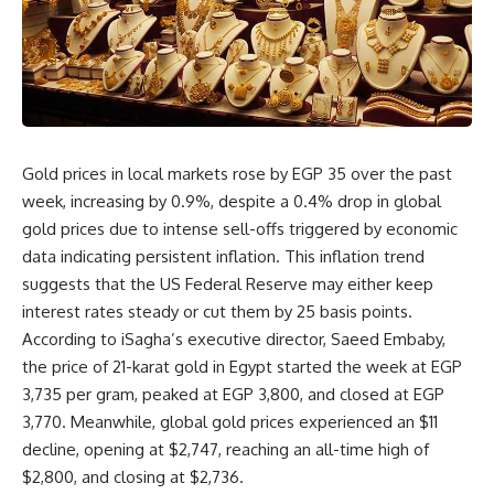
Gold prices in local markets rose by EGP 35 over the past
week, increasing by 0.9%, despite a 0.4% drop in global
gold prices due to intense sell-offs triggered by economic
data indicating persistent inflation. This inflation trend
suggests that the US Federal Reserve may either keep
interest rates steady or cut them by 25 basis points.
According to iSagha’s executive director, Saeed Embaby,
the price of 21-karat gold in Egypt started the week at EGP
3,735 per gram, peaked at EGP 3,800, and closed at EGP
3,770. Meanwhile, global gold prices experienced an $11
decline, opening at $2,747, reaching an all-time high of
$2,800, and closing at $2,736.