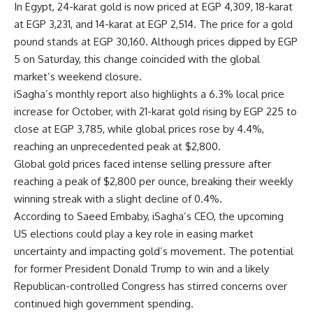
In Egypt, 24-karat gold is now priced at EGP 4,309, 18-karat
at EGP 3,231, and 14-karat at EGP 2,514. The price for a gold
pound stands at EGP 30,160. Although prices dipped by EGP
5 on Saturday, this change coincided with the global
market’s weekend closure.
iSagha’s monthly report also highlights a 6.3% local price
increase for October, with 21-karat gold rising by EGP 225 to
close at EGP 3,785, while global prices rose by 4.4%,
reaching an unprecedented peak at $2,800.
Global gold prices faced intense selling pressure after
reaching a peak of $2,800 per ounce, breaking their weekly
winning streak with a slight decline of 0.4%.
According to Saeed Embaby, iSagha’s CEO, the upcoming
US elections could play a key role in easing market
uncertainty and impacting gold’s movement. The potential
for former President Donald Trump to win and a likely
Republican-controlled Congress has stirred concerns over
continued high government spending.