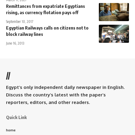
Remittances from expatriate Egyptians
rising, as currency flotation pays off
September 10, 2017
Egyptian Railways calls on citizens not to
block railway lines
June 16, 2013
//
Egypt’s only independent daily newspaper in English.
Discuss the country’s latest with the paper’s
reporters, editors, and other readers.
Quick Link
home