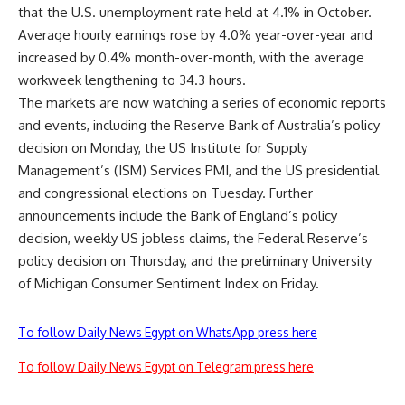
that the U.S. unemployment rate held at 4.1% in October.
Average hourly earnings rose by 4.0% year-over-year and
increased by 0.4% month-over-month, with the average
workweek lengthening to 34.3 hours.
The markets are now watching a series of economic reports
and events, including the Reserve Bank of Australia’s policy
decision on Monday, the US Institute for Supply
Management’s (ISM) Services PMI, and the US presidential
and congressional elections on Tuesday. Further
announcements include the Bank of England’s policy
decision, weekly US jobless claims, the Federal Reserve’s
policy decision on Thursday, and the preliminary University
of Michigan Consumer Sentiment Index on Friday.
To follow Daily News Egypt on WhatsApp press here
To follow Daily News Egypt on Telegram press here