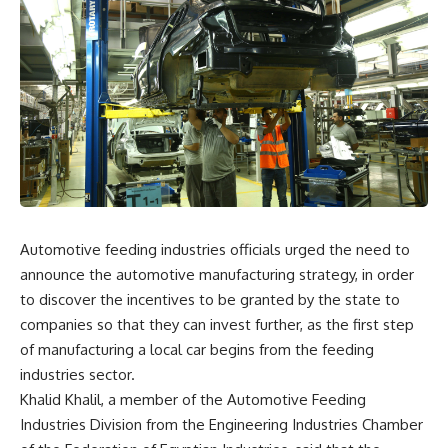
Automotive feeding industries officials urged the need to
announce the automotive manufacturing strategy, in order
to discover the incentives to be granted by the state to
companies so that they can invest further, as the first step
of manufacturing a local car begins from the feeding
industries sector.
Khalid Khalil, a member of the Automotive Feeding
Industries Division from the Engineering Industries Chamber