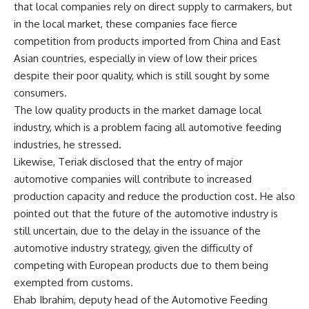
that local companies rely on direct supply to carmakers, but
in the local market, these companies face fierce
competition from products imported from China and East
Asian countries, especially in view of low their prices
despite their poor quality, which is still sought by some
consumers.
The low quality products in the market damage local
industry, which is a problem facing all automotive feeding
industries, he stressed.
Likewise, Teriak disclosed that the entry of major
automotive companies will contribute to increased
production capacity and reduce the production cost. He also
pointed out that the future of the automotive industry is
still uncertain, due to the delay in the issuance of the
automotive industry strategy, given the difficulty of
competing with European products due to them being
exempted from customs.
Ehab Ibrahim, deputy head of the Automotive Feeding