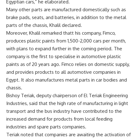
Egyptian cars,” he elaborated.
Many other parts are manufactured domestically such as
brake pads, seats, and batteries, in addition to the metal
parts of the chassis, Khalil declared.
Moreover, Khalil remarked thatt his company, Fimco,
produces plastic paints from 1,500-2,000 cars per month,
with plans to expand further in the coming period. The
company is the first to specialise in automotive plastic
paints as of 20 years ago. Fimco relies on domestic supply,
and provides products to all automotive companies in
Egypt. It also manufactures metal parts in car bodies and
chassis.
Bishoy Teriak, deputy chairperson of El Teriak Engineering
Industries, said that the high rate of manufacturing in light
transport and the bus industry have contributed to the
increased demand for products from local feeding
industries and spare parts companies.
Teriak noted that companies are awaiting the activation of