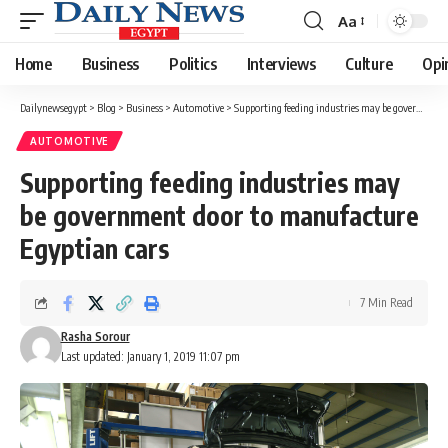
Aa
Font
Resizer
Home
Business
Politics
Interviews
Culture
Opi
Dailynewsegypt
>
Blog
>
Business
>
Automotive
>
Supporting feeding industries may be government door to manufacture Egyptian cars
AUTOMOTIVE
Supporting feeding industries may
be government door to manufacture
Egyptian cars
7 Min Read
Rasha Sorour
Last updated: January 1, 2019 11:07 pm