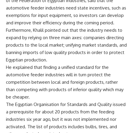
of the Federation of Egyptian Industries, said that the
automotive feeder industries need state incentives, such as
exemptions for input equipment, so investors can develop
and improve their efficiency during the coming period.
Furthermore, Khalil pointed out that the industry needs to
expand by relying on three main axes: companies directing
products to the local market; unifying market standards, and
banning imports of low quality products in order to protect
Egyptian production.
He explained that finding a unified standard for the
automotive feeder industries will in turn protect the
competition between local and foreign products, rather
than competing with products of inferior quality which may
be cheaper.
The Egyptian Organisation for Standards and Quality issued
a prerequisite for about 20 products from the feeding
industries six year ago, but it was not implemented nor
activated. The list of products includes bulbs, tires, and