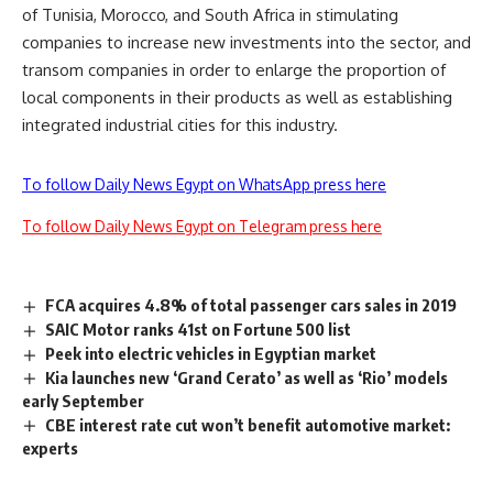
of Tunisia, Morocco, and South Africa in stimulating
companies to increase new investments into the sector, and
transom companies in order to enlarge the proportion of
local components in their products as well as establishing
integrated industrial cities for this industry.
To follow Daily News Egypt on WhatsApp press here
To follow Daily News Egypt on Telegram press here
FCA acquires 4.8% of total passenger cars sales in 2019
SAIC Motor ranks 41st on Fortune 500 list
Peek into electric vehicles in Egyptian market
Kia launches new ‘Grand Cerato’ as well as ‘Rio’ models
early September
CBE interest rate cut won’t benefit automotive market:
experts