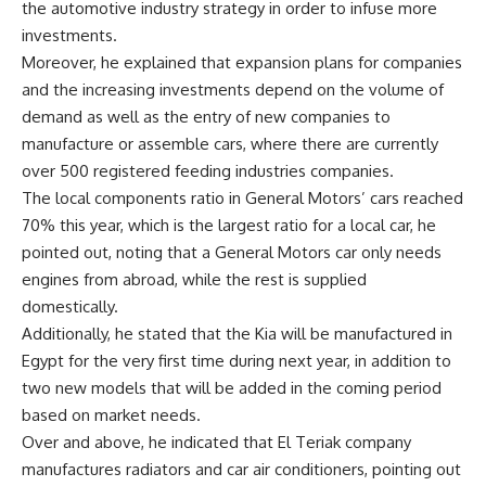
the automotive industry strategy in order to infuse more
investments.
Moreover, he explained that expansion plans for companies
and the increasing investments depend on the volume of
demand as well as the entry of new companies to
manufacture or assemble cars, where there are currently
over 500 registered feeding industries companies.
The local components ratio in General Motors’ cars reached
70% this year, which is the largest ratio for a local car, he
pointed out, noting that a General Motors car only needs
engines from abroad, while the rest is supplied
domestically.
Additionally, he stated that the Kia will be manufactured in
Egypt for the very first time during next year, in addition to
two new models that will be added in the coming period
based on market needs.
Over and above, he indicated that El Teriak company
manufactures radiators and car air conditioners, pointing out