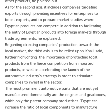
other products, he pointed out.
As for the second axis, it includes companies targeting
exports through providing incentives for enterprises to
boost exports, and to prepare market studies where
Egyptian products can compete, in addition to facilitating
the entry of Egyptian products into foreign markets through
trade agreements, he explained.
Regarding directing companies’ production towards the
local market, the third axis is to be relied upon, Khalil said,
further highlighting
the importance of protecting local
products from the fierce competition from imported
products, as well as accelerating the launch of the
automotive industry’s strategy in order to stimulate
companies to invest in the sector.
The most prominent automotive parts that are not yet
manufactured domestically are the engines and gearboxes,
which only the parent company productises.”Egypt can
increase the ratio of local components to manufacture