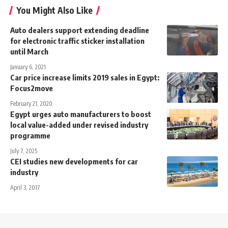
You Might Also Like
Auto dealers support extending deadline
for electronic traffic sticker installation
until March
January 6, 2021
Car price increase limits 2019 sales in Egypt:
Focus2move
February 21, 2020
Egypt urges auto manufacturers to boost
local value-added under revised industry
programme
July 7, 2025
CEI studies new developments for car
industry
April 3, 2017