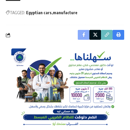
TAGGED:
Egyptian cars
manufacture