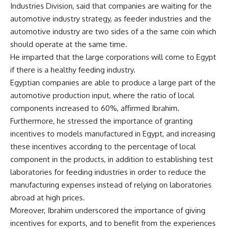
Industries Division, said that companies are waiting for the
automotive industry strategy, as feeder industries and the
automotive industry are two sides of a the same coin which
should operate at the same time.
He imparted that the large corporations will come to Egypt
if there is a healthy feeding industry.
Egyptian companies are able to produce a large part of the
automotive production input, where the ratio of local
components increased to 60%, affirmed Ibrahim.
Furthermore, he stressed the importance of granting
incentives to models manufactured in Egypt, and increasing
these incentives according to the percentage of local
component in the products, in addition to establishing test
laboratories for feeding industries in order to reduce the
manufacturing expenses instead of relying on laboratories
abroad at high prices.
Moreover, Ibrahim underscored the importance of giving
incentives for exports, and to benefit from the experiences