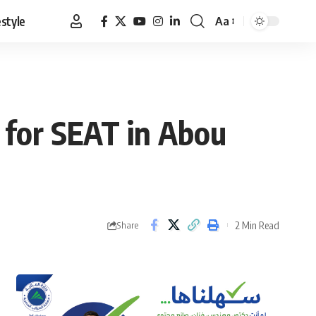
estyle
Aa
Font
Resizer
 for SEAT in Abou
2 Min Read
Share