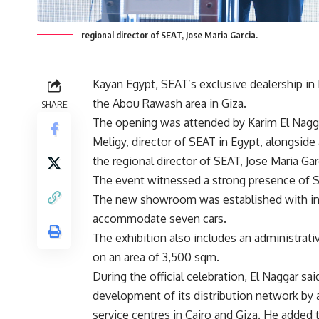
regional director of SEAT, Jose Maria Garcia.
Kayan Egypt, SEAT’s exclusive dealership i
the Abou Rawash area in Giza.
SHARE
The opening was attended by Karim El Nagga
Meligy, director of SEAT in Egypt, alongside
the regional director of SEAT, Jose Maria Gar
The event witnessed a strong presence of S
The new showroom was established with in
accommodate seven cars.
The exhibition also includes an administrati
on an area of 3,500 sqm.
During the official celebration, El Naggar sai
development of its distribution network by
service centres in Cairo and Giza. He adde