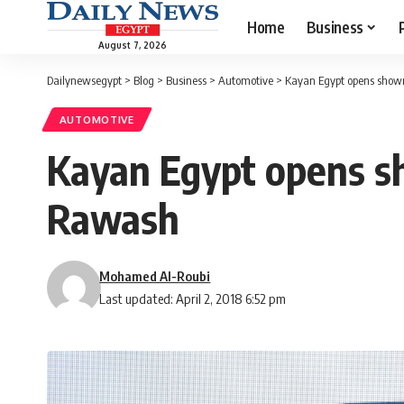
Home
Business
August 7, 2026
Dailynewsegypt
>
Blog
>
Business
>
Automotive
>
Kayan Egypt opens showr
AUTOMOTIVE
Kayan Egypt opens sh
Rawash
Mohamed Al-Roubi
Last updated: April 2, 2018 6:52 pm