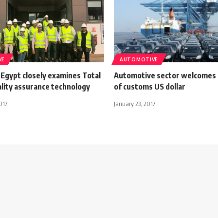
VE
AUTOMOTIVE
 Egypt closely examines Total
Automotive sector welcomes f
ality assurance technology
of customs US dollar
017
January 23, 2017