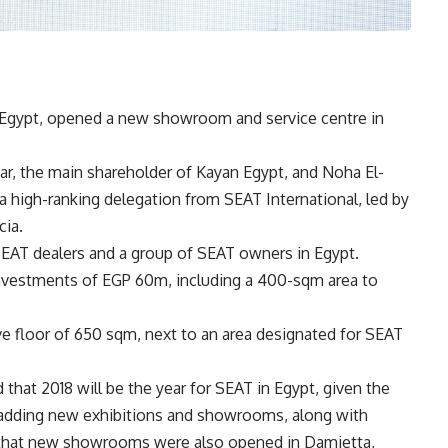
n Egypt, opened a new showroom and service centre in
r, the main shareholder of Kayan Egypt, and Noha El-
 a high-ranking delegation from SEAT International, led by
cia.
EAT dealers and a group of SEAT owners in Egypt.
vestments of EGP 60m, including a 400-sqm area to
ve floor of 650 sqm, next to an area designated for SEAT
d that 2018 will be the year for SEAT in Egypt, given the
 adding new exhibitions and showrooms, along with
d that new showrooms were also opened in Damietta,