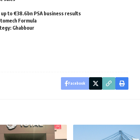
 up to €38.6bn PSA business results
Automech Formula
ategy: Ghabbour
Facebook