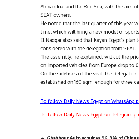
Alexandria, and the Red Sea, with the aim o
SEAT owners.
He noted that the last quarter of this year wi
time, which will bring a new model of sport
El Naggar also said that Kayan Egypt’s plan
considered with the delegation from SEAT.
The assembly, he explained, will cut the pr
on imported vehicles from Europe drop to 
On the sidelines of the visit, the delegati
established on 160 sqm, enough for three ca
To follow Daily News Egypt on WhatsApp p
To follow Daily News Egypt on Telegram pr
Ghabbour Auto acquires 96.8% of Chines