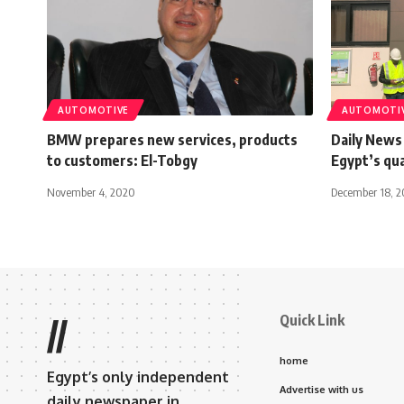
AUTOMOTIVE
AUTOMOTI
BMW prepares new services, products
Daily News
to customers: El-Tobgy
Egypt’s qu
November 4, 2020
December 18, 2
Quick Link
//
home
Egypt’s only independent
Advertise with us
daily newspaper in