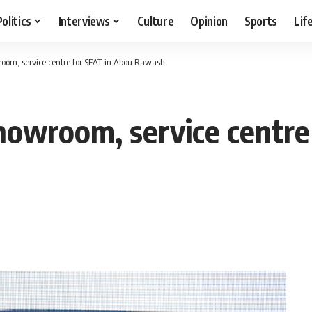
Politics
Interviews
Culture
Opinion
Sports
Lif
oom, service centre for SEAT in Abou Rawash
owroom, service centre