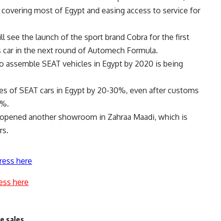
f covering most of Egypt and easing access to service for
ll see the launch of the sport brand Cobra for the first
s car in the next round of Automech Formula.
 to assemble SEAT vehicles in Egypt by 2020 is being
ices of SEAT cars in Egypt by 20-30%, even after customs
0%.
on opened another showroom in Zahraa Maadi, which is
rs.
ress here
ess here
e sales