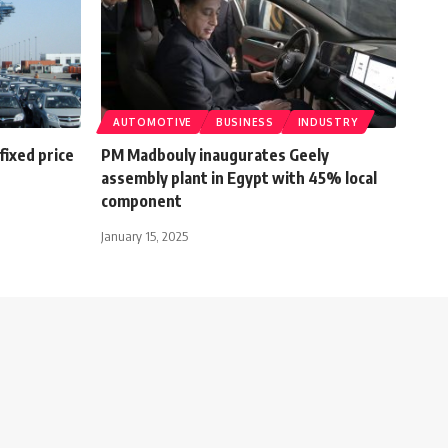
AUTOMOTIVE
BUSINESS
INDUSTRY
ixed price
PM Madbouly inaugurates Geely
assembly plant in Egypt with 45% local
component
January 15, 2025