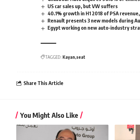
US car sales up, but VW suffers
40.1% growth in H1 2018 of PSA revenue,
Renault presents 3 new models during 
Egypt working on new auto-industry str
TAGGED:
Kayan
seat
Share This Article
You Might Also Like