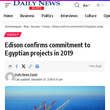
Aa
Font
Resizer
Home
Business
Politics
Interviews
Culture
Opi
Dailynewsegypt
>
Blog
>
Business
>
Energy
>
Edison confirms commitment to Egyptian projects in 2019
ENERGY
Edison confirms commitment to
Egyptian projects in 2019
1 Min Read
Daily News Egypt
Last updated: December 20, 2018 4:01 pm