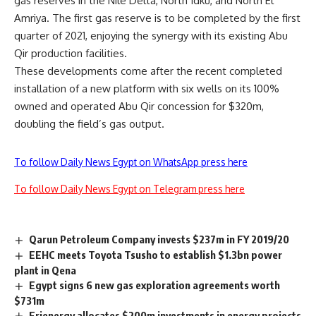
gas reserves in the Nile Delta, North Idku, and North El
Amriya. The first gas reserve is to be completed by the first
quarter of 2021, enjoying the synergy with its existing Abu
Qir production facilities.
These developments come after the recent completed
installation of a new platform with six wells on its 100%
owned and operated Abu Qir concession for $320m,
doubling the field’s gas output.
To follow Daily News Egypt on WhatsApp press here
To follow Daily News Egypt on Telegram press here
Qarun Petroleum Company invests $237m in FY 2019/20
EEHC meets Toyota Tsusho to establish $1.3bn power
plant in Qena
Egypt signs 6 new gas exploration agreements worth
$731m
Frienergy allocates $200m investments in energy projects