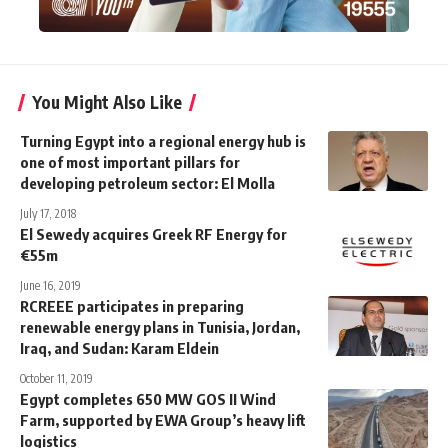
You Might Also Like
Turning Egypt into a regional energy hub is
one of most important pillars for
developing petroleum sector: El Molla
July 17, 2018
El Sewedy acquires Greek RF Energy for
€55m
June 16, 2019
RCREEE participates in preparing
renewable energy plans in Tunisia, Jordan,
Iraq, and Sudan: Karam Eldein
October 11, 2019
Egypt completes 650 MW GOS II Wind
Farm, supported by EWA Group’s heavy lift
logistics