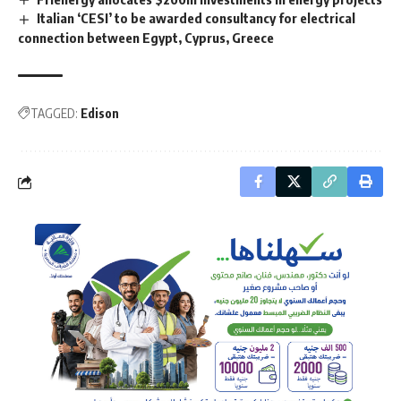
Italian ‘CESI’ to be awarded consultancy for electrical
connection between Egypt, Cyprus, Greece
TAGGED:
Edison