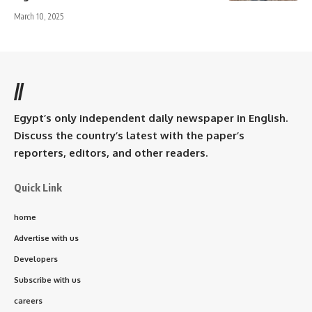
March 10, 2025
//
Egypt’s only independent daily newspaper in English.
Discuss the country’s latest with the paper’s
reporters, editors, and other readers.
Quick Link
home
Advertise with us
Developers
Subscribe with us
careers