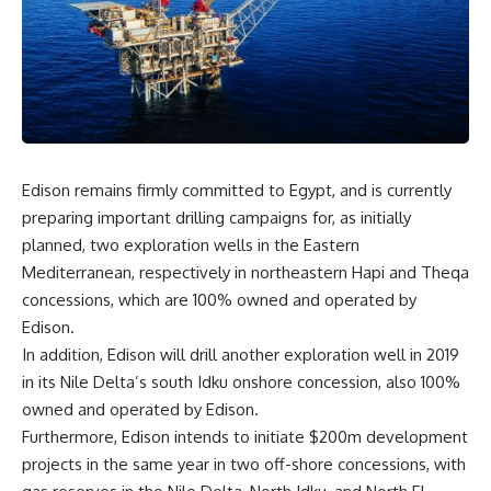
Edison remains firmly committed to Egypt, and is currently
preparing important drilling campaigns for, as initially
planned, two exploration wells in the Eastern
Mediterranean, respectively in northeastern Hapi and Theqa
concessions, which are 100% owned and operated by
Edison.
In addition, Edison will drill another exploration well in 2019
in its Nile Delta’s south Idku onshore concession, also 100%
owned and operated by Edison.
Furthermore, Edison intends to initiate $200m development
projects in the same year in two off-shore concessions, with