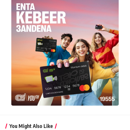
You Might Also Like