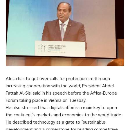
Africa has to get over calls for protectionism through
increasing cooperation with the world, President Abdel
Fattah Al-Sisi said in his speech before the Africa-Europe
Forum taking place in Vienna on Tuesday.
He also stressed that digitalisation is a main key to open
the continent’s markets and economies to the world trade.
He described technology as a gate to “sustainable
development and a cornerstone for building competitive