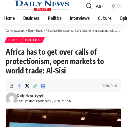
Aa
Font
Resizer
Home
Business
Politics
Interviews
Culture
Opi
Dailynewsegypt
>
Blog
>
Egypt
>
Africa has to get over calls of protectionism, open markets to world trade: Al-Sisi
EGYPT
POLITICS
Africa has to get over calls of
protectionism, open markets to
world trade: Al-Sisi
3 Min Read
Daily News Egypt
Last updated: December 18, 2018 8:52 pm