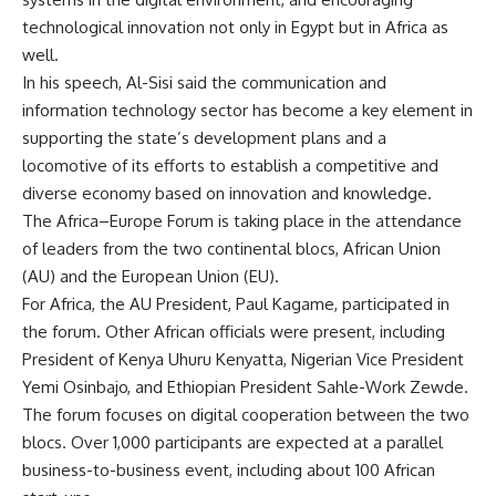
technological innovation not only in Egypt but in Africa as
well.
In his speech, Al-Sisi said the communication and
information technology sector has become a key element in
supporting the state’s development plans and a
locomotive of its efforts to establish a competitive and
diverse economy based on innovation and knowledge.
The Africa–Europe Forum is taking place in the attendance
of leaders from the two continental blocs, African Union
(AU) and the European Union (EU).
For Africa, the AU President, Paul Kagame, participated in
the forum. Other African officials were present, including
President of Kenya Uhuru Kenyatta, Nigerian Vice President
Yemi Osinbajo, and Ethiopian President Sahle-Work Zewde.
The forum focuses on digital cooperation between the two
blocs. Over 1,000 participants are expected at a parallel
business-to-business event, including about 100 African