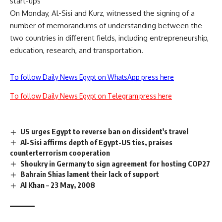
start-ups
On Monday, Al-Sisi and Kurz, witnessed the signing of a
number of memorandums of understanding between the
two countries in different fields, including entrepreneurship,
education, research, and transportation.
To follow Daily News Egypt on WhatsApp press here
To follow Daily News Egypt on Telegram press here
US urges Egypt to reverse ban on dissident's travel
Al-Sisi affirms depth of Egypt-US ties, praises
counterterrorism cooperation
Shoukry in Germany to sign agreement for hosting COP27
Bahrain Shias lament their lack of support
Al Khan – 23 May, 2008