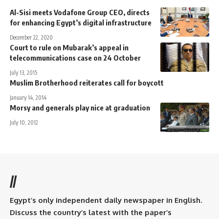
Al-Sisi meets Vodafone Group CEO, directs
for enhancing Egypt’s digital infrastructure
December 22, 2020
Court to rule on Mubarak’s appeal in
telecommunications case on 24 October
July 13, 2015
Muslim Brotherhood reiterates call for boycott
January 14, 2014
Morsy and generals play nice at graduation
July 10, 2012
//
Egypt’s only independent daily newspaper in English.
Discuss the country’s latest with the paper’s