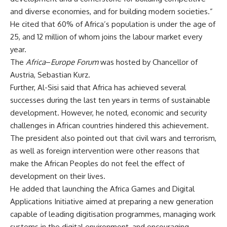
and diverse economies, and for building modern societies.”
He cited that 60% of Africa’s population is under the age of
25, and 12 million of whom joins the labour market every
year.
The
Africa
–
Europe Forum
was hosted by Chancellor of
Austria, Sebastian Kurz.
Further, Al-Sisi said that Africa has achieved several
successes during the last ten years in terms of sustainable
development. However, he noted, economic and security
challenges in African countries hindered this achievement.
The president also pointed out that civil wars and terrorism,
as well as foreign intervention were other reasons that
make the African Peoples do not feel the effect of
development on their lives.
He added that launching the Africa Games and Digital
Applications Initiative aimed at preparing a new generation
capable of leading digitisation programmes, managing work
systems in the digital environment, and encouraging