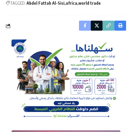
TAGGED:
Abdel Fattah Al-Sisi
africa
world trade