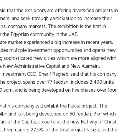
 that the exhibitors are offering diversified projects in
mers, and seek through participation to increase their
nal company markets. The exhibition is the first in
om the Egyptian community in the UAE.
ate market experienced a big increase in recent years.
ides multiple investment opportunities and opens new
g sophisticated new cities which are more aligned with
the New Administrative Capital and New Alamein.
m Investment CEO,
Sherif Ragheb, said that his company
 The project spans over 77 feddan, includes 2,400 units
 sqm, and is being developed on five phases over four
at his company will exhibit the Pukka project. The
4bn and is it being developed on 50 feddan, 9 of which
eart of the Capital, close to at the new Nativity of Christ
ect represents 22.5% of the total project’s size, and the