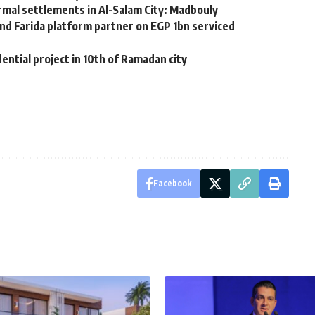
al settlements in Al-Salam City: Madbouly
d Farida platform partner on EGP 1bn serviced
ntial project in 10th of Ramadan city
Facebook