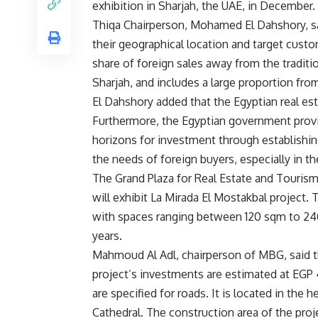
exhibition in Sharjah, the UAE, in December.
Thiqa Chairperson, Mohamed El Dahshory, said
their geographical location and target custo
share of foreign sales away from the traditio
Sharjah, and includes a large proportion fr
El Dahshory added that the Egyptian real est
Furthermore, the Egyptian government prov
horizons for investment through establishin
the needs of foreign buyers, especially in 
The Grand Plaza for Real Estate and Touris
will exhibit La Mirada El Mostakbal project.
with spaces ranging between 120 sqm to 240
years.
Mahmoud Al Adl, chairperson of MBG, said th
project’s investments are estimated at EGP 
are specified for roads. It is located in the h
Cathedral. The construction area of the proj