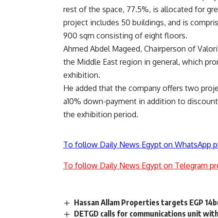
rest of the space, 77.5%, is allocated for g
project includes 50 buildings, and is compr
900 sqm consisting of eight floors.
Ahmed Abdel Mageed, Chairperson of Valori R
the Middle East region in general, which pr
exhibition.
He added that the company offers two pro
a10% down-payment in addition to discount
the exhibition period.
To follow Daily News Egypt on WhatsApp p
To follow Daily News Egypt on Telegram pr
Hassan Allam Properties targets EGP 14bn
DETGD calls for communications unit with