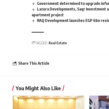
Government determined to upgrade inform
Lazura Developments, Saqr Investment an
apartment project
RAQ Development launches EGP 6bn reside
TAGGED:
Real Estate
Share This Article
You Might Also Like