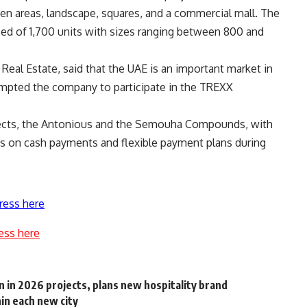
reen areas, landscape, squares, and a commercial mall. The
ised of 1,700 units with sizes ranging between 800 and
eal Estate, said that the UAE is an important market in
ompted the company to participate in the TREXX
jects, the Antonious and the Semouha Compounds, with
s on cash payments and flexible payment plans during
ress here
ess here
 in 2026 projects, plans new hospitality brand
in each new city