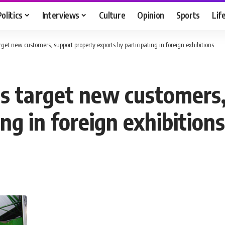
Politics
Interviews
Culture
Opinion
Sports
Lif
get new customers, support property exports by participating in foreign exhibitions
s target new customers,
ng in foreign exhibitions