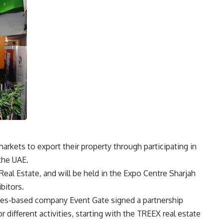
rkets to export their property through participating in
 the UAE.
eal Estate, and will be held in the Expo Centre Sharjah
bitors.
rates-based company Event Gate signed a partnership
 different activities, starting with the TREEX real estate