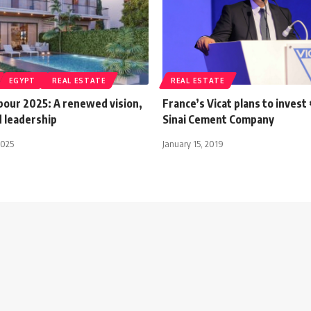
EGYPT
REAL ESTATE
REAL ESTATE
bour 2025: A renewed vision,
France’s Vicat plans to invest
 leadership
Sinai Cement Company
2025
January 15, 2019