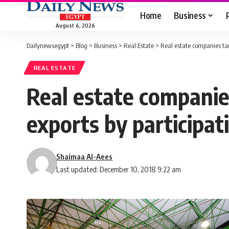
Home
Business
August 6, 2026
Dailynewsegypt
>
Blog
>
Business
>
Real Estate
>
Real estate companies tar
REAL ESTATE
Real estate companie
exports by participati
Shaimaa Al-Aees
Last updated: December 10, 2018 9:22 am