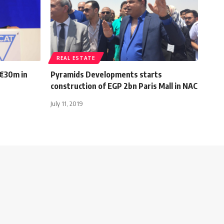
REAL ESTATE
 €30m in
Pyramids Developments starts
construction of EGP 2bn Paris Mall in NAC
July 11, 2019