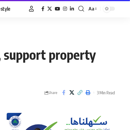
estyle
Aa
Font
Resizer
 support property
3 Min Read
Share