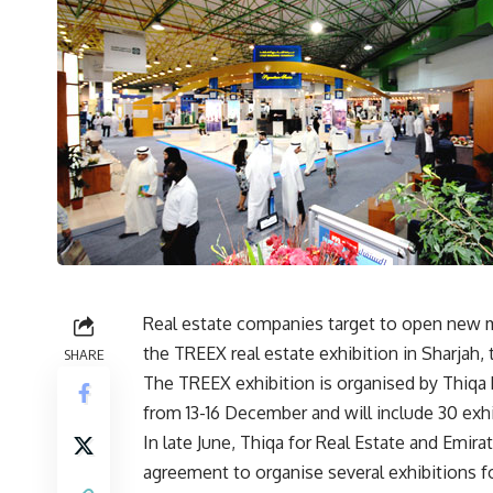
Real estate companies target to open new ma
the TREEX real estate exhibition in Sharjah,
SHARE
The TREEX exhibition is organised by Thiqa R
from 13-16 December and will include 30 exhi
In late June, Thiqa for Real Estate and Emi
agreement to organise several exhibitions for