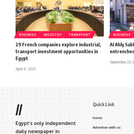
BUSINESS
INDUSTRY
TRANSPORT
BUSINESS
29 French companies explore industrial,
Al Ahly Sab
transport investment opportunities in
entrenched
Egypt
September 23, 
April 9, 2025
Quick Link
//
home
Egypt’s only independent
Advertise with us
daily newspaper in