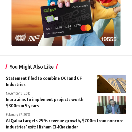
You Might Also Like
Statement filed to combine OCI and CF
Industries
November 9, 2015
Inara aims to implement projects worth
$300m in 5 years
February 27, 2018
Al Qalaa targets 25% revenue growth, $700m from noncore
industries’ exit: Hisham El-Khazindar