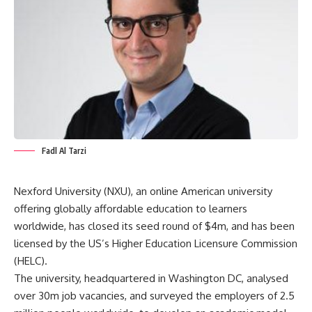
Fadl Al Tarzi
Nexford University
(NXU), an online American university
offering globally affordable education to learners
worldwide, has closed its seed round of $4m, and has been
licensed by the US’s Higher Education Licensure Commission
(HELC).
The university, headquartered in Washington DC, analysed
over 30m job vacancies, and surveyed the employers of 2.5