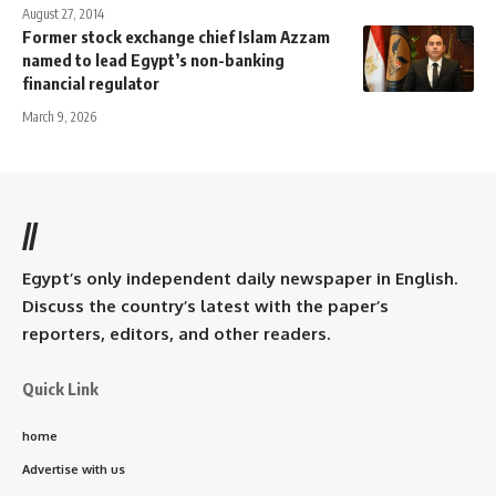
August 27, 2014
Former stock exchange chief Islam Azzam
named to lead Egypt’s non-banking
financial regulator
March 9, 2026
//
Egypt’s only independent daily newspaper in English.
Discuss the country’s latest with the paper’s
reporters, editors, and other readers.
Quick Link
home
Advertise with us