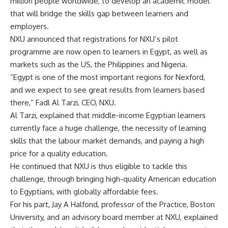
million people worldwide, to develop an academic model
that will bridge the skills gap between learners and
employers.
NXU announced that registrations for NXU’s pilot
programme are now open to learners in Egypt, as well as
markets such as the US, the Philippines and Nigeria.
“Egypt is one of the most important regions for Nexford,
and we expect to see great results from learners based
there,” Fadl Al Tarzi, CEO, NXU.
Al Tarzi, explained that middle-income Egyptian learners
currently face a huge challenge, the necessity of learning
skills that the labour market demands, and paying a high
price for a quality education.
He continued that NXU is thus eligible to tackle this
challenge, through bringing high-quality American education
to Egyptians, with globally affordable fees.
For his part, Jay A Halfond, professor of the Practice, Boston
University, and an advisory board member at NXU, explained