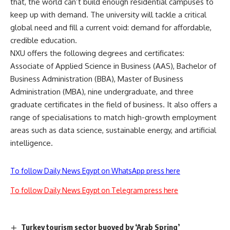
that, the world can’t build enough residential campuses to
keep up with demand. The university will tackle a critical
global need and fill a current void: demand for affordable,
credible education.
NXU offers the following degrees and certificates:
Associate of Applied Science in Business (AAS), Bachelor of
Business Administration (BBA), Master of Business
Administration (MBA), nine undergraduate, and three
graduate certificates in the field of business. It also offers a
range of specialisations to match high-growth employment
areas such as data science, sustainable energy, and artificial
intelligence.
To follow Daily News Egypt on WhatsApp press here
To follow Daily News Egypt on Telegram press here
Turkey tourism sector buoyed by ‘Arab Spring’