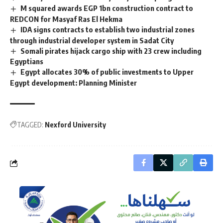
M squared awards EGP 1bn construction contract to
REDCON for Masyaf Ras El Hekma
IDA signs contracts to establish two industrial zones
through industrial developer system in Sadat City
Somali pirates hijack cargo ship with 23 crew including
Egyptians
Egypt allocates 30% of public investments to Upper
Egypt development: Planning Minister
TAGGED:
Nexford University