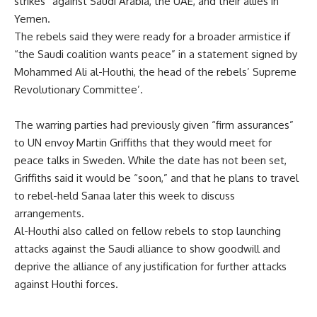
strikes” against Saudi Arabia, the UAE, and their allies in
Yemen.
The rebels said they were ready for a broader armistice if
“the Saudi coalition wants peace” in a statement signed by
Mohammed Ali al-Houthi, the head of the rebels’ Supreme
Revolutionary Committee’.
The warring parties had previously given “firm assurances”
to UN envoy Martin Griffiths that they would meet for
peace talks in Sweden. While the date has not been set,
Griffiths said it would be “soon,” and that he plans to travel
to rebel-held Sanaa later this week to discuss
arrangements.
Al-Houthi also called on fellow rebels to stop launching
attacks against the Saudi alliance to show goodwill and
deprive the alliance of any justification for further attacks
against Houthi forces.