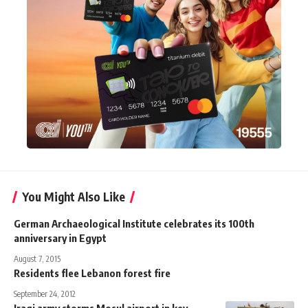
You Might Also Like
German Archaeological Institute celebrates its 100th
anniversary in Egypt
August 7, 2015
Residents flee Lebanon forest fire
September 24, 2012