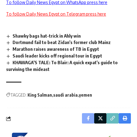
To follow Daily News Egypt on WhatsApp press here
To follow Daily News Egypt on Telegram press here
Shawky bags hat-trick in Ahly win
Dortmund fail to beat Zidan's former club Mainz
Marathon raises awareness of TB in Egypt
Saudi leader kicks off regional tour in Egypt
KHAWAGA'S TALE: To Blair: A quick expat's guide to
surviving the mideast
TAGGED:
King Salman
saudi arabia
yemen