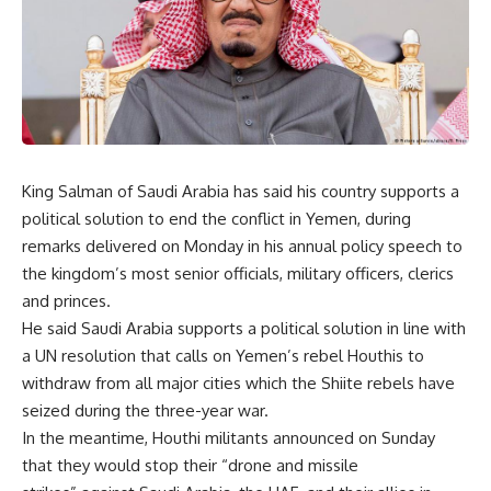
King Salman of Saudi Arabia has said his country supports a
political solution to end the conflict in Yemen, during
remarks delivered on Monday in his annual policy speech to
the kingdom’s most senior officials, military officers, clerics
and princes.
He said Saudi Arabia supports a political solution in line with
a UN resolution that calls on Yemen’s rebel Houthis to
withdraw from all major cities which the Shiite rebels have
seized during the three-year war.
In the meantime, Houthi militants announced on Sunday
that they would stop their “drone and missile