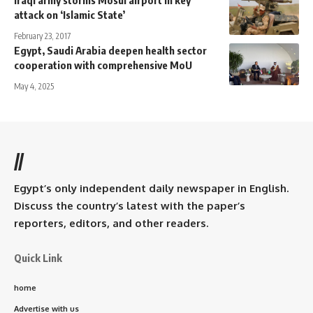
Iraqi army storms Mosul airport in key
attack on ‘Islamic State’
February 23, 2017
Egypt, Saudi Arabia deepen health sector
cooperation with comprehensive MoU
May 4, 2025
//
Egypt’s only independent daily newspaper in English.
Discuss the country’s latest with the paper’s
reporters, editors, and other readers.
Quick Link
home
Advertise with us