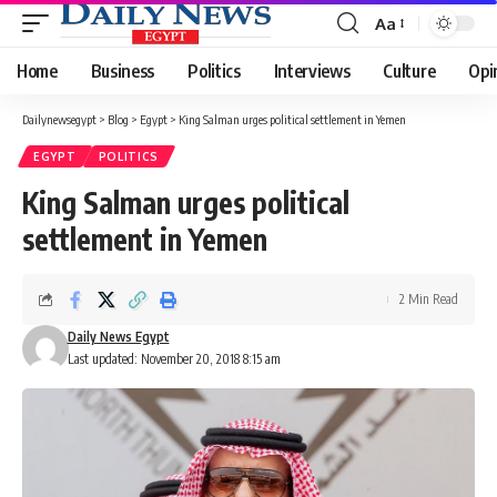
Aa
Font
Resizer
Home
Business
Politics
Interviews
Culture
Opi
Dailynewsegypt
>
Blog
>
Egypt
>
King Salman urges political settlement in Yemen
EGYPT
POLITICS
King Salman urges political
settlement in Yemen
2 Min Read
Daily News Egypt
Last updated: November 20, 2018 8:15 am