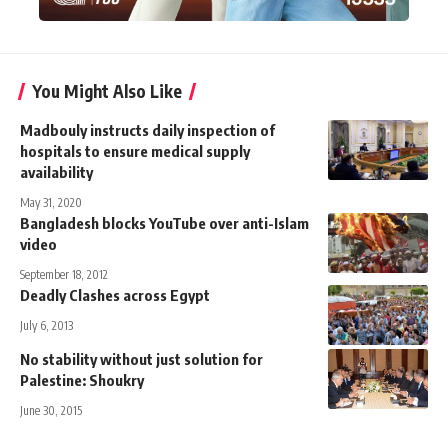
You Might Also Like
Madbouly instructs daily inspection of
hospitals to ensure medical supply
availability
May 31, 2020
Bangladesh blocks YouTube over anti-Islam
video
September 18, 2012
Deadly Clashes across Egypt
July 6, 2013
No stability without just solution for
Palestine: Shoukry
June 30, 2015