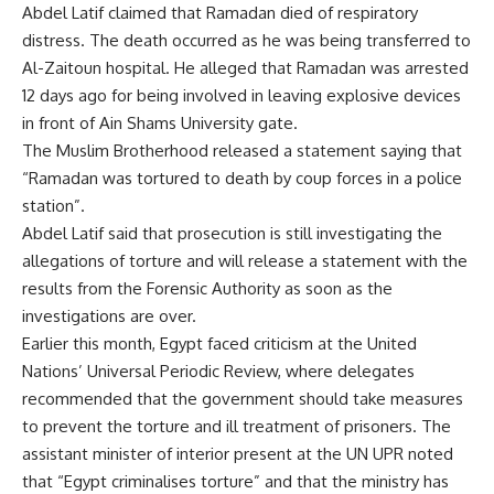
Abdel Latif claimed that Ramadan died of respiratory
distress. The death occurred as he was being transferred to
Al-Zaitoun hospital. He alleged that Ramadan was arrested
12 days ago for being involved in leaving explosive devices
in front of Ain Shams University gate.
The Muslim Brotherhood released a statement saying that
“Ramadan was tortured to death by coup forces in a police
station”.
Abdel Latif said that prosecution is still investigating the
allegations of torture and will release a statement with the
results from the Forensic Authority as soon as the
investigations are over.
Earlier this month, Egypt faced criticism at the United
Nations’ Universal Periodic Review, where delegates
recommended that the government should take measures
to prevent the torture and ill treatment of prisoners. The
assistant minister of interior present at the UN UPR noted
that “Egypt criminalises torture” and that the ministry has