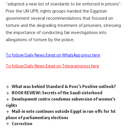
“adopted a new list of standards to be enforced in prisons”.
Prior the UN UPR, rights groups handed the Egyptian
government several recommendations that focused on
torture and the degrading treatment of prisoners, stressing
the importance of conducting fair investigations into
allegations of torture by the police.
To follow Daily News Egypt on WhatsApp press here
To follow Daily News Egypt on Telegram press here
What was behind Standard & Poor’s Positive outlook?
BOOK REVIEW: Secrets of the Saudi sisterhood
Development centre condemns subversion of women’s
rights
Mail-in vote continues outside Egypt in run-offs for 1st
phase of parliamentary elections
Correction