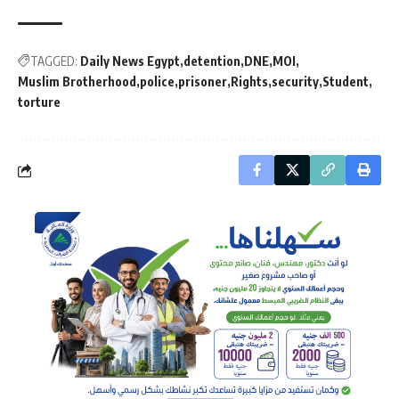
TAGGED:
Daily News Egypt
detention
DNE
MOI
Muslim Brotherhood
police
prisoner
Rights
security
Student
torture