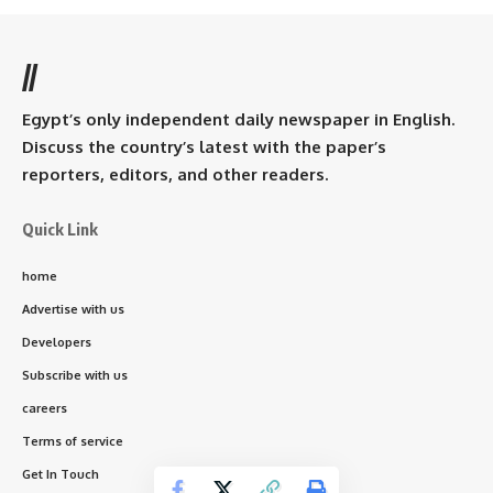
//
Egypt’s only independent daily newspaper in English.
Discuss the country’s latest with the paper’s
reporters, editors, and other readers.
Quick Link
home
Advertise with us
Developers
Subscribe with us
careers
Terms of service
Get In Touch