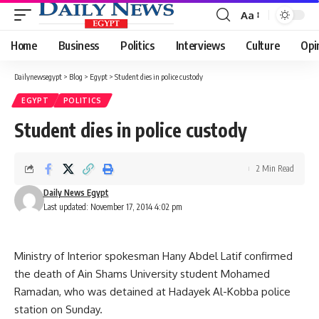
Aa
Font
Resizer
Home
Business
Politics
Interviews
Culture
Opi
Dailynewsegypt
>
Blog
>
Egypt
>
Student dies in police custody
EGYPT
POLITICS
Student dies in police custody
2 Min Read
Daily News Egypt
Last updated: November 17, 2014 4:02 pm
Ministry of Interior spokesman Hany Abdel Latif confirmed
the death of Ain Shams University student Mohamed
Ramadan, who was detained at Hadayek Al-Kobba police
station on Sunday.