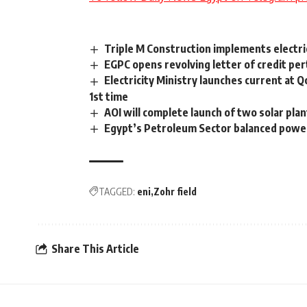
Triple M Construction implements electr
EGPC opens revolving letter of credit per
Electricity Ministry launches current at Q
1st time
AOI will complete launch of two solar plan
Egypt’s Petroleum Sector balanced power 
TAGGED:
eni
Zohr field
Share This Article