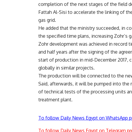
completion of the next stages of the field d
Fattah Al-Sisi to accelerate the linking of th
gas grid.
He added that the ministry succeeded, in coo
the specified time plans, increasing Zohr’s 
Zohr development was achieved in record t
and half years after the signing of the agre
start of production in mid-December 2017, c
globally in similar projects.
The production will be connected to the new
Said, afterwards, it will be pumped into the
of technical tests of the processing units an
treatment plant.
To follow Daily News Egypt on WhatsApp p
To follow Daily News Egypt on Telegram pr