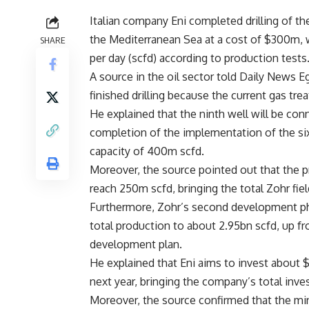
Italian company Eni completed drilling of the
the Mediterranean Sea at a cost of $300m, w
SHARE
per day (scfd) according to production tests
A source in the oil sector told Daily News E
finished drilling because the current gas tre
He explained that the ninth well will be conn
completion of the implementation of the six
capacity of 400m scfd.
Moreover, the source pointed out that the pr
reach 250m scfd, bringing the total Zohr fie
Furthermore, Zohr’s second development phas
total production to about 2.95bn scfd, up fr
development plan.
He explained that Eni aims to invest about 
next year, bringing the company’s total inves
Moreover, the source confirmed that the min