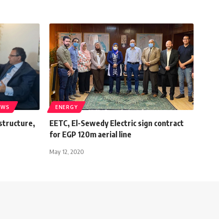
EWS
ENERGY
astructure,
EETC, El-Sewedy Electric sign contract
for EGP 120m aerial line
May 12, 2020