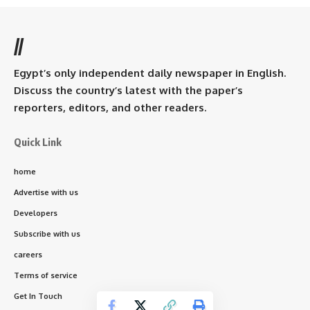
//
Egypt’s only independent daily newspaper in English.
Discuss the country’s latest with the paper’s
reporters, editors, and other readers.
Quick Link
home
Advertise with us
Developers
Subscribe with us
careers
Terms of service
Get In Touch