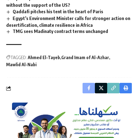
without the support of the US?
Qaddafi pitches his tent in the heart of Paris
Egypt’s Environment Minister calls for stronger action on
desertification, climate resilience in Africa
TMG sees Madinaty contract terms unchanged
TAGGED:
Ahmed El-Tayeb
Grand Imam of Al-Azhar
Mawlid Al-Nabi