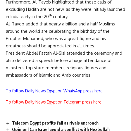
Furthermore, Al-Tayeb highlighted that those calls of
excluding Hadith are not new, as they were initially launched
th
in India early in the 20
century.
Al-Tayeb added that nearly a billion and a half Muslims
around the world are celebrating the birthday of the
Prophet Mohamed, who was a great figure and his
greatness should be appreciated in all times.
President Abdel Fattah Al-Sisi attended the ceremony and
also delivered a speech before a huge attendance of
ministers, top state members, religious figures and
ambassadors of Islamic and Arab countries.
To follow Daily News Egypt on WhatsApp press here
To follow Daily News Egypt on Telegram press here
Telecom Egypt profits fall as rivals encroach
Opinion| Can Israel avoid a conflict with Hezbollah