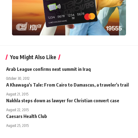
You Might Also Like
Arab League confirms next summit in Iraq
October 30, 2012
A Khawaga's Tale: From Cairo to Damascus, a traveler's trail
August 21, 2015
Nakhla steps down as lawyer for Christian convert case
August 22, 2015
Caesars Health Club
August 25, 2015