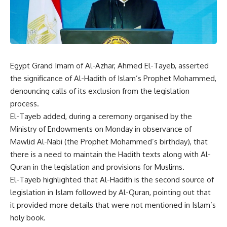
Egypt Grand Imam of Al-Azhar, Ahmed El-Tayeb, asserted
the significance of Al-Hadith of Islam’s Prophet Mohammed,
denouncing calls of its exclusion from the legislation
process.
El-Tayeb added, during a ceremony organised by the
Ministry of Endowments on Monday in observance of
Mawlid Al-Nabi (the Prophet Mohammed’s birthday), that
there is a need to maintain the Hadith texts along with Al-
Quran in the legislation and provisions for Muslims.
El-Tayeb highlighted that Al-Hadith is the second source of
legislation in Islam followed by Al-Quran, pointing out that
it provided more details that were not mentioned in Islam’s
holy book.