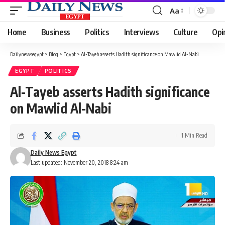
Aa
Font
Resizer
Home
Business
Politics
Interviews
Culture
Opi
Dailynewsegypt
>
Blog
>
Egypt
>
Al-Tayeb asserts Hadith significance on Mawlid Al-Nabi
EGYPT
POLITICS
Al-Tayeb asserts Hadith significance
on Mawlid Al-Nabi
1 Min Read
Daily News Egypt
Last updated: November 20, 2018 8:24 am