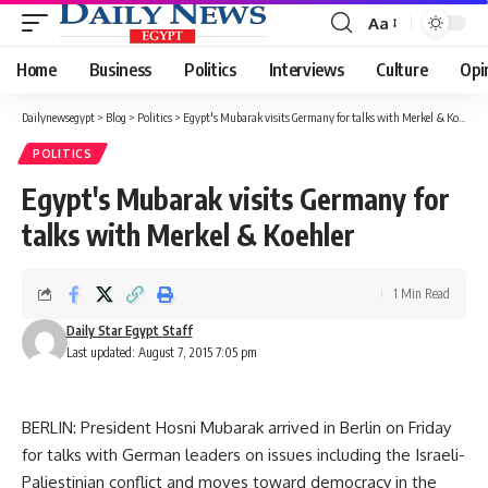
Aa
Font
Resizer
Home
Business
Politics
Interviews
Culture
Opi
Dailynewsegypt
>
Blog
>
Politics
>
Egypt's Mubarak visits Germany for talks with Merkel & Koehler
POLITICS
Egypt's Mubarak visits Germany for
talks with Merkel & Koehler
1 Min Read
Daily Star Egypt Staff
Last updated: August 7, 2015 7:05 pm
BERLIN: President Hosni Mubarak arrived in Berlin on Friday
for talks with German leaders on issues including the Israeli-
Paliestinian conflict and moves toward democracy in the