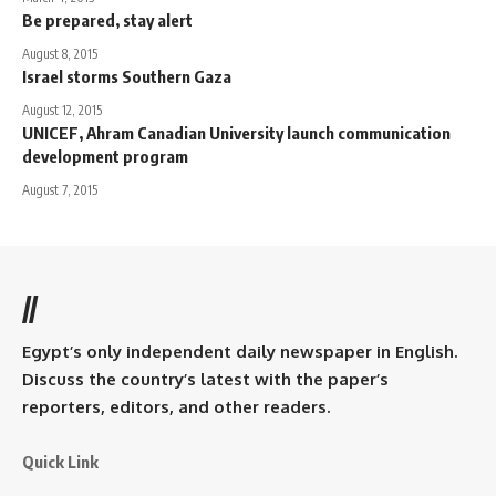
Be prepared, stay alert
August 8, 2015
Israel storms Southern Gaza
August 12, 2015
UNICEF, Ahram Canadian University launch communication
development program
August 7, 2015
//
Egypt’s only independent daily newspaper in English.
Discuss the country’s latest with the paper’s
reporters, editors, and other readers.
Quick Link