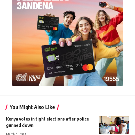
You Might Also Like
Kenya votes in tight elections after police
gunned down
March 4, 2013