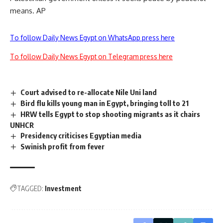
means. AP
To follow Daily News Egypt on WhatsApp press here
To follow Daily News Egypt on Telegram press here
Court advised to re-allocate Nile Uni land
Bird flu kills young man in Egypt, bringing toll to 21
HRW tells Egypt to stop shooting migrants as it chairs
UNHCR
Presidency criticises Egyptian media
Swinish profit from fever
TAGGED:
Investment