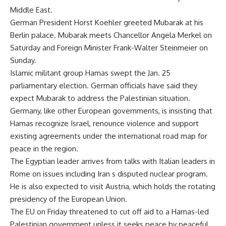
Middle East.
German President Horst Koehler greeted Mubarak at his
Berlin palace. Mubarak meets Chancellor Angela Merkel on
Saturday and Foreign Minister Frank-Walter Steinmeier on
Sunday.
Islamic militant group Hamas swept the Jan. 25
parliamentary election. German officials have said they
expect Mubarak to address the Palestinian situation.
Germany, like other European governments, is insisting that
Hamas recognize Israel, renounce violence and support
existing agreements under the international road map for
peace in the region.
The Egyptian leader arrives from talks with Italian leaders in
Rome on issues including Iran s disputed nuclear program.
He is also expected to visit Austria, which holds the rotating
presidency of the European Union.
The EU on Friday threatened to cut off aid to a Hamas-led
Palestinian government unless it seeks peace by peaceful