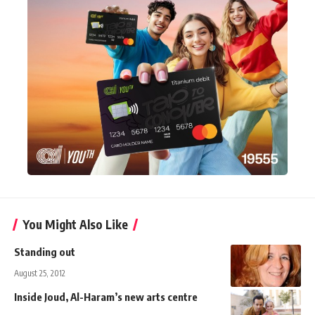
You Might Also Like
Standing out
August 25, 2012
Inside Joud, Al-Haram’s new arts centre