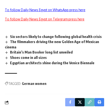
To follow Daily News Egypt on WhatsApp press here
To follow Daily News Egypt on Telegram press here
Six sectors likely to change following global health crisis
The filmmakers driving the new Golden Age of Mexican
cinema
Britain’s Man Booker long list unveiled
Shoes come in all sizes
Egyptian architects shine during the Venice Biennale
TAGGED:
German women