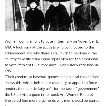
Women won the right to vote in Germany on November 12,
1918. A look back at the activists who contributed to this
achievement and why there’s still much to be done in the
country to really claim equal rights.Men are too emotional
to vote, feminist US author Alice Duer Miller wrote back in
1915.
"Their conduct at baseball games and political conventions
shows this, while their innate tendency to appeal to force
renders them particularly unfit for the task of government,"
the US activist argued in her book Are Women People?
She listed four more arguments why men should be barred