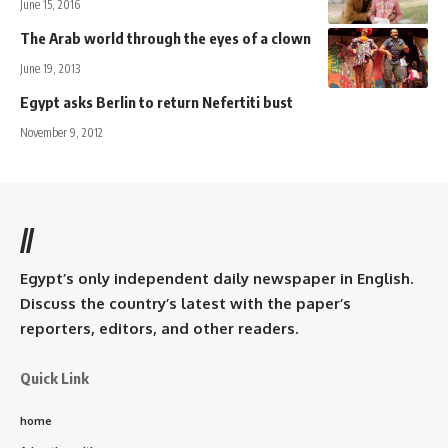
June 15, 2016
The Arab world through the eyes of a clown
June 19, 2013
Egypt asks Berlin to return Nefertiti bust
November 9, 2012
//
Egypt’s only independent daily newspaper in English.
Discuss the country’s latest with the paper’s
reporters, editors, and other readers.
Quick Link
home