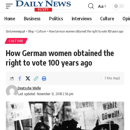
Aa
Font
Resizer
Home
Business
Politics
Interviews
Culture
Opi
Dailynewsegypt
>
Blog
>
Culture
>
How German women obtained the right to vote 100 years ago
CULTURE
How German women obtained the
right to vote 100 years ago
7 Min Read
Deutsche Welle
Last updated: November 12, 2018 2:56 pm