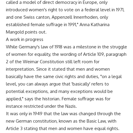
called a model of direct democracy in Europe, only
introduced women's right to vote on a federal level in 1971,
and one Swiss canton, Appenzell Innerrhoden, only
established female suffrage in 1991," Anna Katharina
Mangold points out.
A work in progress
While Germany's law of 1918 was a milestone in the struggle
of women for equality, the wording of Article 109, paragraph
2 of the Weimar Constitution still left room for
interpretation. Since it stated that men and women
basically have the same civic rights and duties, "on a legal
level, you can always argue that 'basically' refers to
potential exceptions, and many exceptions would be
applied," says the historian. Female suffrage was for
instance restricted under the Nazis.
It was only in 1949 that the law was changed through the
new German constitution, known as the Basic Law, with
Article 3 stating that men and women have equal rights.