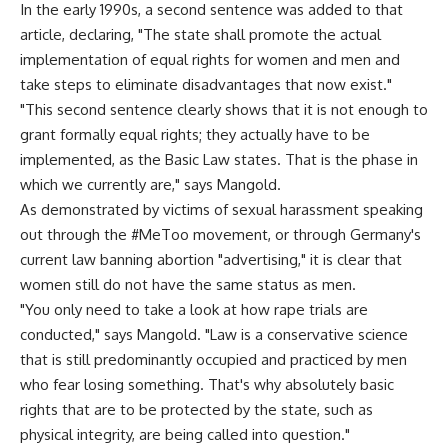
In the early 1990s, a second sentence was added to that
article, declaring, "The state shall promote the actual
implementation of equal rights for women and men and
take steps to eliminate disadvantages that now exist."
"This second sentence clearly shows that it is not enough to
grant formally equal rights; they actually have to be
implemented, as the Basic Law states. That is the phase in
which we currently are," says Mangold.
As demonstrated by victims of sexual harassment speaking
out through the #MeToo movement, or through Germany's
current law banning abortion "advertising," it is clear that
women still do not have the same status as men.
"You only need to take a look at how rape trials are
conducted," says Mangold. "Law is a conservative science
that is still predominantly occupied and practiced by men
who fear losing something. That's why absolutely basic
rights that are to be protected by the state, such as
physical integrity, are being called into question."