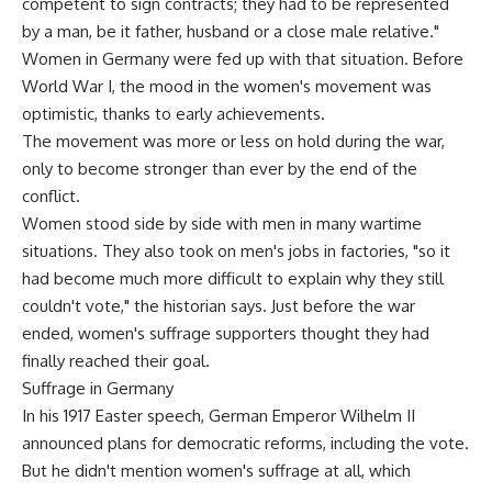
competent to sign contracts; they had to be represented
by a man, be it father, husband or a close male relative."
Women in Germany were fed up with that situation. Before
World War I, the mood in the women's movement was
optimistic, thanks to early achievements.
The movement was more or less on hold during the war,
only to become stronger than ever by the end of the
conflict.
Women stood side by side with men in many wartime
situations. They also took on men's jobs in factories, "so it
had become much more difficult to explain why they still
couldn't vote," the historian says. Just before the war
ended, women's suffrage supporters thought they had
finally reached their goal.
Suffrage in Germany
In his 1917 Easter speech, German Emperor Wilhelm II
announced plans for democratic reforms, including the vote.
But he didn't mention women's suffrage at all, which