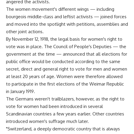
angered the activists.
The women movement's different wings — including
bourgeois middle-class and leftist activists — joined forces
and moved into the spotlight with petitions, assemblies and
other joint actions.
By November 12, 1918, the legal basis for women's right to
vote was in place. The Council of People's Deputies — the
government at the time — announced that all elections for
public office would be conducted according to the same
secret, direct and general right to vote for men and women
at least 20 years of age. Women were therefore allowed
to participate in the first elections of the Weimar Republic
in January 1919.
The Germans weren't trailblazers, however, as the right to
vote for women had been introduced in several
Scandinavian countries a few years earlier. Other countries
introduced women's suffrage much later.
"Switzerland, a deeply democratic country that is always