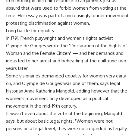
from voting, in an ironic response to arguments just as
absurd that were used to forbid women from voting at the
time. Her essay was part of a increasingly louder movement
protesting discrimination against women.
Long battle for equality
In 1791, French playwright and women's rights activist
Olympe de Gouges wrote the "Declaration of the Rights of
Woman and the Female Citizen" — and her demands and
ideas led to her arrest and beheading at the guillotine two
years later.
Some visionaries demanded equality for women very early
on, and Olympe de Gouges was one of them, says legal
historian Anna Katharina Mangold, adding however that the
women's movement only developed as a political
movement in the mid-19th century.
It wasn't even about the vote at the beginning, Mangold
says, but about basic legal rights. "Women were not
persons on a legal level, they were not regarded as legally