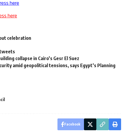
ress here
ess here
hout celebration
t tweets
ilding collapse in Cairo’s Gesr El Suez
urity amid geopolitical tensions, says Egypt’s Planning
cil
Facebook