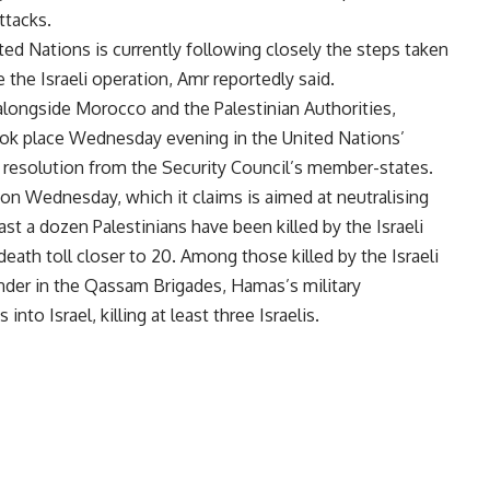
ttacks.
ed Nations is currently following closely the steps taken
e the Israeli operation, Amr reportedly said.
 alongside Morocco and the Palestinian Authorities,
ok place Wednesday evening in the United Nations’
a resolution from the Security Council’s member-states.
 on Wednesday, which it claims is aimed at neutralising
ast a dozen Palestinians have been killed by the Israeli
 death toll closer to 20. Among those killed by the Israeli
nder in the Qassam Brigades, Hamas’s military
to Israel, killing at least three Israelis.