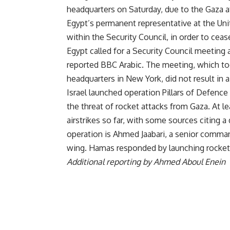
headquarters on Saturday, due to the Gaza a
Egypt’s permanent representative at the Unit
within the Security Council, in order to ceas
Egypt called for a Security Council meeting
reported BBC Arabic. The meeting, which to
headquarters in New York, did not result in 
Israel launched operation Pillars of Defence
the threat of rocket attacks from Gaza. At le
airstrikes so far, with some sources citing a
operation is Ahmed Jaabari, a senior comma
wing. Hamas responded by launching rockets in
Additional reporting by Ahmed Aboul Enein