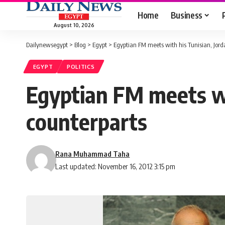
Home
Business
August 10, 2026
Dailynewsegypt
>
Blog
>
Egypt
>
Egyptian FM meets with his Tunisian, Jord
EGYPT
POLITICS
Egyptian FM meets wit
counterparts
Rana Muhammad Taha
Last updated: November 16, 2012 3:15 pm