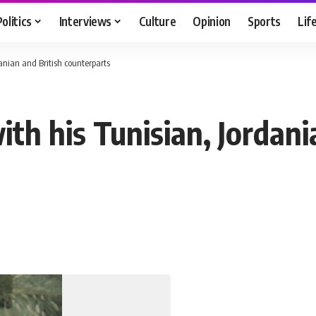
Politics
Interviews
Culture
Opinion
Sports
Lif
anian and British counterparts
h his Tunisian, Jordani