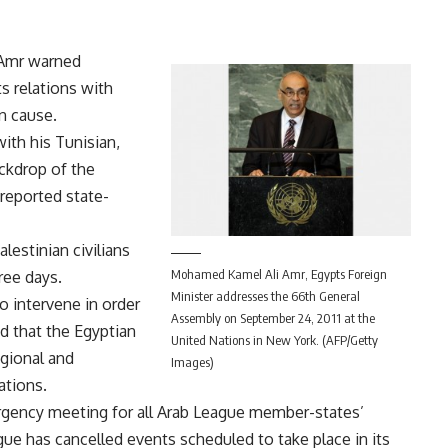
 Amr warned
s relations with
an cause.
th his Tunisian,
ackdrop of the
 reported state-
estinian civilians
Mohamed Kamel Ali Amr, Egypts Foreign
ree days.
Minister addresses the 66th General
o intervene in order
Assembly on September 24, 2011 at the
id that the Egyptian
United Nations in New York. (AFP/Getty
egional and
Images)
lations.
ergency meeting for all Arab League member-states’
ue has cancelled events scheduled to take place in its