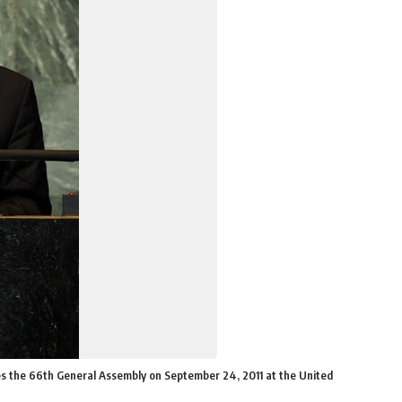
s the 66th General Assembly on September 24, 2011 at the United