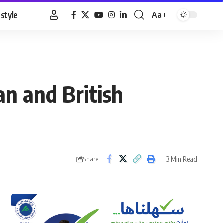
estyle
Aa
Font
Resizer
an and British
3 Min Read
Share