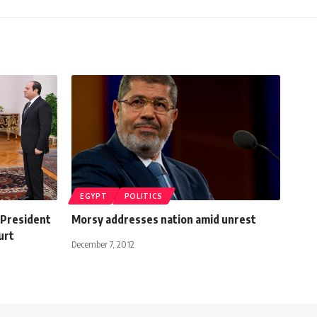
EGYPT
POLITICS
n President
Morsy addresses nation amid unrest
urt
December 7, 2012