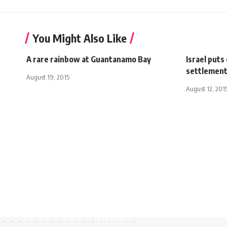
You Might Also Like
A rare rainbow at Guantanamo Bay
Israel puts 
settlement
August 19, 2015
August 12, 201