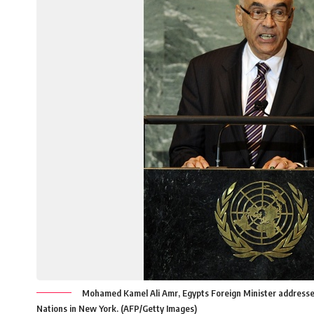
Mohamed Kamel Ali Amr, Egypts Foreign Minister addresse
Nations in New York. (AFP/Getty Images)