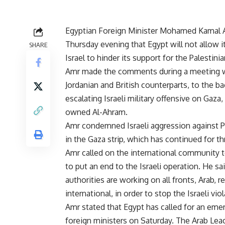
Egyptian Foreign Minister Mohamed Kamal
Thursday evening that Egypt will not allow it
SHARE
Israel to hinder its support for the Palestini
Amr made the comments during a meeting wi
Jordanian and British counterparts, to the b
escalating Israeli military offensive on Gaza,
owned Al-Ahram.
Amr condemned Israeli aggression against Pal
in the Gaza strip, which has continued for th
Amr called on the international community t
to put an end to the Israeli operation. He sa
authorities are working on all fronts, Arab, r
international, in order to stop the Israeli vio
Amr stated that Egypt has called for an em
foreign ministers on Saturday. The Arab Leag