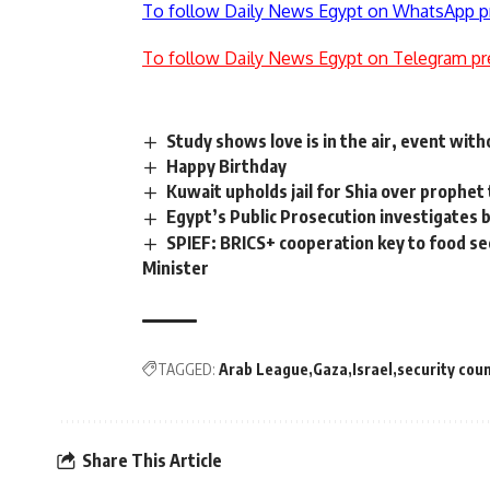
To follow Daily News Egypt on WhatsApp p
To follow Daily News Egypt on Telegram pr
Study shows love is in the air, event wit
Happy Birthday
Kuwait upholds jail for Shia over prophe
Egypt’s Public Prosecution investigates bu
SPIEF: BRICS+ cooperation key to food sec
Minister
TAGGED:
Arab League
Gaza
Israel
security coun
Share This Article