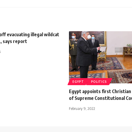
off evacuating illegal wildcat
, says report
5
EGYPT
POLITICS
Egypt appoints first Christia
of Supreme Constitutional Co
February 9, 2022