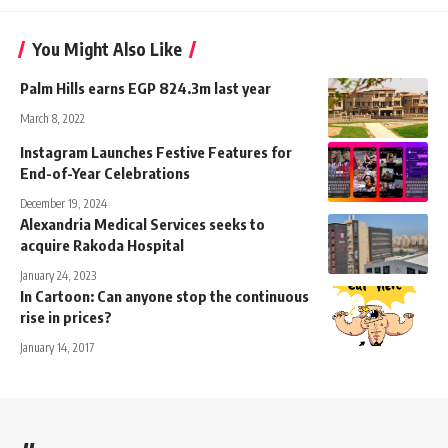
You Might Also Like
Palm Hills earns EGP 824.3m last year
March 8, 2022
Instagram Launches Festive Features for
End-of-Year Celebrations
December 19, 2024
Alexandria Medical Services seeks to
acquire Rakoda Hospital
January 24, 2023
In Cartoon: Can anyone stop the continuous
rise in prices?
January 14, 2017