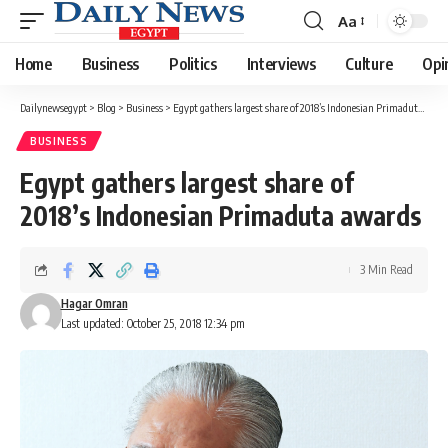
Aa
Font
Resizer
Home
Business
Politics
Interviews
Culture
Opi
Dailynewsegypt
>
Blog
>
Business
>
Egypt gathers largest share of 2018’s Indonesian Primaduta awards
BUSINESS
Egypt gathers largest share of
2018’s Indonesian Primaduta awards
3 Min Read
Hagar Omran
Last updated: October 25, 2018 12:34 pm