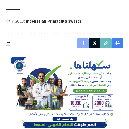
TAGGED:
Indonesian Primaduta awards