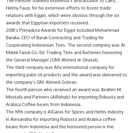
The minister thanked Indonesia’s ambassador to Cairo,
Helmy Fauzi, for his extensive efforts to boost trade
relations with Egypt, which were obvious through the six
awards that Egyptian importers received.
2018’s Primaduta Awards for Egypt included Mohammad
Baraka, CEO of Barak Contracting and Trading for
Cooperating Indonesian Tires. The second company was Al
Malek Faisal Co. for Trading Tires and Batteries honouring
the General Manager (GM) Ahmed al-Ghatati.
The third company was Afia international company for
importing palm oil products and the award was delivered to
the company’s GM, Ahmed Gobran.
The fourth person who received an award was Ibrahim M.
Mostafa and Partners (AlRehab) for importing Robusta and
Arabica Coffee beans from Indonesia.
The fifth company is AlGaras for Spices and Herbs Industry
in Alexandria for importing Robusta and Arabica coffee
beans from Indonesia and the honoured person is the