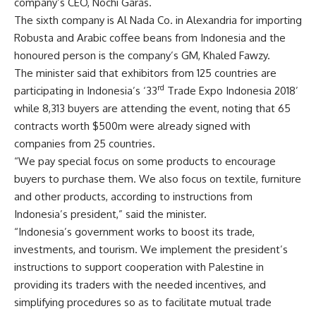
company’s CEO, Nochi Garas.
The sixth company is Al Nada Co. in Alexandria for importing
Robusta and Arabic coffee beans from Indonesia and the
honoured person is the company’s GM, Khaled Fawzy.
The minister said that exhibitors from 125 countries are
rd
participating in Indonesia’s ‘33
Trade Expo Indonesia 2018’
while 8,313 buyers are attending the event, noting that 65
contracts worth $500m were already signed with
companies from 25 countries.
“We pay special focus on some products to encourage
buyers to purchase them. We also focus on textile, furniture
and other products, according to instructions from
Indonesia’s president,” said the minister.
“Indonesia’s government works to boost its trade,
investments, and tourism. We implement the president’s
instructions to support cooperation with Palestine in
providing its traders with the needed incentives, and
simplifying procedures so as to facilitate mutual trade