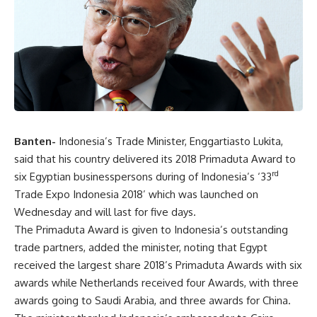
Banten-
Indonesia’s Trade Minister, Enggartiasto Lukita,
said that his country delivered its 2018 Primaduta Award to
rd
six Egyptian businesspersons during of Indonesia’s ‘33
Trade Expo Indonesia 2018’ which was launched on
Wednesday and will last for five days.
The Primaduta Award is given to Indonesia’s outstanding
trade partners, added the minister, noting that Egypt
received the largest share 2018’s Primaduta Awards with six
awards while Netherlands received four Awards, with three
awards going to Saudi Arabia, and three awards for China.