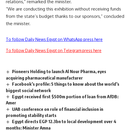
relations,” remarked the minister.
“We are conducting this exhibition without receiving funds
from the state’s budget thanks to our sponsors,” concluded
the minister.
To follow Daily News Egypt on WhatsApp press here
To follow Daily News Egypt on Telegram press here
Pioneers Holding to launch Al Nour Pharma, eyes
acquiring pharmaceutical manufacturer
Facebook’s profile: 5 things to know about the world’s
biggest social network
Egypt received first $500m portion of loan from AfDB:
Amer
UAB conference on role of financial inclusion in
promoting stability starts
Egypt directs EGP 12.3bn to local development over 4
months: Minister Amna