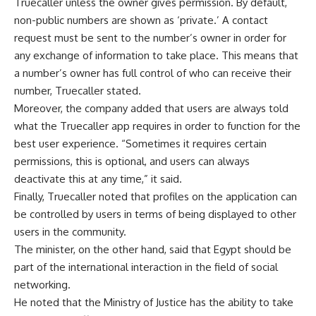
Truecaller unless the owner gives permission. By default,
non-public numbers are shown as ‘private.’ A contact
request must be sent to the number’s owner in order for
any exchange of information to take place. This means that
a number’s owner has full control of who can receive their
number, Truecaller stated.
Moreover, the company added that users are always told
what the Truecaller app requires in order to function for the
best user experience. “Sometimes it requires certain
permissions, this is optional, and users can always
deactivate this at any time,” it said.
Finally, Truecaller noted that profiles on the application can
be controlled by users in terms of being displayed to other
users in the community.
The minister, on the other hand, said that Egypt should be
part of the international interaction in the field of social
networking.
He noted that the Ministry of Justice has the ability to take