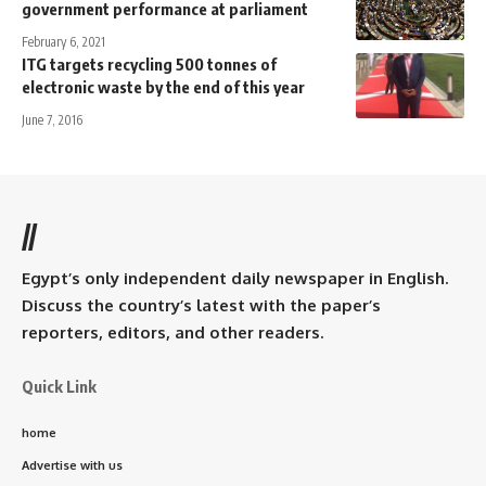
government performance at parliament
February 6, 2021
ITG targets recycling 500 tonnes of
electronic waste by the end of this year
June 7, 2016
//
Egypt’s only independent daily newspaper in English.
Discuss the country’s latest with the paper’s
reporters, editors, and other readers.
Quick Link
home
Advertise with us