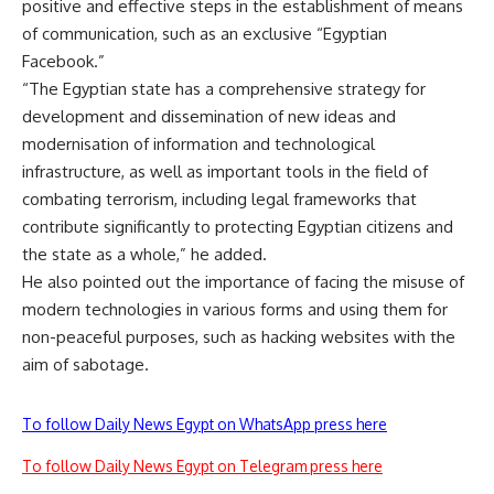
positive and effective steps in the establishment of means
of communication, such as an exclusive “Egyptian
Facebook.”
“The Egyptian state has a comprehensive strategy for
development and dissemination of new ideas and
modernisation of information and technological
infrastructure, as well as important tools in the field of
combating terrorism, including legal frameworks that
contribute significantly to protecting Egyptian citizens and
the state as a whole,” he added.
He also pointed out the importance of facing the misuse of
modern technologies in various forms and using them for
non-peaceful purposes, such as hacking websites with the
aim of sabotage.
To follow Daily News Egypt on WhatsApp press here
To follow Daily News Egypt on Telegram press here