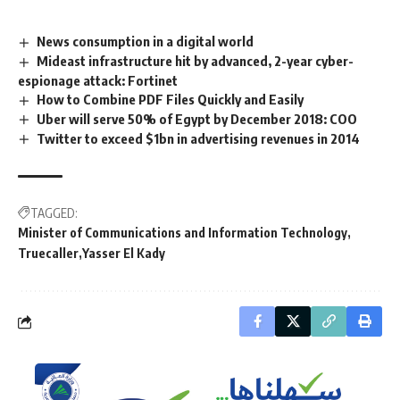
News consumption in a digital world
Mideast infrastructure hit by advanced, 2-year cyber-
espionage attack: Fortinet
How to Combine PDF Files Quickly and Easily
Uber will serve 50% of Egypt by December 2018: COO
Twitter to exceed $1bn in advertising revenues in 2014
TAGGED:
Minister of Communications and Information Technology
Truecaller
Yasser El Kady