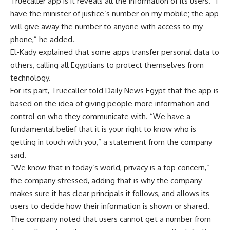
Truecaller app is it reveals all the information of its users. “I
have the minister of justice’s number on my mobile; the app
will give away the number to anyone with access to my
phone,” he added.
El-Kady explained that some apps transfer personal data to
others, calling all Egyptians to protect themselves from
technology.
For its part, Truecaller told Daily News Egypt that the app is
based on the idea of ​​giving people more information and
control on who they communicate with. “We have a
fundamental belief that it is your right to know who is
getting in touch with you,” a statement from the company
said.
“We know that in today’s world, privacy is a top concern,”
the company stressed, adding that is why the company
makes sure it has clear principals it follows, and allows its
users to decide how their information is shown or shared.
The company noted that users cannot get a number from