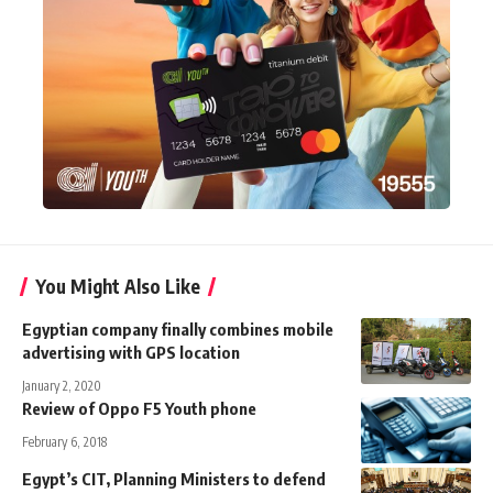
You Might Also Like
Egyptian company finally combines mobile
advertising with GPS location
January 2, 2020
Review of Oppo F5 Youth phone
February 6, 2018
Egypt’s CIT, Planning Ministers to defend