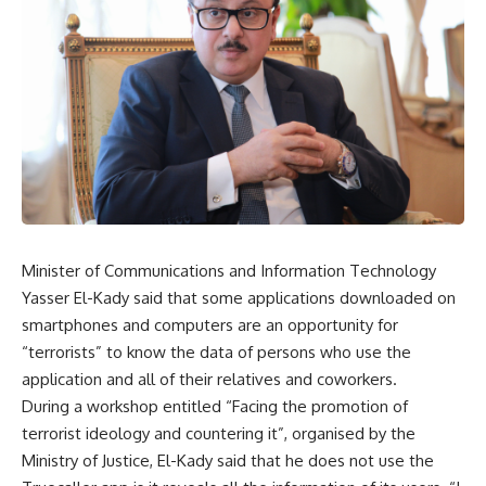
Minister of Communications and Information Technology
Yasser El-Kady said that some applications downloaded on
smartphones and computers are an opportunity for
“terrorists” to know the data of persons who use the
application and all of their relatives and coworkers.
During a workshop entitled “Facing the promotion of
terrorist ideology and countering it”, organised by the
Ministry of Justice, El-Kady said that he does not use the