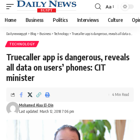
Aa
Font
Resizer
Home
Business
Politics
Interviews
Culture
Opi
Dailynewsegypt
>
Blog
>
Business
>
Technology
>
Truecaller app is dangerous, reveals all data on users’ phones: CIT minister
TECHNOLOGY
Truecaller app is dangerous, reveals
all data on users’ phones: CIT
minister
4 Min Read
Mohamed Alaa El-Din
Last updated: March 12, 2018 7:06 pm